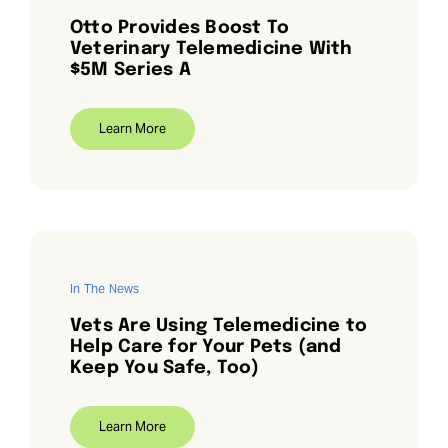
Otto Provides Boost To
Veterinary Telemedicine With
$5M Series A
Learn More
In The News
Vets Are Using Telemedicine to
Help Care for Your Pets (and
Keep You Safe, Too)
Learn More