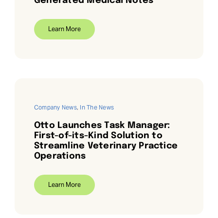
Generated Medical Notes
Learn More
Company News
,
In The News
Otto Launches Task Manager:
First-of-its-Kind Solution to
Streamline Veterinary Practice
Operations
Learn More