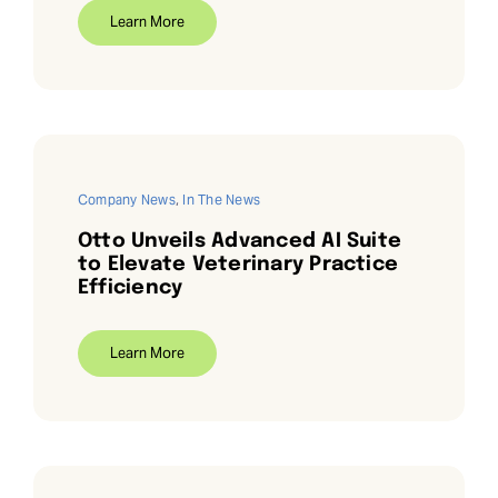
Learn More
Company News
,
In The News
Otto Unveils Advanced AI Suite
to Elevate Veterinary Practice
Efficiency
Learn More