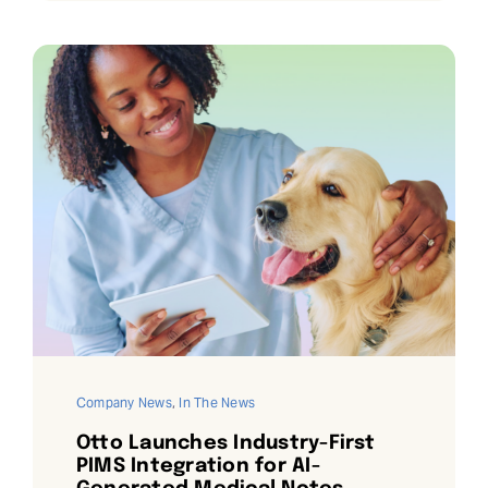
Company News
,
In The News
Otto Launches Industry-First
PIMS Integration for AI-