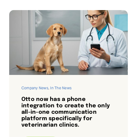
Company News
,
In The News
Otto now has a phone
integration to create the only
all-in-one communication
platform specifically for
veterinarian clinics.