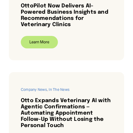
OttoPilot Now Delivers AI-
Powered Business Insights and
Recommendations for
Veterinary Clinics
Learn More
Company News
,
In The News
Otto Expands Veterinary AI with
Agentic Confirmations —
Automating Appointment
Follow-Up Without Losing the
Personal Touch