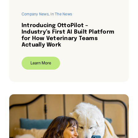
Company News
,
In The News
Introducing OttoPilot –
Industry’s First AI Built Platform
for How Veterinary Teams
Actually Work
Learn More