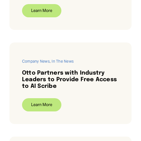
Learn More
Company News
,
In The News
Otto Partners with Industry
Leaders to Provide Free Access
to AI Scribe
Learn More