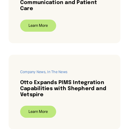
Communication and Patient
Care
Learn More
Company News
,
In The News
Otto Expands PIMS Integration
Capabilities with Shepherd and
Vetspire
Learn More