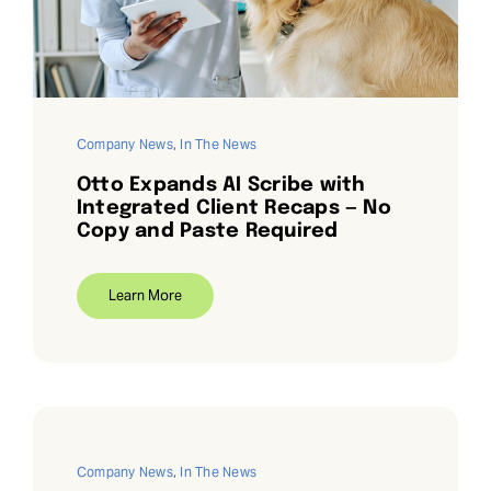
Request Demo
Search
for:
Company News
,
In The News
Otto Expands AI Scribe with
Integrated Client Recaps — No
Copy and Paste Required
Learn More
Company News
,
In The News