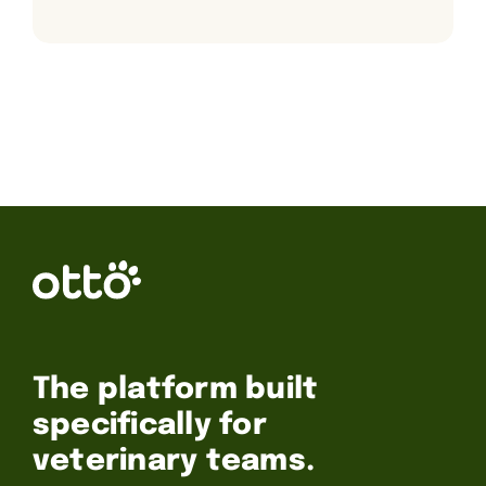
The platform built
specifically for
veterinary teams.