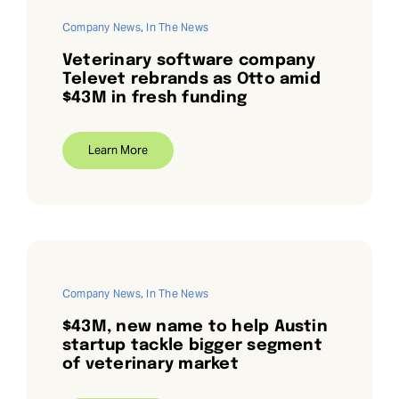
Company News
,
In The News
Veterinary software company
Televet rebrands as Otto amid
$43M in fresh funding
Learn More
Company News
,
In The News
$43M, new name to help Austin
startup tackle bigger segment
of veterinary market