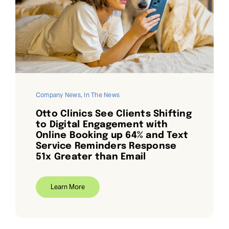
Company News
,
In The News
Otto Clinics See Clients Shifting
to Digital Engagement with
Online Booking up 64% and Text
Service Reminders Response
51x Greater than Email
Learn More