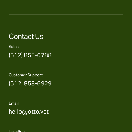
Contact Us
Sales
(512) 858-6788
Customer Support
(512) 858-6929
Email
hello@otto.vet
Location