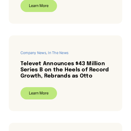
Learn More
Company News
,
In The News
Televet Announces $43 Million
Series B on the Heels of Record
Growth, Rebrands as Otto
Learn More