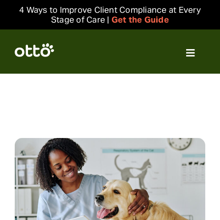
Skip
4 Ways to Improve Client Compliance at Every
to
Stage of Care |
Get the Guide
content
Toggle
Navigat
Solutions
Resources
Integrations
Company
Login