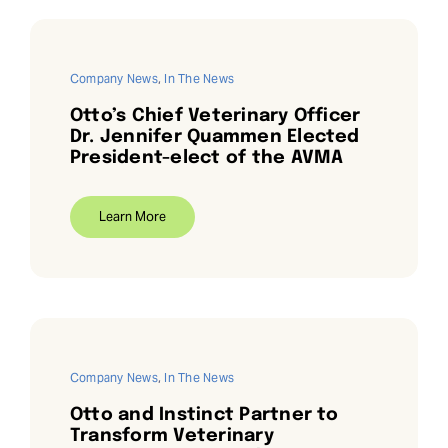
Company News
,
In The News
Otto’s Chief Veterinary Officer
Dr. Jennifer Quammen Elected
President-elect of the AVMA
Learn More
Company News
,
In The News
Otto and Instinct Partner to
Transform Veterinary