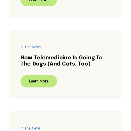
In The News
How Telemedicine Is Going To
The Dogs (And Cats, Too)
Learn More
In The News