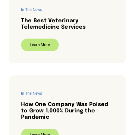
In The News
The Best Veterinary
Telemedicine Services
Learn More
In The News
How One Company Was Poised
to Grow 1,000% During the
Pandemic
Learn More