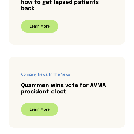
how to get lapsed patients
back
Learn More
Company News
,
In The News
Quammen wins vote for AVMA
president-elect
Learn More