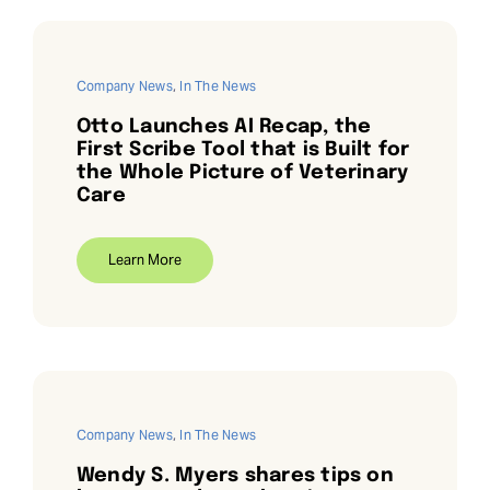
Company News
,
In The News
Otto Launches AI Recap, the
First Scribe Tool that is Built for
the Whole Picture of Veterinary
Care
Learn More
Company News
,
In The News
Wendy S. Myers shares tips on