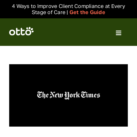
Skip
4 Ways to Improve Client Compliance at Every
to
Stage of Care |
Get the Guide
content
Toggle
Navigat
Solutions
Resources
Integrations
Company
Login