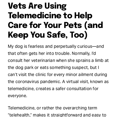
Vets Are Using
Request Demo
Telemedicine to Help
Care for Your Pets (and
Search
for:
Keep You Safe, Too)
My dog is fearless and perpetually curious—and
that often gets her into trouble. Normally, I’d
consult her veterinarian when she sprains a limb at
the dog park or eats something suspect, but I
can’t visit the clinic for every minor ailment during
the coronavirus pandemic. A virtual visit, known as
telemedicine, creates a safer consultation for
everyone.
Telemedicine, or rather the overarching term
“telehealth,” makes it straightforward and easy to