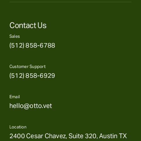
Contact Us
Sales
(512) 858-6788
Customer Support
(512) 858-6929
Email
hello@otto.vet
Location
2400 Cesar Chavez, Suite 320, Austin TX