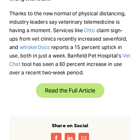
Thanks to the new normal of physical distancing,
industry leaders say veterinary telemedicine is
having a moment. Services like
Otto
claim sign-
ups from vet clinics recently increased sevenfold,
and
whiskerDocs
reports a 15 percent uptick in
use, both in just a week. Banfield Pet Hospital’s
Vet
Chat
tool has seen a 60 percent increase in use
over a recent two-week period.
Read the Full Article
Share on Social