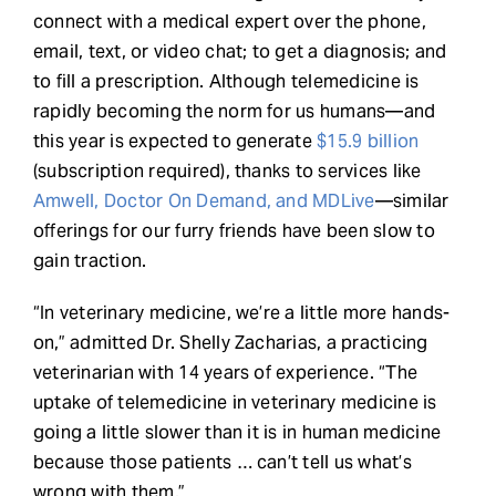
connect with a medical expert over the phone,
email, text, or video chat; to get a diagnosis; and
to fill a prescription. Although telemedicine is
rapidly becoming the norm for us humans—and
this year is expected to generate
$15.9 billion
(subscription required), thanks to services like
Amwell, Doctor On Demand, and MDLive
—similar
offerings for our furry friends have been slow to
gain traction.
“In veterinary medicine, we’re a little more hands-
on,” admitted Dr. Shelly Zacharias, a practicing
veterinarian with 14 years of experience. “The
uptake of telemedicine in veterinary medicine is
going a little slower than it is in human medicine
because those patients … can’t tell us what’s
wrong with them.”