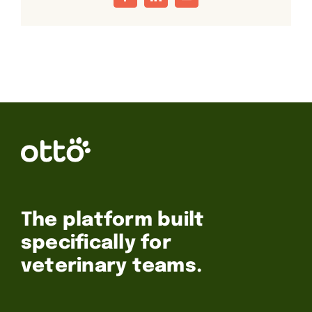
Facebook
LinkedIn
Email
The platform built
specifically for
veterinary teams.