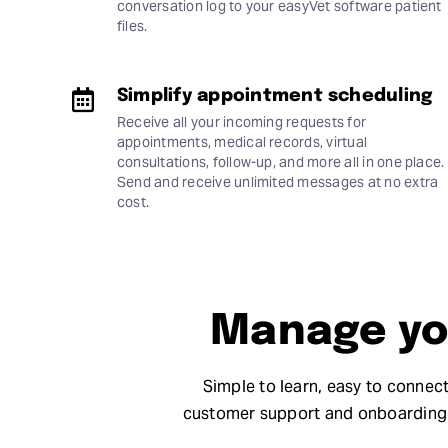
conversation log to your easyVet software patient
files.
Simplify appointment scheduling
Receive all your incoming requests for
appointments, medical records, virtual
consultations, follow-up, and more all in one place.
Send and receive unlimited messages at no extra
cost.
Manage you
Simple to learn, easy to connect
customer support and onboarding 