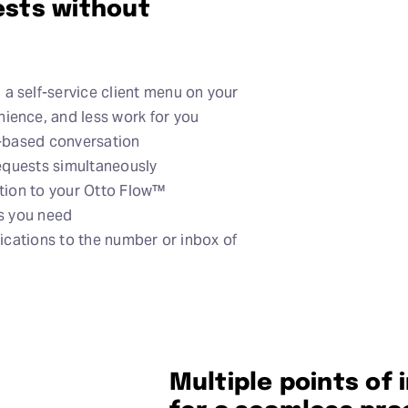
uests without
a self-service client menu on your
ience, and less work for you
t-based conversation
requests simultaneously
ation to your Otto Flow™
ls you need
fications to the number or inbox of
Multiple points of 