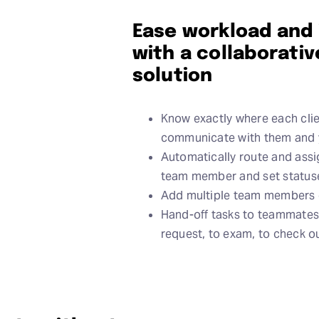
Ease workload and
with a collaborat
solution
Know exactly where each clie
communicate with them and 
Automatically route and assi
team member and set statuses
Add multiple team members o
Hand-off tasks to teammates
request, to exam, to check o