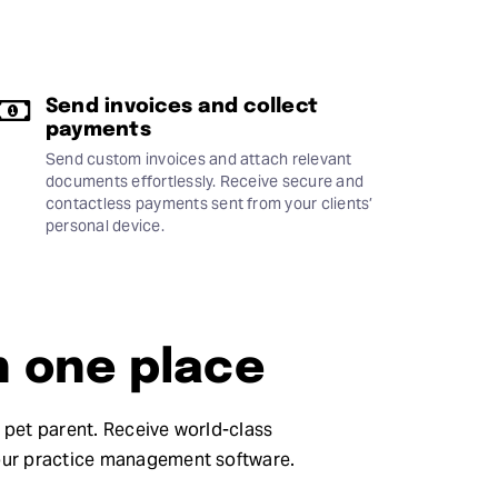
Send invoices and collect
payments
Send custom invoices and attach relevant
documents effortlessly. Receive secure and
contactless payments sent from your clients’
personal device.
n one place
e pet parent. Receive world-class
our practice management software.