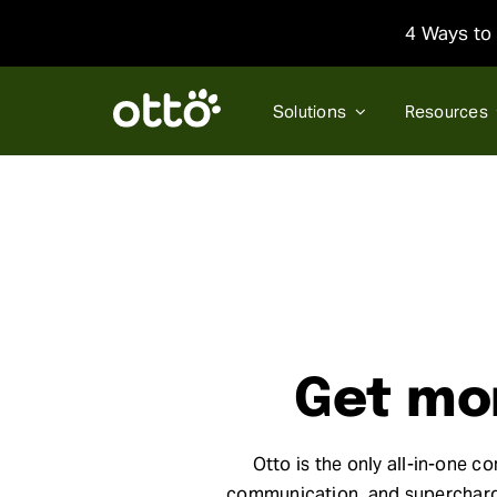
Skip
4 Ways to 
to
content
Solutions
Resources
Get mor
Otto is the only all-in-one c
communication, and supercharge 