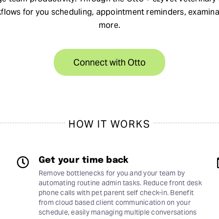
kflows for you scheduling, appointment reminders, examin
more.
Connect with Otto
HOW IT WORKS
Get your time back
Remove bottlenecks for you and your team by
automating routine admin tasks. Reduce front desk
phone calls with pet parent self check-in. Benefit
from cloud based client communication on your
schedule, easily managing multiple conversations