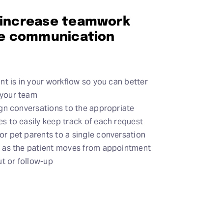
 increase teamwork
ive communication
nt is in your workflow so you can better
your team
gn conversations to the appropriate
 to easily keep track of each request
r pet parents to a single conversation
 as the patient moves from appointment
ut or follow-up