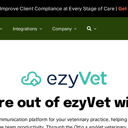
Improve Client Compliance at Every Stage of Care |
Get
Integrations
Company
e out of ezyVet w
ommunication platform for your veterinary practice, helping 
team productivity. Through the Otto + ezyVet veterinary s