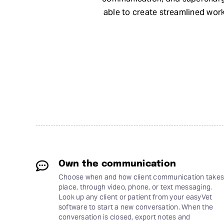
able to create streamlined wor
Own the communication
Choose when and how client communication takes
place, through video, phone, or text messaging.
Look up any client or patient from your easyVet
software to start a new conversation. When the
conversation is closed, export notes and