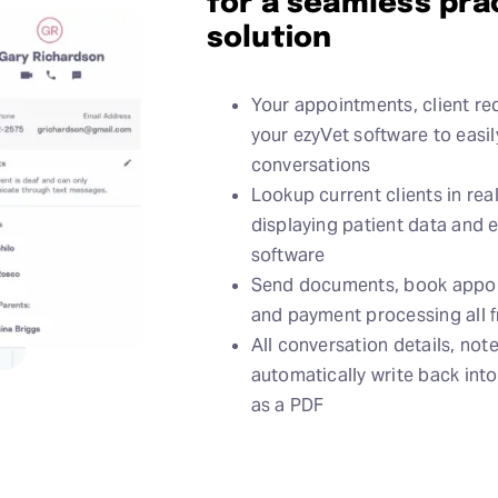
for a seamless pr
solution
Your appointments, client req
your ezyVet software to easi
conversations
Lookup current clients in rea
displaying patient data and 
software
Send documents, book appoin
and payment processing all 
All conversation details, note
automatically write back int
as a PDF