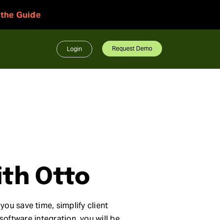
 the Guide
Request Demo
Login
ith Otto
you save time, simplify client
oftware integration, you will be