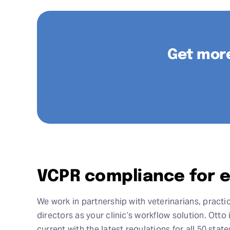
Get more
VCPR compliance for e
We work in partnership with veterinarians, pract
directors as your clinic’s workflow solution. Ott
current with the latest regulations for all 50 sta