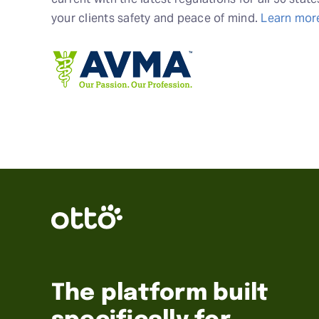
your clients safety and peace of mind.
Learn mor
The platform built