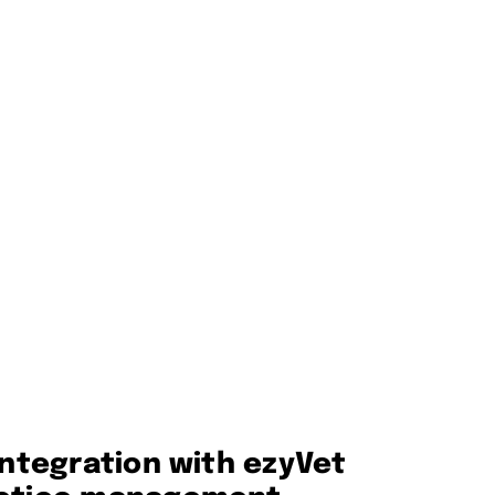
integration with ezyVet