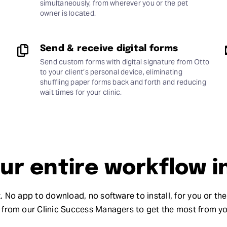
simultaneously, from wherever you or the pet
owner is located.
Send & receive digital forms
Send custom forms with digital signature from Otto
to your client’s personal device, eliminating
shuffling paper forms back and forth and reducing
wait times for your clinic.
r entire workflow i
. No app to download, no software to install, for you or th
from our Clinic Success Managers to get the most from y