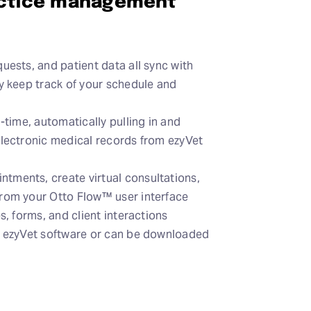
actice management
uests, and patient data all sync with
ly keep track of your schedule and
l-time, automatically pulling in and
electronic medical records from ezyVet
tments, create virtual consultations,
from your Otto Flow™ user interface
s, forms, and client interactions
o ezyVet software or can be downloaded