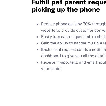
Fulfill pet parent req
picking up the phone
Reduce phone calls by 70% through 
website to provide customer conven
Easily turn each request into a cha
Gain the ability to handle multiple 
Each client request sends a notific
dashboard to give you all the detai
Receive in-app, text, and email noti
your choice