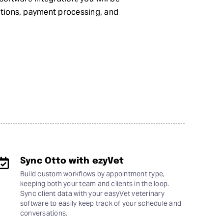
ations, payment processing, and
Sync Otto with ezyVet
Build custom workflows by appointment type,
keeping both your team and clients in the loop.
Sync client data with your easyVet veterinary
software to easily keep track of your schedule and
conversations.