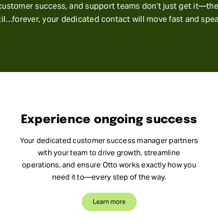
ustomer success, and support teams don’t just get it—they’
il…forever, your dedicated contact will move fast and spe
Experience ongoing success
Your dedicated customer success manager partners
with your team to drive growth, streamline
operations, and ensure Otto works exactly how you
need it to—every step of the way.
Learn more