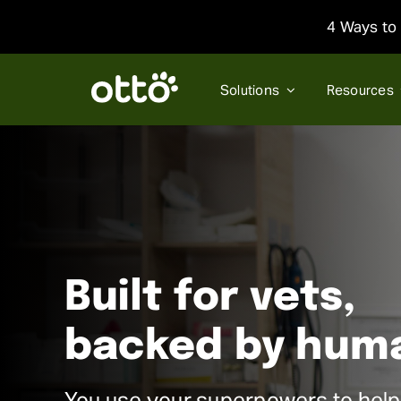
Skip
4 Ways to 
to
content
Solutions
Resources
Built for vets,
backed by hum
You use your superpowers to help