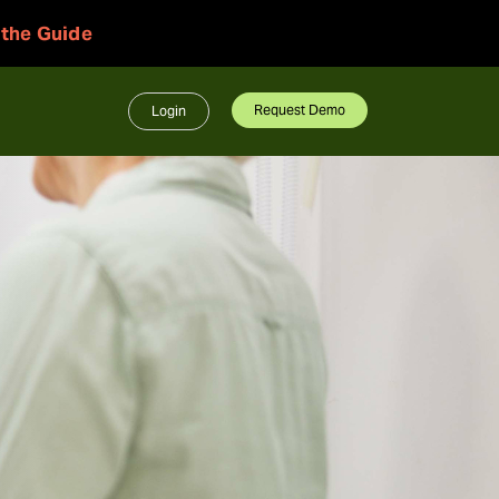
 the Guide
Request Demo
Login