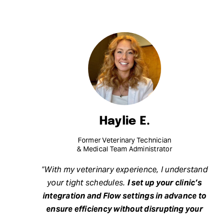
Haylie E.
Former Veterinary Technician
& Medical Team Administrator
“With my veterinary experience, I understand
your tight schedules.
I set up your clinic’s
integration and Flow settings in advance to
ensure efficiency without disrupting your