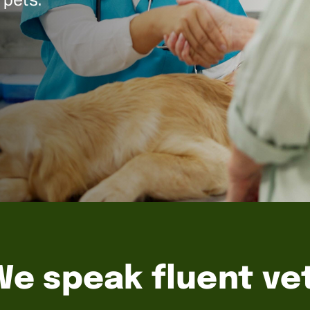
We speak fluent vet