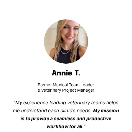
Annie T.
Former Medical Team Leader
& Veterinary Project Manager
“My experience leading veterinary teams helps
me understand each clinic’s needs.
My mission
is to provide a seamless and productive
workflow for all
.”