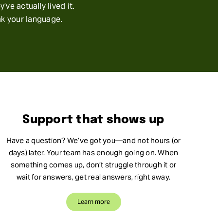
ve actually lived it.
ak your language.
Support that shows up
Have a question? We’ve got you—and not hours (or
days) later. Your team has enough going on. When
something comes up, don’t struggle through it or
wait for answers, get real answers, right away.
Learn more