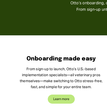
Otto’s onboarding, c
From sign-up unt
Onboarding made easy
From sign-up to launch, Otto’s U.S.-based
implementation specialists—all veterinary pros
themselves—make switching to Otto stress-free,
fast, and simple for your entire team.
Learn more