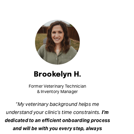
Brookelyn H.
Former Veterinary Technician
& Inventory Manager
“My veterinary background helps me
understand your clinic’s time constraints.
I’m
dedicated to an efficient onboarding process
and will be with you every step, always