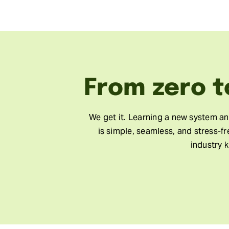
From zero t
We get it. Learning a new system a
is simple, seamless, and stress-f
industry 