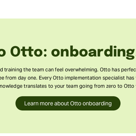
o Otto: onboarding
nd training the team can feel overwhelming. Otto has perfe
ree from day one. Every Otto implementation specialist has
knowledge translates to your team going from zero to Otto 
Learn more about Otto onboarding