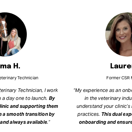
ma H.
Laure
terinary Technician
Former CSR 
erinary Technician, I work
“My experience as an onbo
m a day one to launch.
By
in the veterinary ind
clinic and supporting them
understand your clinic’s
e a smooth transition by
practices.
This dual ex
and always available
.”
onboarding and ensure