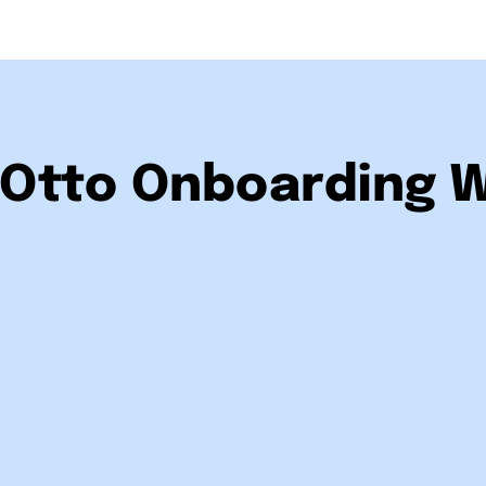
Otto Onboarding 