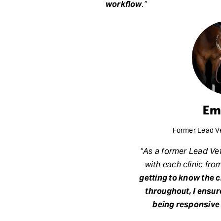
workflow
.”
Em
Former Lead Ve
“As a former Lead Vet
with each clinic fro
getting to know the 
throughout, I ensur
being responsive 