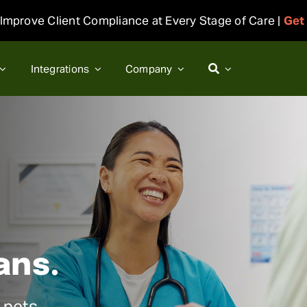
Improve Client Compliance at Every Stage of Care |
Get
Integrations
Company
ans.
 pets.