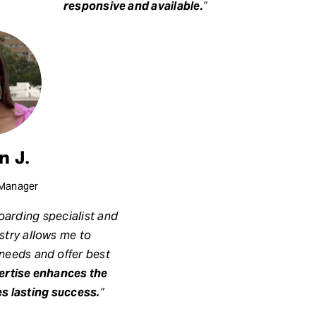
responsive and available.
”
n J.
Manager
arding specialist and
ustry allows me to
 needs and offer best
pertise enhances the
s lasting success.
”