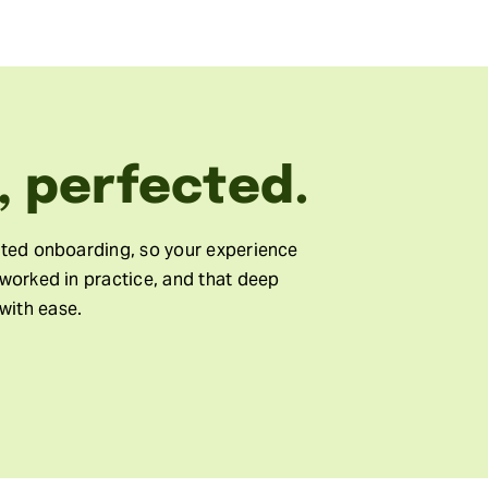
, perfected.
cted onboarding, so your experience
 worked in practice, and that deep
with ease.