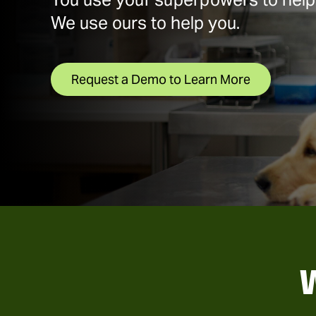
We use ours to help you.
Request a Demo to Learn More