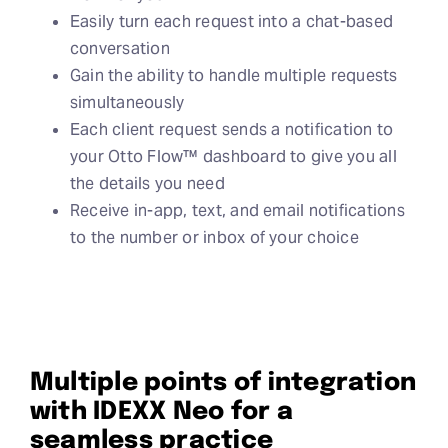
Easily turn each request into a chat-based
conversation
Gain the ability to handle multiple requests
simultaneously
Each client request sends a notification to
your Otto Flow™ dashboard to give you all
the details you need
Receive in-app, text, and email notifications
to the number or inbox of your choice
Multiple points of integration
with IDEXX Neo for a
seamless practice