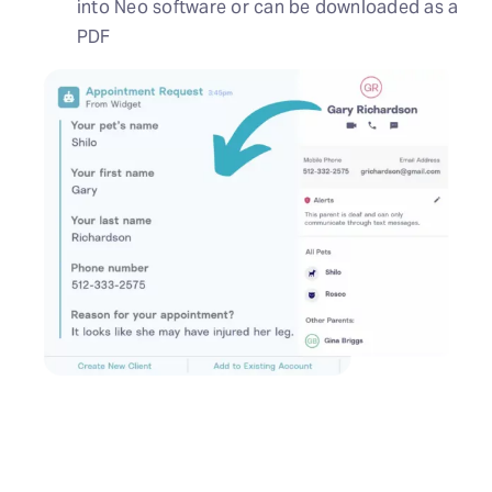
into Neo software or can be downloaded as a
PDF