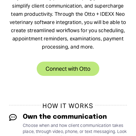
simplify client communication, and supercharge
Request Demo
team productivity. Through the Otto + IDEXX Neo
veterinary software integration, you will be able to
create streamlined workflows for you scheduling,
Search
appointment reminders, examinations, payment
for:
processing, and more.
Connect with Otto
HOW IT WORKS
Own the communication
Choose when and how client communication takes
place, through video, phone, or text messaging. Look