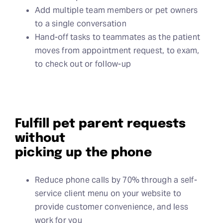
Add multiple team members or pet owners
to a single conversation
Hand-off tasks to teammates as the patient
moves from appointment request, to exam,
to check out or follow-up
Fulfill pet parent requests
without
picking up the phone
Reduce phone calls by 70% through a self-
service client menu on your website to
provide customer convenience, and less
work for you