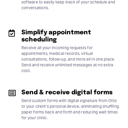
software to easily keep track of your schedule and
conversations.
Simplify appointment
scheduling
Receive all your incoming requests for
appointments, medical records, virtual
consultations, follow-up, and more all in one place.
Send and receive unlimited messages at no extra
cost.
Send & receive digital forms
Send custom forms with digital signature from Otto
to your client’s personal device, eliminating shuffling
paper forms back and forth and reducing wait times
for your clinic.