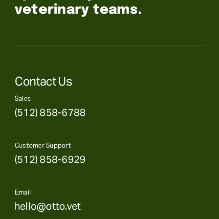
veterinary teams.
Contact Us
Sales
(512) 858-6788
Customer Support
(512) 858-6929
Email
hello@otto.vet