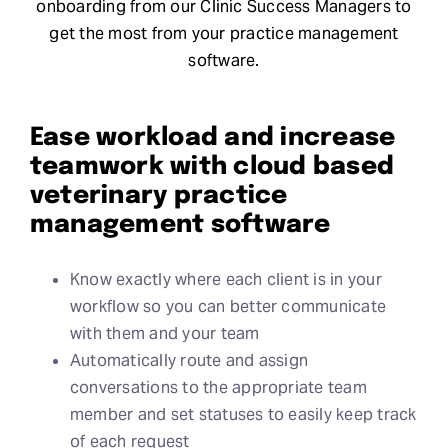
onboarding from our Clinic Success Managers to
get the most from your practice management
software.
Ease workload and increase
teamwork with cloud based
veterinary practice
management software
Know exactly where each client is in your
workflow so you can better communicate
with them and your team
Automatically route and assign
conversations to the appropriate team
member and set statuses to easily keep track
of each request