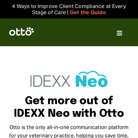
Skip
4 Ways to Improve Client Compliance at Every
to
Stage of Care |
Get the Guide
content
Toggle
Navigat
Solutions
Resources
Integrations
Get more out of
Company
IDEXX Neo with Otto
Otto is the only all-in-one communication platform
Login
for your veterinary practice, helping you save time,