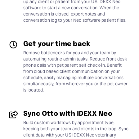
up any client or patient from your US IDEXX Neo
software to start a new conversation. When the
conversation is closed, export notes and
conversation log to your Neo software patient files.
Get your time back
Remove bottlenecks for you and your team by
automating routine admin tasks. Reduce front desk
phone calls with pet parent self check-in. Benefit
from cloud based client communication on your
schedule, easily managing multiple conversations
simultaneously, from wherever you or the pet owner
is located.
Sync Otto with IDEXX Neo
Build custom workflows by appointment type,
keeping both your team and clients in the loop. Sync
client data with your US IDEXX Neo veterinary