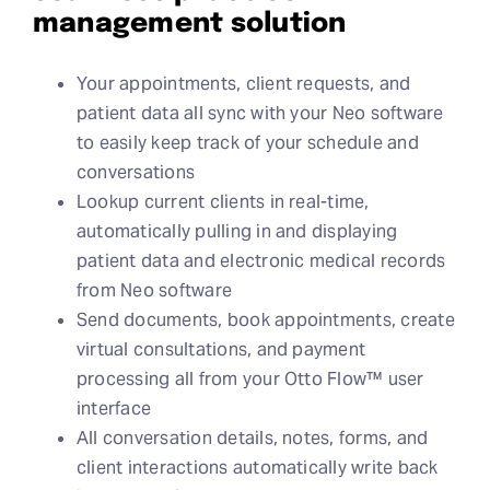
management solution
Your appointments, client requests, and
patient data all sync with your Neo software
to easily keep track of your schedule and
conversations
Lookup current clients in real-time,
automatically pulling in and displaying
patient data and electronic medical records
from Neo software
Send documents, book appointments, create
virtual consultations, and payment
processing all from your Otto Flow™ user
interface
All conversation details, notes, forms, and
client interactions automatically write back