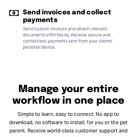
Send invoices and collect
payments
Send custom invoices and attach relevant
documents effortlessly. Receive secure and
contactless payments sent from your clients’
personal device.
Manage your entire
workflow in one place
Simple to learn, easy to connect. No app to
download, no software to install, for you or the pet
parent. Receive world-class customer support and