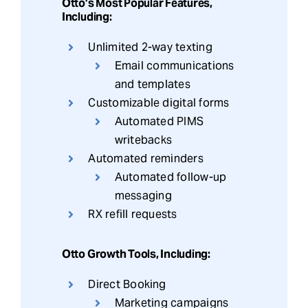
Otto’s Most Popular Features,
Including:
Unlimited 2-way texting
Email communications
and templates
Customizable digital forms
Automated PIMS
writebacks
Automated reminders
Automated follow-up
messaging
RX refill requests
Otto Growth Tools, Including:
Direct Booking
Marketing campaigns