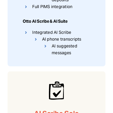
Full PIMS integration
Otto AI Scribe & AI Suite
Integrated AI Scribe
AI phone transcripts
AI suggested
messages