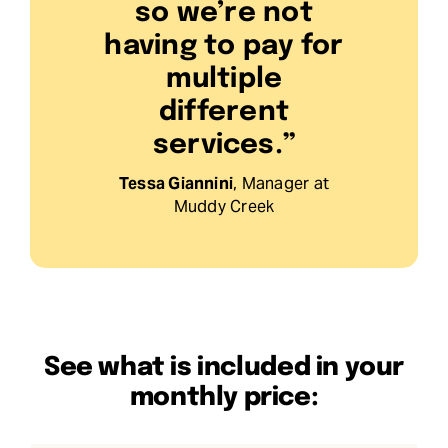
so we’re not
having to pay for
multiple
different
services.”
Tessa Giannini
, Manager at
Muddy Creek
See what is included in your
monthly price: