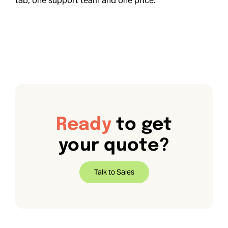
tab, one support team and one price.
Ready
to get
your quote?
Talk to Sales