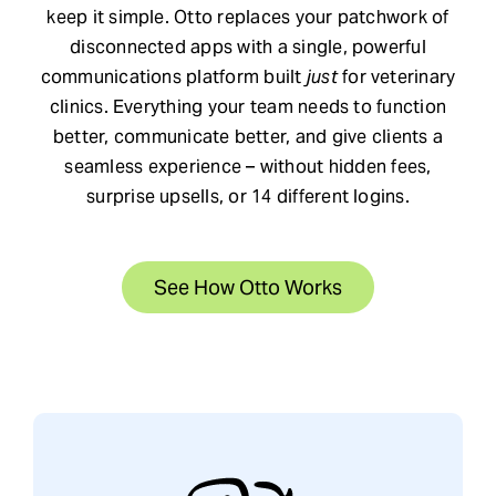
keep it simple. Otto replaces your patchwork of
Request Demo
disconnected apps with a single, powerful
communications platform built
just
for veterinary
clinics. Everything your team needs to function
Search
better, communicate better, and give clients a
for:
seamless experience – without hidden fees,
surprise upsells, or 14 different logins.
See How Otto Works