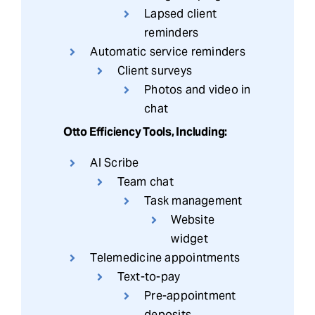
Lapsed client
reminders
Automatic service reminders
Client surveys
Photos and video in
chat
Otto Efficiency Tools, Including:
AI Scribe
Team chat
Task management
Website
widget
Telemedicine appointments
Text-to-pay
Pre-appointment
deposits