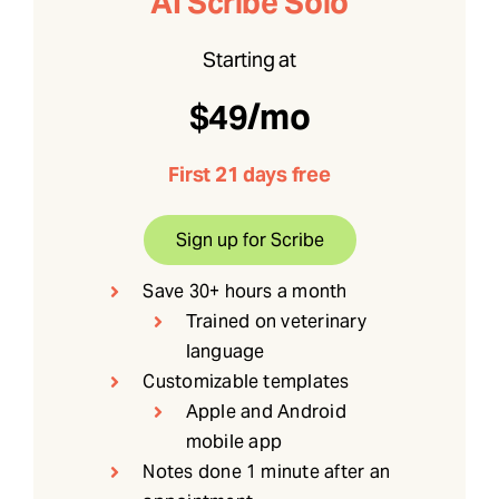
AI Scribe Solo
Starting at
$49/mo
First 21 days free
Sign up for Scribe
Save 30+ hours a month
Trained on veterinary
language
Customizable templates
Apple and Android
mobile app
Notes done 1 minute after an