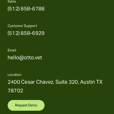
Sales
(512) 858-6788
Customer Support
(512) 858-6929
Email
hello@otto.vet
Location
2400 Cesar Chavez, Suite 320, Austin TX
78702
Request Demo