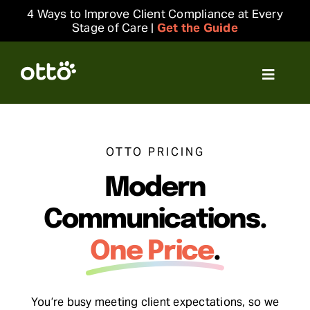
Skip
4 Ways to Improve Client Compliance at Every
to
Stage of Care |
Get the Guide
content
Toggle
Navigat
Solutions
OTTO PRICING
Resources
Modern
Integrations
Communications.
One Price
.
Company
Login
You’re busy meeting client expectations, so we