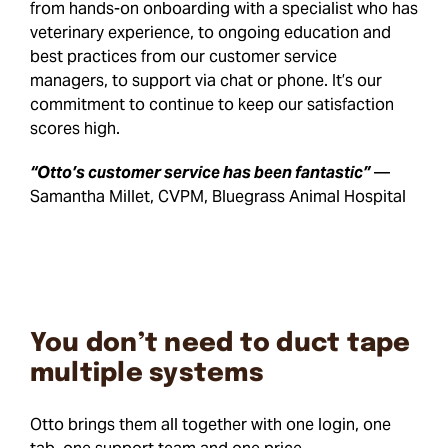
from hands-on onboarding with a specialist who has
veterinary experience, to ongoing education and
best practices from our customer service
managers, to support via chat or phone. It’s our
commitment to continue to keep our satisfaction
scores high.
“Otto’s customer service has been fantastic”
—
Samantha Millet, CVPM, Bluegrass Animal Hospital
You don’t need to duct tape
multiple systems
Otto brings them all together with one login, one