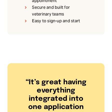
appointment
Secure and built for
veterinary teams
Easy to sign-up and start
“It’s great having
everything
integrated into
one application