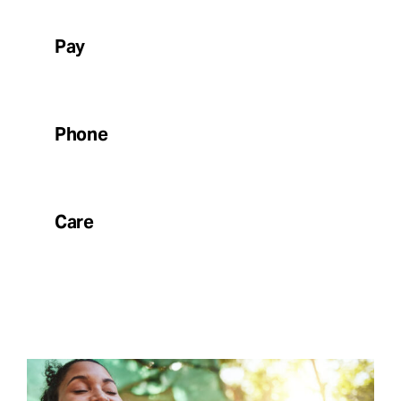
Pay
Phone
Care