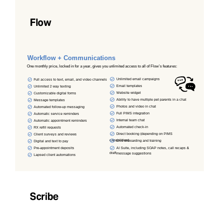
Flow
Workflow + Communications
One monthly price, locked in for a year, gives you unlimited access to all of Flow’s features:
Unlimited email campaigns
Full access to text, email, and video channels
Email templates
Unlimited 2 way texting
Website widget
Customizable digital forms
Ability to have multiple pet parents in a chat
Message templates
Photos and video in chat
Automated follow-up messaging
Full PIMS integration
Automatic service reminders
Internal team chat
Automatic appointment reminders
Automated check-in
RX refill requests
Direct booking (depending on PIMS
Client surveys and reviews
capabilities)
Live onboarding and training
Digital and text to pay
AI Suite, including SOAP notes, call recaps &
Pre-appointment deposits
draft
message suggestions
Lapsed client automations
Scribe