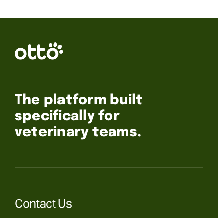
The platform built
specifically for
veterinary teams.
Contact Us