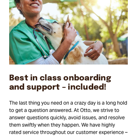
Best in class onboarding
and support – included!
The last thing you need on a crazy day is a long hold
to get a question answered. At Otto, we strive to
answer questions quickly, avoid issues, and resolve
them swiftly when they happen. We have highly
rated service throughout our customer experience –