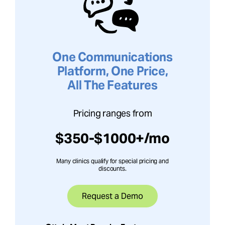
One Communications
Platform, One Price,
All The Features
Pricing ranges from
$350-$1000+/mo
Many clinics qualify for special pricing and
discounts.
Request a Demo