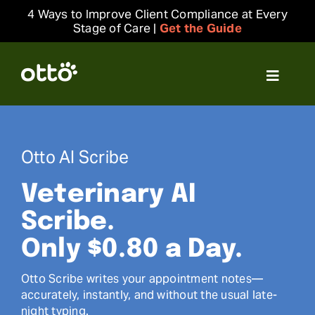
Skip
4 Ways to Improve Client Compliance at Every
to
Stage of Care |
Get the Guide
content
Toggle
Navigat
Solutions
Otto AI Scribe
Resources
Veterinary AI
Integrations
Scribe.
Only $0.80 a Day.
Company
Otto Scribe writes your appointment notes—
accurately, instantly, and without the usual late-
Login
night typing.