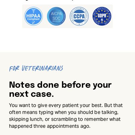
FOR VETERINARIANS
Notes done before your
next case.
You want to give every patient your best. But that
often means typing when you should be talking,
skipping lunch, or scrambling to remember what
happened three appointments ago.