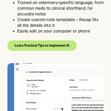
Trained on veterinary-specific language, from
common meds to clinical shorthand, for
accurate notes
Create custom note templates – Recap fits
all the details into it
Easily edit on your computer or phone
Learn Practical Tips to Implement AI