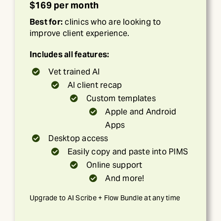
$169 per month
Best for:
clinics who are looking to
improve client experience.
Includes all features:
Vet trained AI
AI client recap
Custom templates
Apple and Android
Apps
Desktop access
Easily copy and paste into PIMS
Online support
And more!
Upgrade to AI Scribe + Flow Bundle at any time