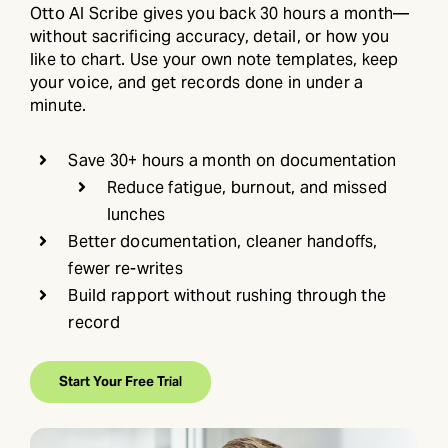
Otto AI Scribe gives you back 30 hours a month—
without sacrificing accuracy, detail, or how you
like to chart. Use your own note templates, keep
your voice, and get records done in under a
minute.
Save 30+ hours a month on documentation
Reduce fatigue, burnout, and missed
lunches
Better documentation, cleaner handoffs,
fewer re-writes
Build rapport without rushing through the
record
Start Your Free Trial