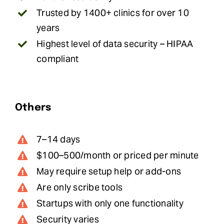
Trusted by 1400+ clinics for over 10
years
Highest level of data security – HIPAA
compliant
Others
7–14 days
$100–500/month or priced per minute
May require setup help or add-ons
Are only scribe tools
Startups with only one functionality
Security varies