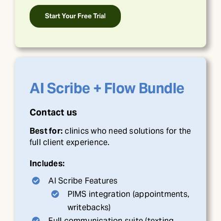
Start Your Free Trial
AI Scribe + Flow Bundle
Contact us
Best for:
clinics who need solutions for the
full client experience.
Includes:
AI Scribe Features
PIMS integration (appointments,
writebacks)
Full communication suite (texting,