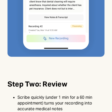
Step Two: Review
Scribe quickly (under 1 min for a 60 min
appointment) turns your recording into
accurate medical notes