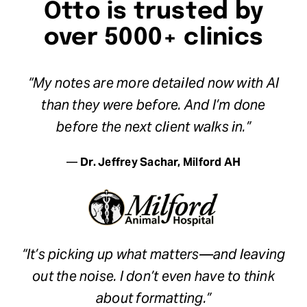
Otto is trusted by
over 5000+ clinics
“My notes are more detailed now with AI
than they were before. And I’m done
before the next client walks in.”
—
Dr. Jeffrey Sachar, Milford AH
“It’s picking up what matters—and leaving
out the noise. I don’t even have to think
about formatting.”