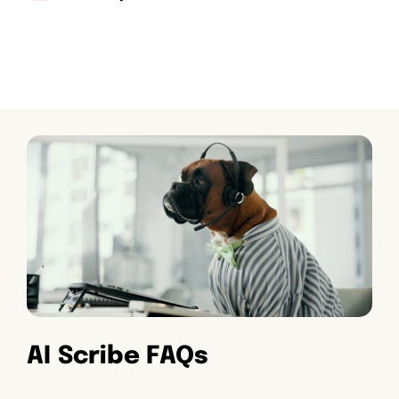
AI Scribe FAQs