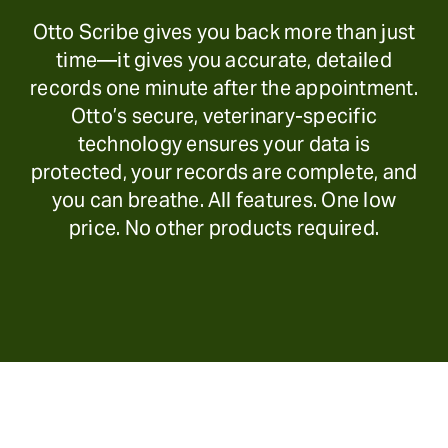
Otto Scribe gives you back more than just
time—it gives you accurate, detailed
records one minute after the appointment.
Otto’s secure, veterinary-specific
technology ensures your data is
protected, your records are complete, and
you can breathe. All features. One low
price. No other products required.