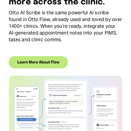
more across the clinic.
Otto AI Scribe is the same powerful AI scribe
found in Otto Flow, already used and loved by over
1400+ clinics. When you’re ready, integrate your
AI-generated appointment notes into your PIMS,
tasks and clinic comms.
Learn More About Flow