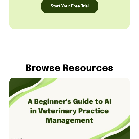
Start Your Free Trial
Browse Resources