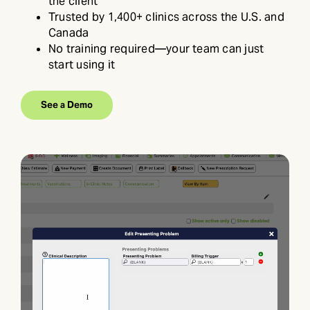
the client
Trusted by 1,400+ clinics across the U.S. and
Canada
No training required—your team can just
start using it
See a Demo