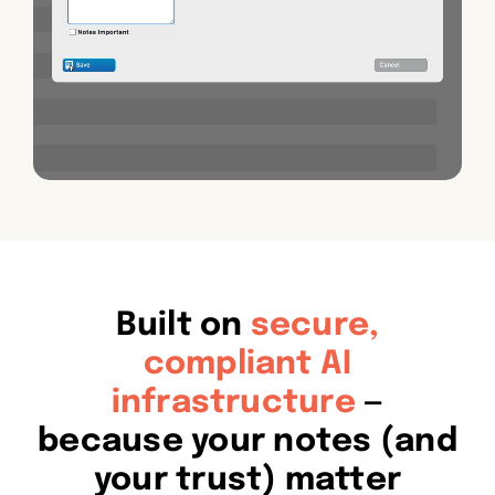
Built on
secure,
compliant AI
infrastructure
—
because your notes (and
your trust) matter