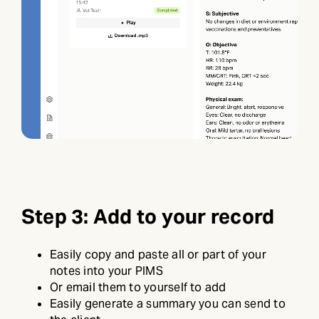
Step 3: Add to your record
Easily copy and paste all or part of your
notes into your PIMS
Or email them to yourself to add
Easily generate a summary you can send to