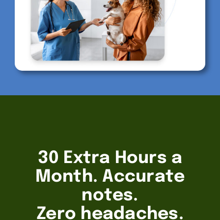
30 Extra Hours a
Month. Accurate
notes.
Zero headaches.