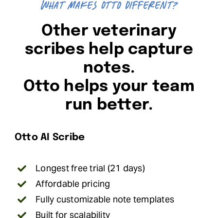
What makes Otto different?
Other veterinary
scribes help capture
notes.
Otto helps your team
run better.
Otto AI Scribe
Longest free trial (21 days)
Affordable pricing
Fully customizable note templates
Built for scalability