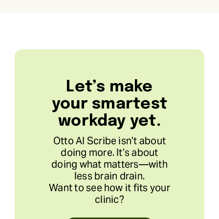
Let’s make
your smartest
workday yet.
Otto AI Scribe isn’t about
doing more. It’s about
doing what matters—with
less brain drain.
Want to see how it fits your
clinic?