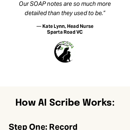
Our SOAP notes are so much more
detailed than they used to be.”
—
Kate Lynn, Head Nurse
Sparta Road VC
How AI Scribe Works:
Step One: Record