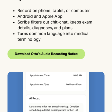
Record on phone, tablet, or computer
Android and Apple App
Scribe filters out chit-chat, keeps exam
details
,
diagnoses
,
and plans
Turns common language into medical
terminology
Download Otto’s Audio Recording Notice