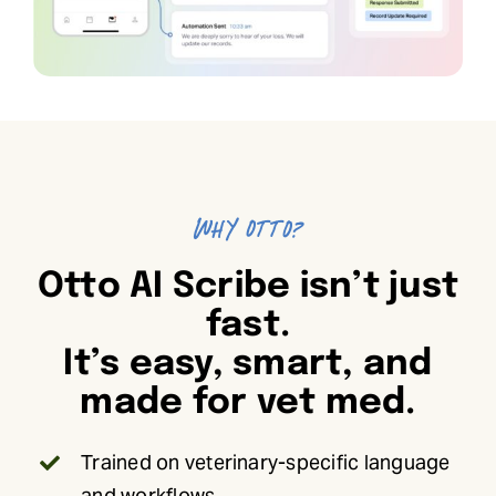
Why Otto?
Otto AI Scribe isn’t just
fast.
It’s easy, smart, and
made for vet med.
Trained on veterinary-specific language
and workflows