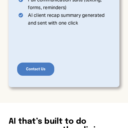
forms, reminders)
AI client recap summary generated
and sent with one click
Contact Us
AI that’s built to do