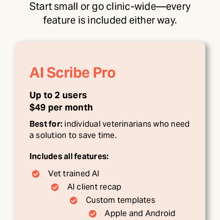
Start small or go clinic-wide—every
feature is included either way.
AI Scribe Pro
Up to 2 users
$49 per month
Best for:
individual veterinarians who need
a solution to save time.
Includes all features:
Vet trained AI
AI client recap
Custom templates
Apple and Android