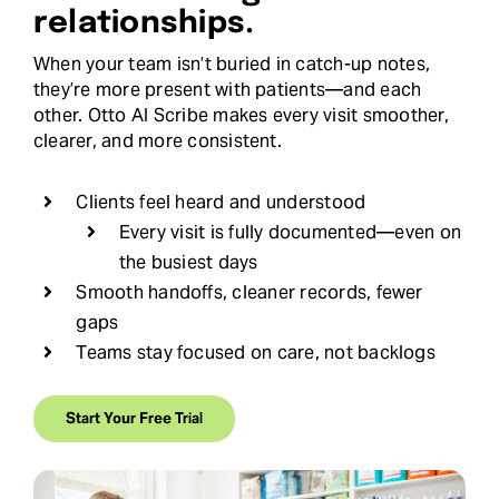
relationships.
When your team isn’t buried in catch-up notes,
they’re more present with patients—and each
other. Otto AI Scribe makes every visit smoother,
clearer, and more consistent.
Clients feel heard and understood
Every visit is fully documented—even on
the busiest days
Smooth handoffs, cleaner records, fewer
gaps
Teams stay focused on care, not backlogs
Start Your Free Trial