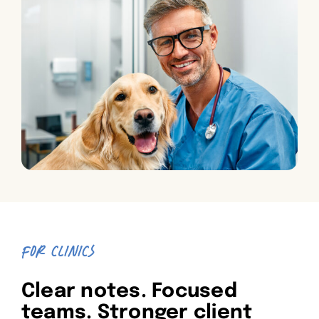
FOR CLINICS
Clear notes. Focused
teams. Stronger client