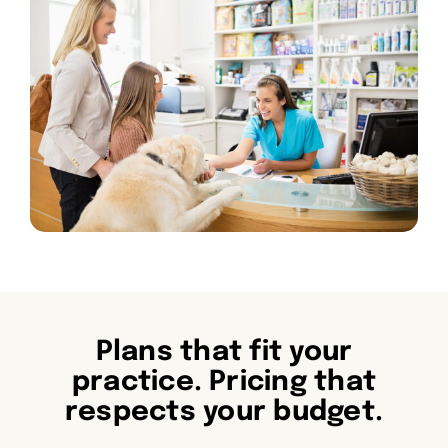
Plans that fit your
practice. Pricing that
respects your budget.