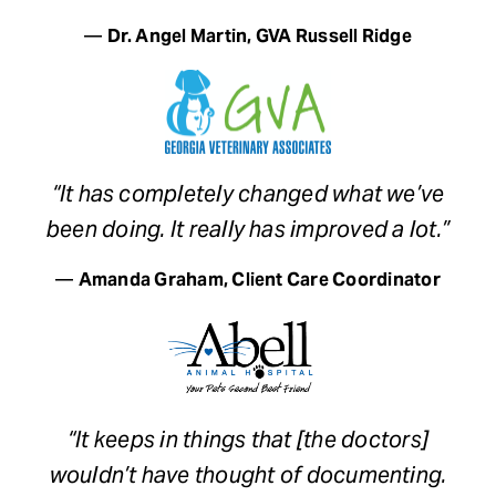
—
Dr. Angel Martin, GVA Russell Ridge
“It has completely changed what we’ve
been doing. It really has improved a lot.”
—
Amanda Graham, Client Care Coordinator
“It keeps in things that [the doctors]
wouldn’t have thought of documenting.