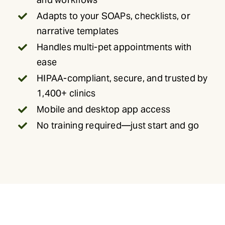
Adapts to your SOAPs, checklists, or
narrative templates
Handles multi-pet appointments with
ease
HIPAA-compliant, secure, and trusted by
1,400+ clinics
Mobile and desktop app access
No training required—just start and go