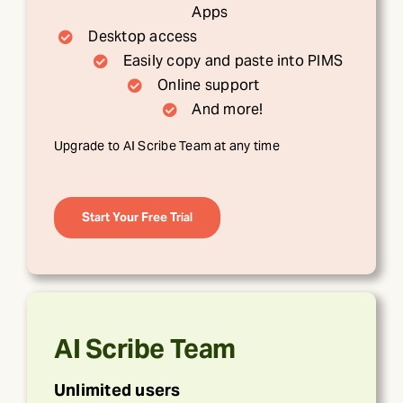
Apps
Desktop access
Easily copy and paste into PIMS
Online support
And more!
Upgrade to AI Scribe Team at any time
Start Your Free Trial
AI Scribe Team
Unlimited users