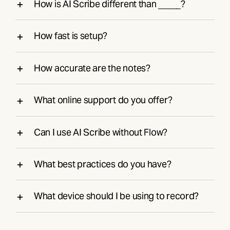
How is AI Scribe different than _____?
How fast is setup?
How accurate are the notes?
What online support do you offer?
Can I use AI Scribe without Flow?
What best practices do you have?
What device should I be using to record?