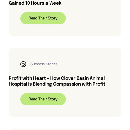
Gained 10 Hours a Week
Read Their Story
Success Stories
Profit with Heart – How Clover Basin Animal
Hospital is Blending Compassion with Profit
Read Their Story