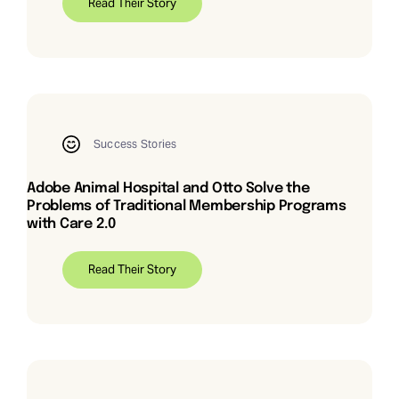
Read Their Story
Success Stories
Adobe Animal Hospital and Otto Solve the
Problems of Traditional Membership Programs
with Care 2.0
Read Their Story