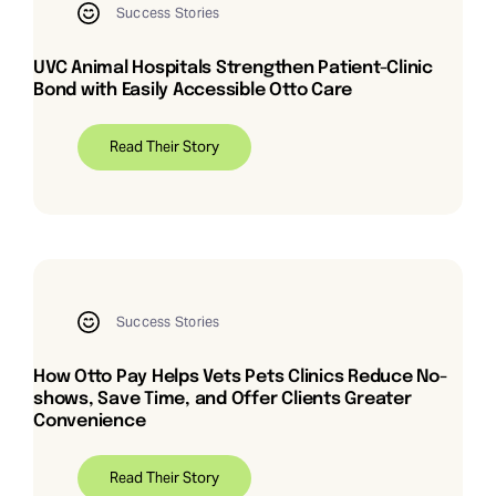
Success Stories
UVC Animal Hospitals Strengthen Patient-Clinic
Bond with Easily Accessible Otto Care
Read Their Story
Success Stories
How Otto Pay Helps Vets Pets Clinics Reduce No-
shows, Save Time, and Offer Clients Greater
Convenience
Read Their Story