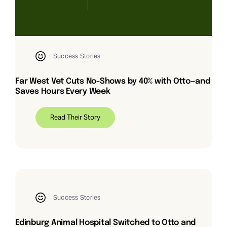
Success Stories
Far West Vet Cuts No-Shows by 40% with Otto—and
Saves Hours Every Week
Read Their Story
Success Stories
Edinburg Animal Hospital Switched to Otto and