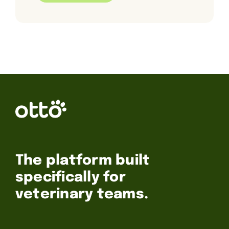
The platform built
specifically for
veterinary teams.