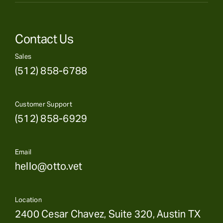
Contact Us
Sales
(512) 858-6788
Customer Support
(512) 858-6929
Email
hello@otto.vet
Location
2400 Cesar Chavez, Suite 320, Austin TX