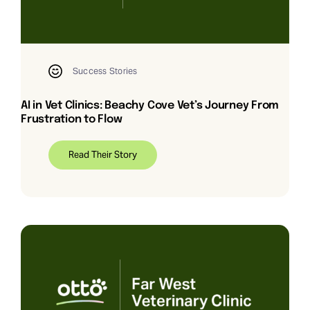
Request Demo
Search
Success Stories
for:
AI in Vet Clinics: Beachy Cove Vet’s Journey From
Frustration to Flow
Read Their Story