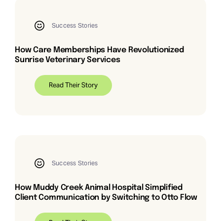
Success Stories
How Care Memberships Have Revolutionized
Sunrise Veterinary Services
Read Their Story
Success Stories
How Muddy Creek Animal Hospital Simplified
Client Communication by Switching to Otto Flow