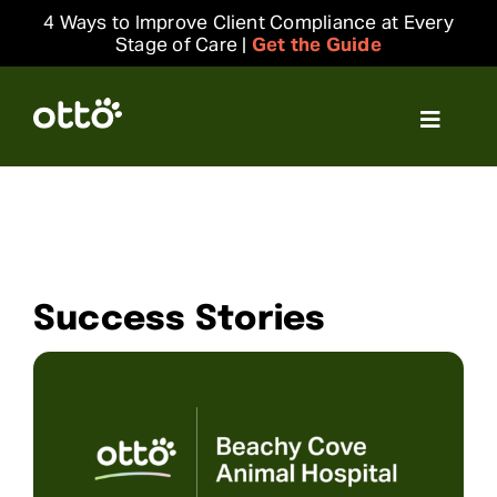
Skip
4 Ways to Improve Client Compliance at Every
to
Stage of Care |
Get the Guide
content
Toggle
Navigat
Solutions
Resources
Success Stories
Integrations
Company
Login