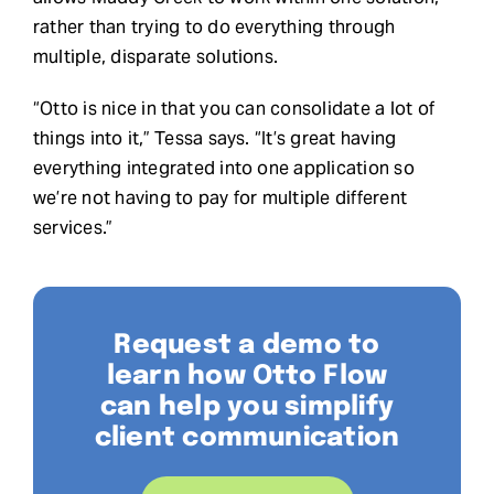
rather than trying to do everything through
multiple, disparate solutions.
“Otto is nice in that you can consolidate a lot of
things into it,” Tessa says. “It’s great having
everything integrated into one application so
we’re not having to pay for multiple different
services.”
Request a demo to
learn how Otto Flow
can help you simplify
client communication