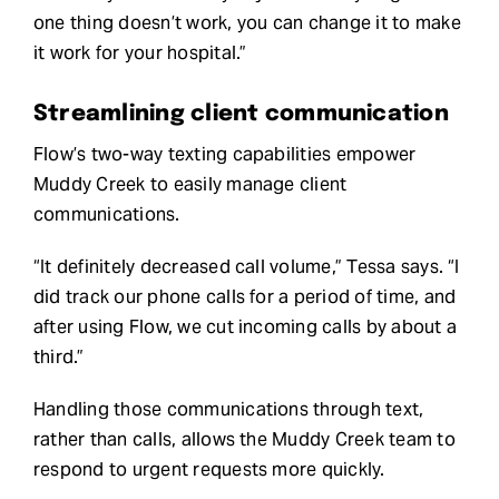
one thing doesn’t work, you can change it to make
it work for your hospital.”
Streamlining client communication
Flow’s two-way texting capabilities empower
Muddy Creek to easily manage client
communications.
“It definitely decreased call volume,” Tessa says. “I
did track our phone calls for a period of time, and
after using Flow, we cut incoming calls by about a
third.”
Handling those communications through text,
rather than calls, allows the Muddy Creek team to
respond to urgent requests more quickly.