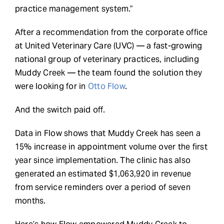
practice management system.”
After a recommendation from the corporate office
at United Veterinary Care (UVC) — a fast-growing
national group of veterinary practices, including
Muddy Creek — the team found the solution they
were looking for in
Otto Flow
.
And the switch paid off.
Data in Flow shows that Muddy Creek has seen a
15% increase in appointment volume over the first
year since implementation. The clinic has also
generated an estimated $1,063,920 in revenue
from service reminders over a period of seven
months.