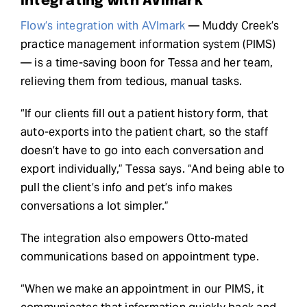
Integrating with AVImark
Flow’s integration with AVImark
— Muddy Creek’s
practice management information system (PIMS)
— is a time-saving boon for Tessa and her team,
relieving them from tedious, manual tasks.
“If our clients fill out a patient history form, that
auto-exports into the patient chart, so the staff
doesn’t have to go into each conversation and
export individually,” Tessa says. “And being able to
pull the client’s info and pet’s info makes
conversations a lot simpler.”
The integration also empowers Otto-mated
communications based on appointment type.
“When we make an appointment in our PIMS, it