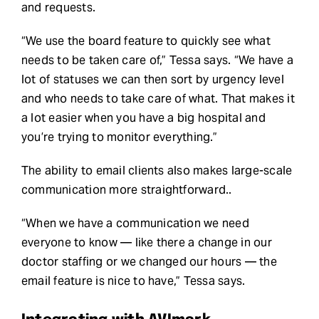
and requests.
“We use the board feature to quickly see what
needs to be taken care of,” Tessa says. “We have a
lot of statuses we can then sort by urgency level
and who needs to take care of what. That makes it
a lot easier when you have a big hospital and
you’re trying to monitor everything.”
The ability to email clients also makes large-scale
communication more straightforward..
“When we have a communication we need
everyone to know — like there a change in our
doctor staffing or we changed our hours — the
email feature is nice to have,” Tessa says.