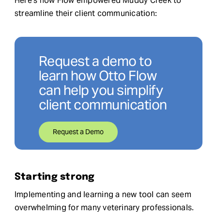
Here’s how Flow empowered Muddy Creek to
streamline their client communication:
Request a demo to
learn how Otto Flow
can help you simplify
client communication
Request a Demo
Starting strong
Implementing and learning a new tool can seem
overwhelming for many veterinary professionals.