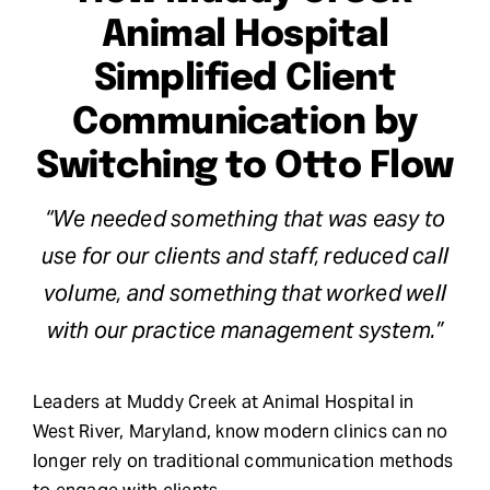
Animal Hospital
Request Demo
Simplified Client
Search
Communication by
for:
Switching to Otto Flow
“We needed something that was easy to
use for our clients and staff, reduced call
volume, and something that worked well
with our practice management system.”
Leaders at Muddy Creek at Animal Hospital in
West River, Maryland, know modern clinics can no
longer rely on traditional communication methods