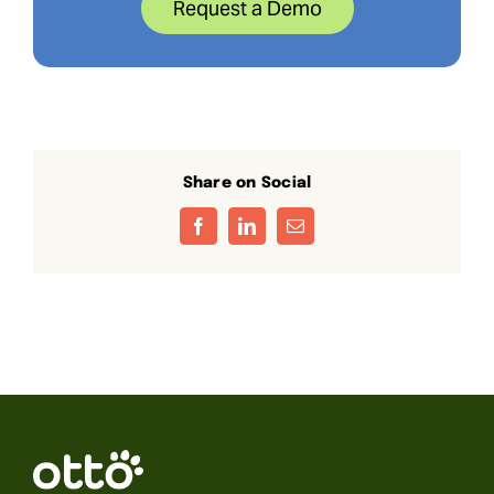
Request a Demo
Share on Social
Facebook
LinkedIn
Email