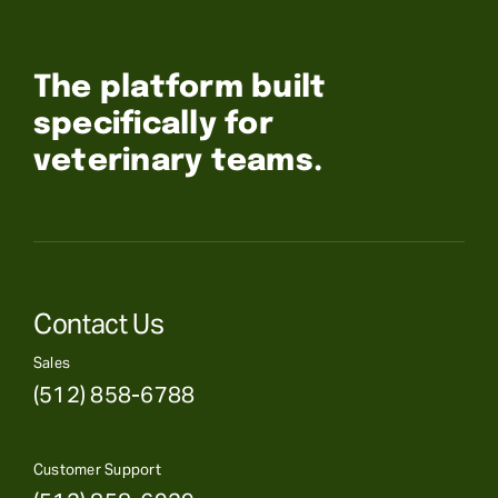
The platform built
specifically for
veterinary teams.
Contact Us
Sales
(512) 858-6788
Customer Support