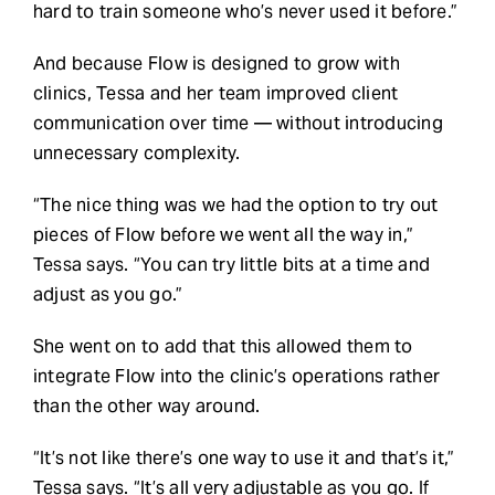
hard to train someone who’s never used it before.”
And because Flow is designed to grow with
clinics, Tessa and her team improved client
communication over time — without introducing
unnecessary complexity.
“The nice thing was we had the option to try out
pieces of Flow before we went all the way in,”
Tessa says. “You can try little bits at a time and
adjust as you go.”
She went on to add that this allowed them to
integrate Flow into the clinic’s operations rather
than the other way around.
“It’s not like there’s one way to use it and that’s it,”
Tessa says. “It’s all very adjustable as you go. If