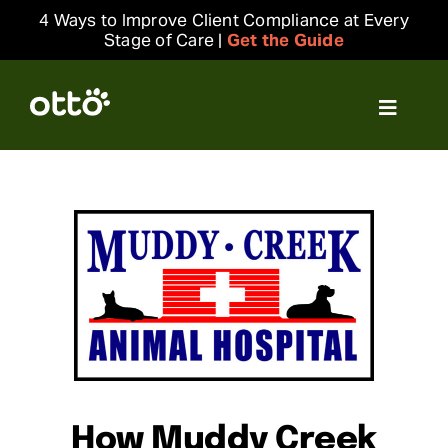
Skip
4 Ways to Improve Client Compliance at Every
to
Stage of Care |
Get the Guide
content
Toggle
Navigat
Solutions
Resources
Integrations
Company
Login
How Muddy Creek