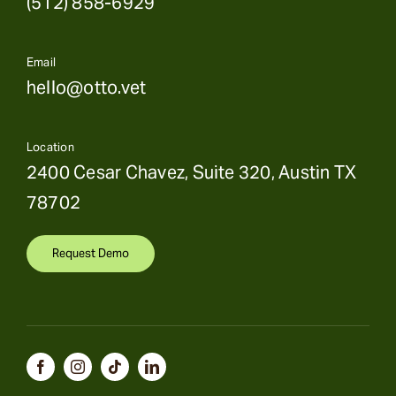
(512) 858-6929
Email
hello@otto.vet
Location
2400 Cesar Chavez, Suite 320, Austin TX
78702
Request Demo