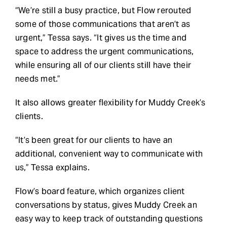
“We’re still a busy practice, but Flow rerouted
some of those communications that aren’t as
urgent,” Tessa says. “It gives us the time and
space to address the urgent communications,
while ensuring all of our clients still have their
needs met.”
It also allows greater flexibility for Muddy Creek’s
clients.
“It’s been great for our clients to have an
additional, convenient way to communicate with
us,” Tessa explains.
Flow’s board feature, which organizes client
conversations by status, gives Muddy Creek an
easy way to keep track of outstanding questions