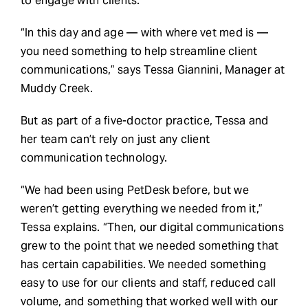
to engage with clients.
“In this day and age — with where vet med is —
you need something to help streamline client
communications,” says Tessa Giannini, Manager at
Muddy Creek.
But as part of a five-doctor practice, Tessa and
her team can’t rely on just any client
communication technology.
“We had been using PetDesk before, but we
weren’t getting everything we needed from it,”
Tessa explains. “Then, our digital communications
grew to the point that we needed something that
has certain capabilities. We needed something
easy to use for our clients and staff, reduced call
volume, and something that worked well with our