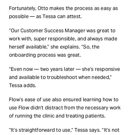
Fortunately, Otto makes the process as easy as
possible — as Tessa can attest.
“Our Customer Success Manager was great to
work with, super responsible, and always made
herself available,” she explains. “So, the
onboarding process was great.
“Even now — two years later — she’s responsive
and available to troubleshoot when needed,”
Tessa adds.
Flow’s ease of use also ensured learning how to
use Flow didn’t distract from the necessary work
of running the clinic and treating patients.
“It’s straightforward to use,” Tessa says. “It’s not