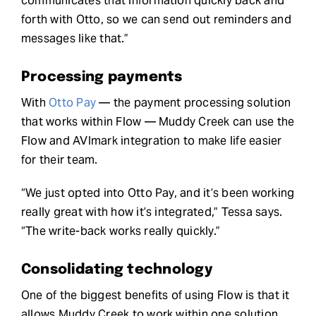
communicates that information quickly back and
forth with Otto, so we can send out reminders and
messages like that.”
Processing payments
With
Otto Pay
— the payment processing solution
that works within Flow — Muddy Creek can use the
Flow and AVImark integration to make life easier
for their team.
“We just opted into Otto Pay, and it’s been working
really great with how it’s integrated,” Tessa says.
“The write-back works really quickly.”
Consolidating technology
One of the biggest benefits of using Flow is that it
allows Muddy Creek to work within one solution,