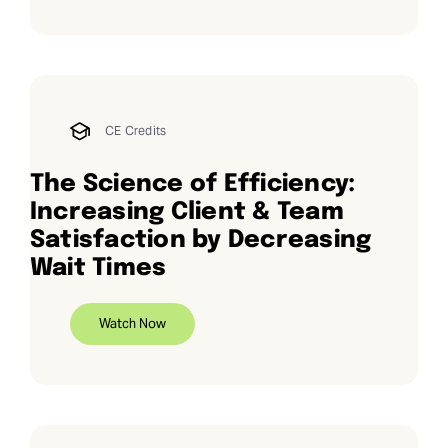
CE Credits
The Science of Efficiency:
Increasing Client & Team
Satisfaction by Decreasing
Wait Times
Watch Now