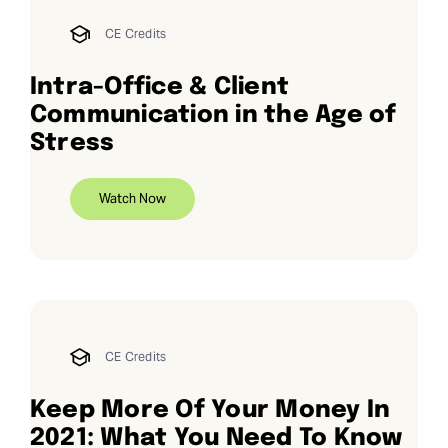
CE Credits
Intra-Office & Client
Communication in the Age of
Stress
Watch Now
CE Credits
Keep More Of Your Money In
2021: What You Need To Know