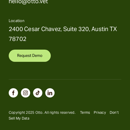
hello@otto.vet
Location
2400 Cesar Chavez, Suite 320, Austin TX
78702
Request Demo
Copyright 2025 Otto. All rights reserved.
Terms
Privacy
Don’t
Sell My Data