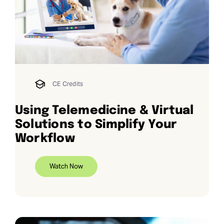
Request Demo
Search
for:
CE Credits
Using Telemedicine & Virtual
Solutions to Simplify Your
Workflow
Watch Now