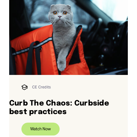
CE Credits
Curb The Chaos: Curbside
best practices
Watch Now