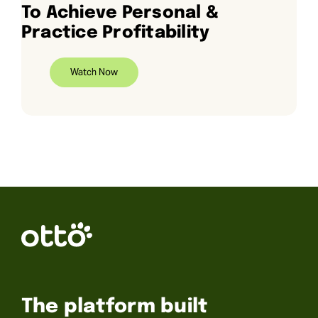
To Achieve Personal &
Practice Profitability
Watch Now
The platform built