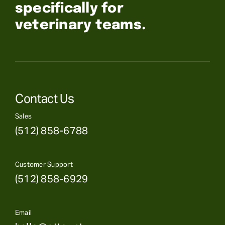
specifically for
veterinary teams.
Contact Us
Sales
(512) 858-6788
Customer Support
(512) 858-6929
Email