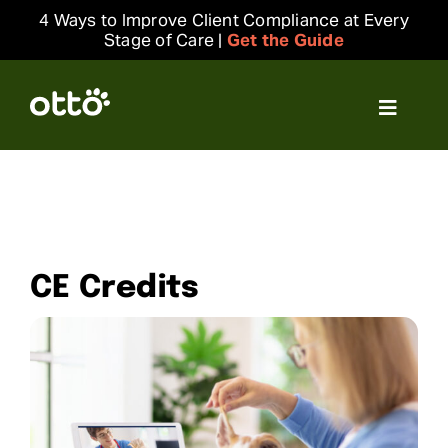
Skip
4 Ways to Improve Client Compliance at Every
to
Stage of Care |
Get the Guide
content
Toggle
Navigat
Solutions
Resources
CE Credits
Integrations
Company
Login