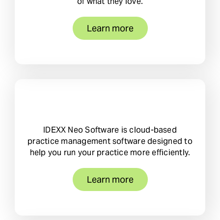
of what they love.
Learn more
IDEXX Neo Software is cloud-based
practice management software designed to
help you run your practice more efficiently.
Learn more