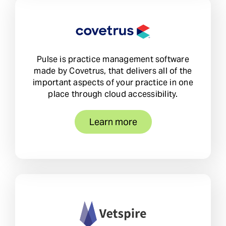
Pulse is practice management software
made by Covetrus, that delivers all of the
important aspects of your practice in one
place through cloud accessibility.
Learn more