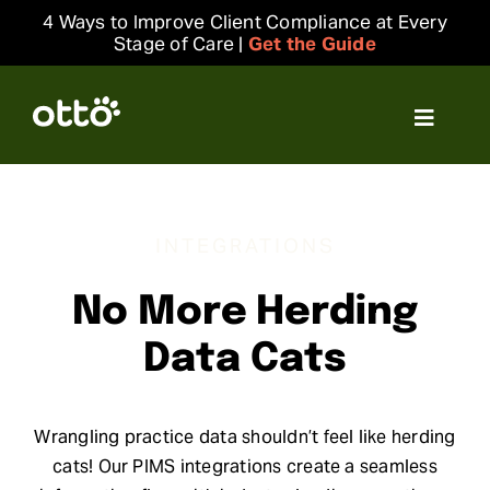
Skip
4 Ways to Improve Client Compliance at Every
to
Stage of Care |
Get the Guide
content
Toggle
Navigat
Solutions
INTEGRATIONS
Resources
No More Herding
Integrations
Data Cats
Company
Wrangling practice data shouldn’t feel like herding
Login
cats! Our PIMS integrations create a seamless