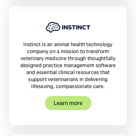
Instinct is an animal health technology
company on a mission to transform
veterinary medicine through thoughtfully
designed practice management software
and essential clinical resources that
support veterinarians in delivering
lifesaving, compassionate care.
Learn more