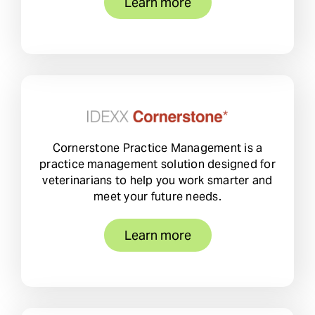
Learn more
Cornerstone Practice Management is a
practice management solution designed for
veterinarians to help you work smarter and
meet your future needs.
Learn more