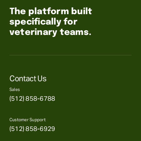
The platform built
specifically for
veterinary teams.
Contact Us
Sales
(512) 858-6788
Customer Support
(512) 858-6929