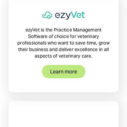
ezyVet is the Practice Management
Software of choice for veterinary
professionals who want to save time, grow
their business and deliver excellence in all
aspects of veterinary care.
Learn more