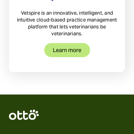
Vetspire is an innovative, intelligent, and
intuitive cloud-based practice management
platform that lets veterinarians be
veterinarians.
Learn more