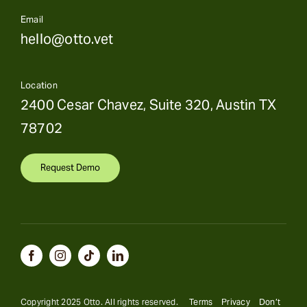
Email
hello@otto.vet
Location
2400 Cesar Chavez, Suite 320, Austin TX
78702
Request Demo
Copyright 2025 Otto. All rights reserved.
Terms
Privacy
Don’t