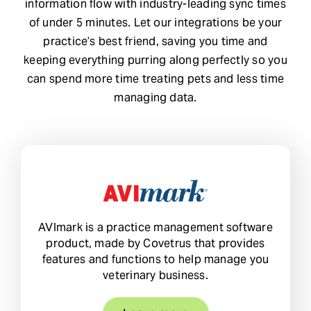
information flow with industry-leading sync times
of under 5 minutes. Let our integrations be your
Request Demo
practice’s best friend, saving you time and
keeping everything purring along perfectly so you
Search
can spend more time treating pets and less time
for:
managing data.
AVImark is a practice management software
product, made by Covetrus that provides
features and functions to help manage you
veterinary business.