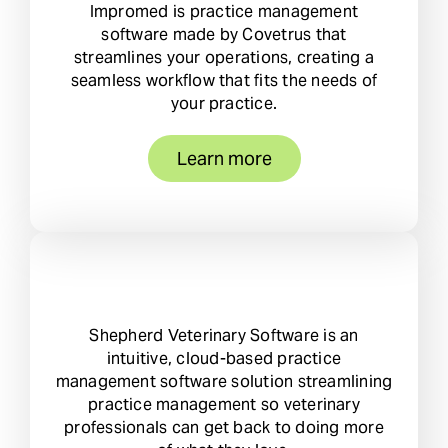
Impromed is practice management
software made by Covetrus that
streamlines your operations, creating a
seamless workflow that fits the needs of
your practice.
Learn more
Shepherd Veterinary Software is an
intuitive, cloud-based practice
management software solution streamlining
practice management so veterinary
professionals can get back to doing more