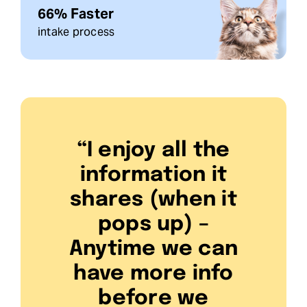
66% Faster
intake process
“I enjoy all the
information it
shares (when it
pops up) –
Anytime we can
have more info
before we