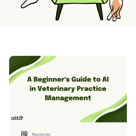
Resources