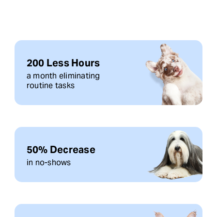
200 Less Hours
a month eliminating
routine tasks
50% Decrease
in no-shows