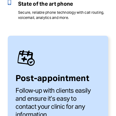
State of the art phone
Secure, reliable phone technology with call routing,
voicemail, analytics and more.
Post-appointment
Follow-up with clients easily
and ensure it’s easy to
contact your clinic for any
information.