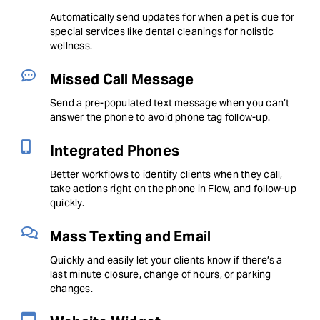
Automatically send updates for when a pet is due for
special services like dental cleanings for holistic
wellness.
Missed Call Message
Send a pre-populated text message when you can’t
answer the phone to avoid phone tag follow-up.
Integrated Phones
Better workflows to identify clients when they call,
take actions right on the phone in Flow, and follow-up
quickly.
Mass Texting and Email
Quickly and easily let your clients know if there’s a
last minute closure, change of hours, or parking
changes.