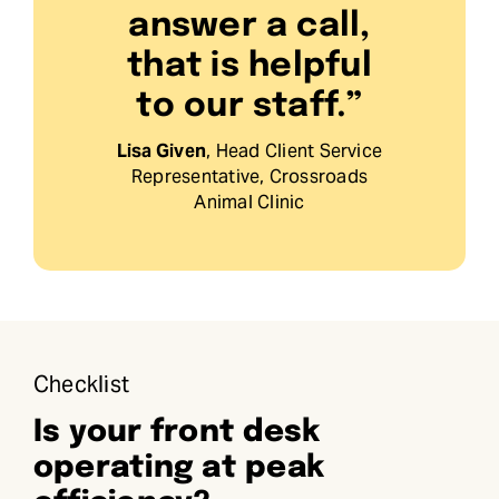
answer a call,
that is helpful
to our staff.”
Lisa Given
, Head Client Service
Representative, Crossroads
Animal Clinic
Checklist
Is your front desk
operating at peak