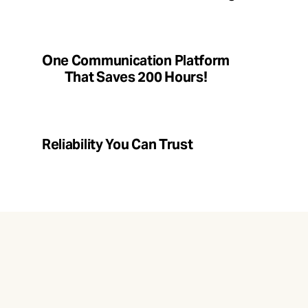
One Communication Platform
That Saves 200 Hours!
Reliability You Can Trust