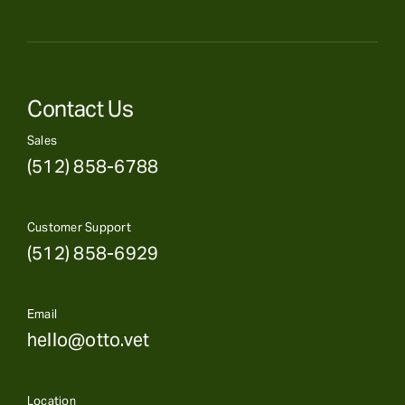
Contact Us
Sales
(512) 858-6788
Customer Support
(512) 858-6929
Email
hello@otto.vet
Location