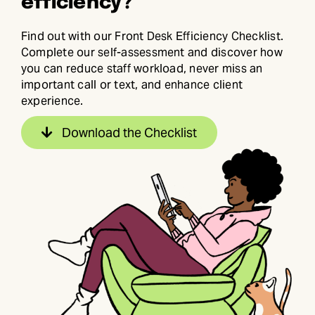
efficiency?
Find out with our Front Desk Efficiency Checklist.
Complete our self-assessment and discover how
you can reduce staff workload, never miss an
important call or text, and enhance client
experience.
Download the Checklist