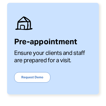
Pre-appointment
Ensure your clients and staff
are prepared for a visit.
Request Demo