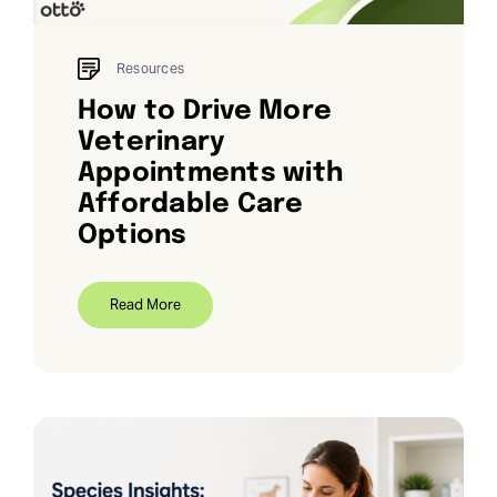
Resources
How to Drive More
Veterinary
Appointments with
Affordable Care
Options
Read More