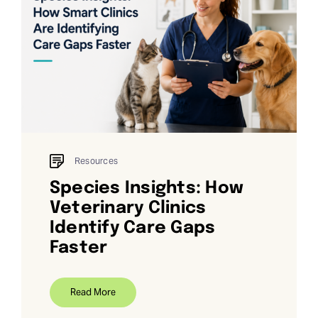
Resources
Species Insights: How
Veterinary Clinics
Identify Care Gaps
Faster
Read More