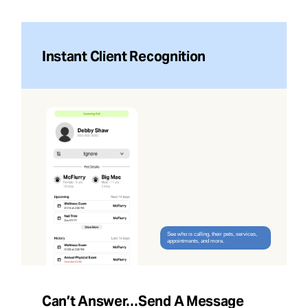
Instant Client Recognition
See who is calling, their pets, services,
appointments, and more.
Can’t Answer…send A Message