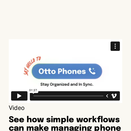
Video
See how simple workflows
can make managing phone