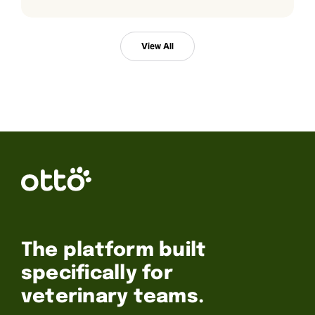
View All
The platform built
specifically for
veterinary teams.