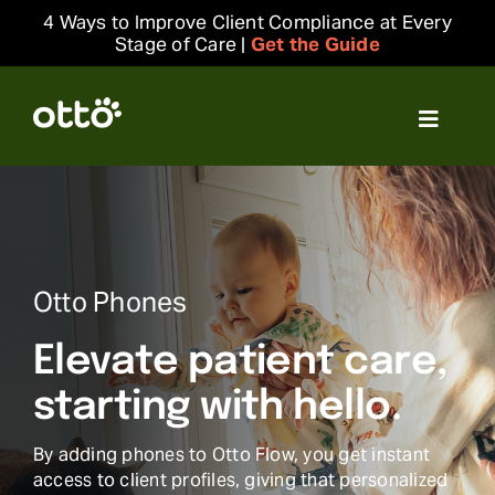
Skip
4 Ways to Improve Client Compliance at Every
to
Stage of Care |
Get the Guide
content
Toggle
Navigat
Solutions
Resources
Otto Phones
Integrations
Elevate patient care,
Company
starting with hello.
By adding phones to Otto Flow, you get instant
Login
access to client profiles, giving that personalized