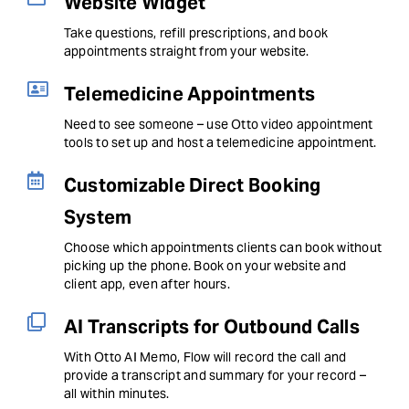
Website Widget
Take questions, refill prescriptions, and book
appointments straight from your website.
Telemedicine Appointments
Need to see someone – use Otto video appointment
tools to set up and host a telemedicine appointment.
Customizable Direct Booking
System
Choose which appointments clients can book without
picking up the phone. Book on your website and
client app, even after hours.
AI Transcripts for Outbound Calls
With Otto AI Memo, Flow will record the call and
provide a transcript and summary for your record –
all within minutes.