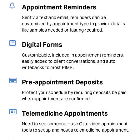
Appointment Reminders
Sent via text and email, reminders can be
customized by appointment type to provide details
like samples needed or fasting required.
Digital Forms
Customizable, included in appointment reminders,
easily added to client conversations, and auto
writebacks to most PIMS.
Pre-appointment Deposits
Protect your schedule by requiring deposits be paid
when appointment are confirmed.
Telemedicine Appointments
Need to see someone – use Otto video appointment
tools to set up and host a telemedicine appointment.