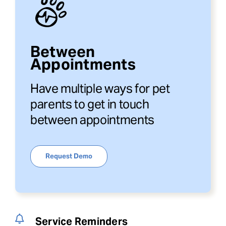
Between
Appointments
Have multiple ways for pet
parents to get in touch
between appointments
Request Demo
Service Reminders