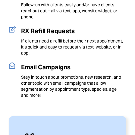
Follow-up with clients easily and/or have clients
reachout out – all via text, app, website widget, or
phone.
RX Refill Requests
If clients need a refill before their next appointment,
it’s quick and easy to request via text, website, or in-
app.
Email Campaigns
Stay in touch about promotions, new research, and
other topic with email campaigns that allow
segmentation by appointment type, species, age,
and more!