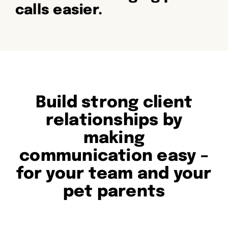
calls easier.
Build strong client
relationships by
making
communication easy –
for your team and your
pet parents