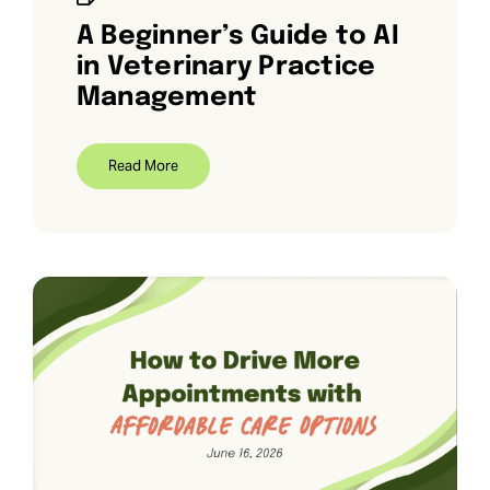
A Beginner’s Guide to AI
in Veterinary Practice
Management
Read More