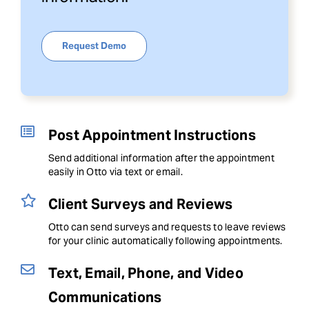
Request Demo
Post Appointment Instructions
Send additional information after the appointment
easily in Otto via text or email.
Client Surveys and Reviews
Otto can send surveys and requests to leave reviews
for your clinic automatically following appointments.
Text, Email, Phone, and Video
Communications