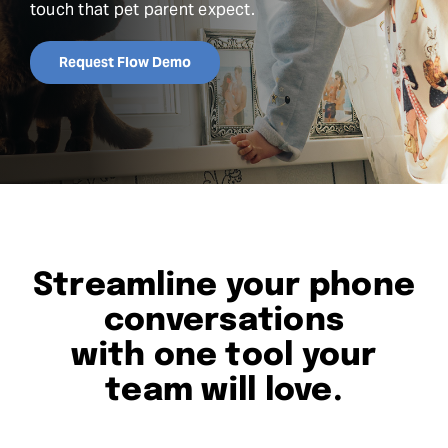
touch that pet parent expect.
Request Demo
Request Flow Demo
Search
for:
Streamline your phone
conversations
with one tool your
team will love.