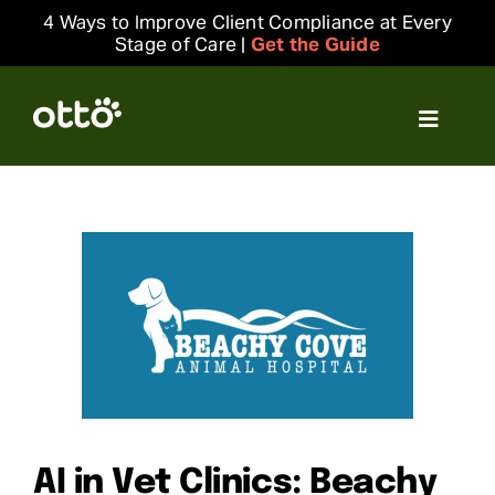
Skip
4 Ways to Improve Client Compliance at Every
to
Stage of Care |
Get the Guide
content
Toggle
Navigat
Solutions
Resources
Integrations
Company
Login
AI in Vet Clinics: Beachy