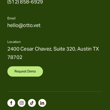
(512) 858-6929
Email
hello@otto.vet
Location
2400 Cesar Chavez, Suite 320, Austin TX
78702
Request Demo