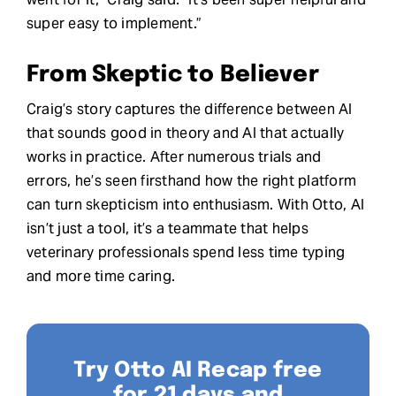
super easy to implement.”
From Skeptic to Believer
Craig’s story captures the difference between AI
that sounds good in theory and AI that actually
works in practice. After numerous trials and
errors, he’s seen firsthand how the right platform
can turn skepticism into enthusiasm. With Otto, AI
isn’t just a tool, it’s a teammate that helps
veterinary professionals spend less time typing
and more time caring.
Try Otto AI Recap free
for 21 days and