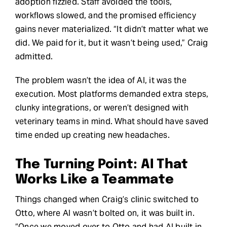
adoption fizzled. Staff avoided the tools,
workflows slowed, and the promised efficiency
gains never materialized. “It didn’t matter what we
did. We paid for it, but it wasn’t being used,” Craig
admitted.
The problem wasn’t the idea of AI, it was the
execution. Most platforms demanded extra steps,
clunky integrations, or weren’t designed with
veterinary teams in mind. What should have saved
time ended up creating new headaches.
The Turning Point: AI That
Works Like a Teammate
Things changed when Craig’s clinic switched to
Otto, where AI wasn’t bolted on, it was built in.
“Once we moved over to Otto and had AI built in,