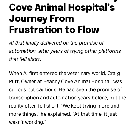
Cove Animal Hospital’s
Request Demo
Journey From
Frustration to Flow
Search
for:
AI that finally delivered on the promise of
automation, after years of trying other platforms
that fell short.
When AI first entered the veterinary world, Craig
Putt, Owner at Beachy Cove Animal Hospital, was
curious but cautious. He had seen the promise of
transcription and automation years before, but the
reality often fell short. “We kept trying more and
more things,” he explained. “At that time, it just
wasn’t working.”