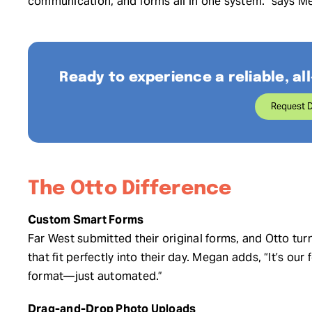
communication, and forms all in one system.” says M
Ready to experience a reliable, all
Request 
The Otto Difference
Custom Smart Forms
Far West submitted their original forms, and Otto t
that fit perfectly into their day. Megan adds, “It’s our
format—just automated.”
Drag-and-Drop Photo Uploads