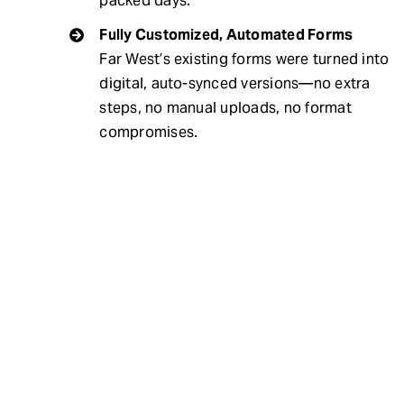
packed days.
Fully Customized, Automated Forms
Far West’s existing forms were turned into
digital, auto-synced versions—no extra
steps, no manual uploads, no format
compromises.