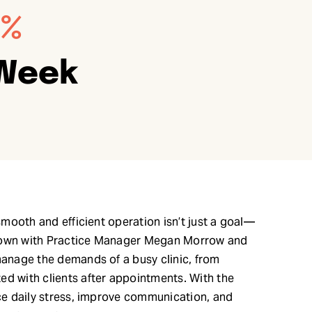
0%
 Week
 smooth and efficient operation isn’t just a goal—
at down with Practice Manager Megan Morrow and
manage the demands of a busy clinic, from
ed with clients after appointments. With the
uce daily stress, improve communication, and