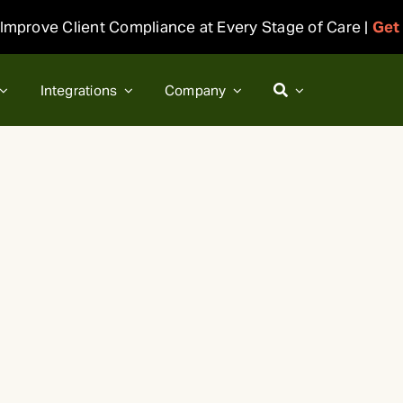
Improve Client Compliance at Every Stage of Care |
Get
Integrations
Company