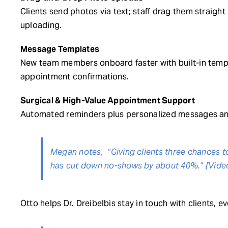
Clients send photos via text; staff drag them straig
uploading.
Message Templates
New team members onboard faster with built-in templ
appointment confirmations.
Surgical & High-Value Appointment Support
Automated reminders plus personalized messages and
Megan notes, “Giving clients three chances t
has cut down no-shows by about 40%.” [Vide
Otto helps Dr. Dreibelbis stay in touch with clients, 