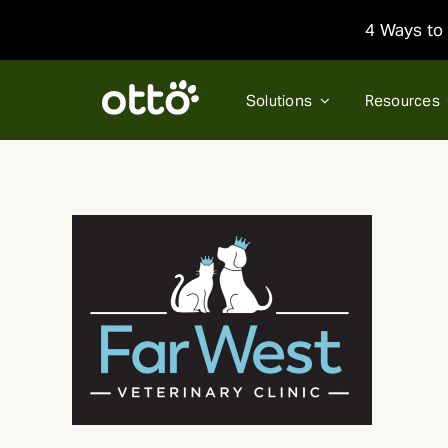
Skip
4 Ways to 
to
content
Solutions
Resources