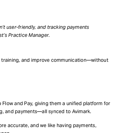
n’t user-friendly, and tracking payments
t’s Practice Manager.
y training, and improve communication—without
o Flow and Pay, giving them a unified platform for
ng, and payments—all synced to Avimark.
more accurate, and we like having payments,