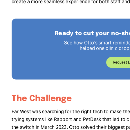
create a more seamless experience for both staff and
Ready to cut your no-sh
See how Otto’s smart reminde
helped one clinic dro
Request 
The Challenge
Far West was searching for the right tech to make the
trying systems like Rapport and PetDesk that led to 
the switch in March 2023. Otto solved their biggest p