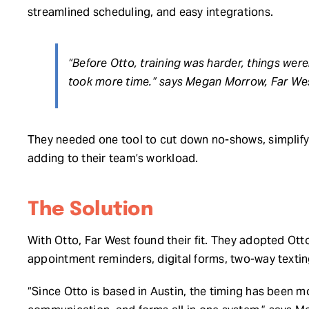
streamlined scheduling, and easy integrations.
“Before Otto, training was harder, things were
took more time.” says Megan Morrow, Far Wes
They needed one tool to cut down no-shows, simplif
adding to their team’s workload.
The Solution
With Otto, Far West found their fit. They adopted Ott
appointment reminders, digital forms, two-way texti
“Since Otto is based in Austin, the timing has been 