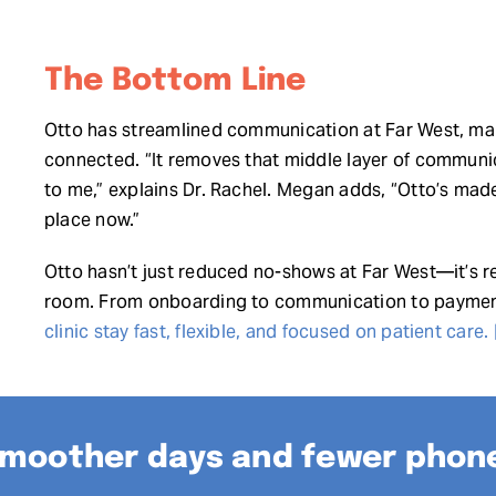
The Bottom Line
Otto has streamlined communication at Far West, makin
connected. “It removes that middle layer of communic
to me,” explains Dr. Rachel. Megan adds, “Otto’s made 
place now.”
Otto hasn’t just reduced no-shows at Far West—it’s r
room. From onboarding to communication to payme
clinic stay fast, flexible, and focused on patient care.
moother days and fewer phone