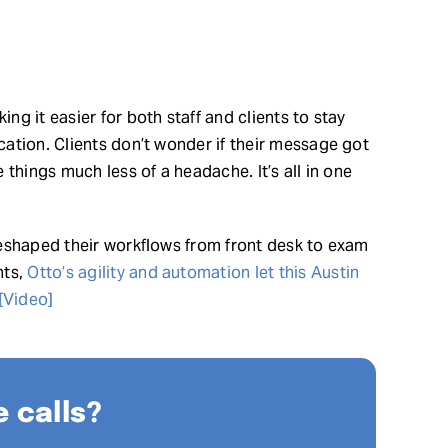
g it easier for both staff and clients to stay
ation. Clients don’t wonder if their message got
things much less of a headache. It’s all in one
eshaped their workflows from front desk to exam
nts,
Otto’s agility and automation let this Austin
 [Video]
 calls?