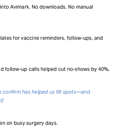
ht into Avimark. No downloads. No manual
ates for vaccine reminders, follow-ups, and
 follow-up calls helped cut no-shows by 40%.
o confirm has helped us fill spots—and
o]
even on busy surgery days.