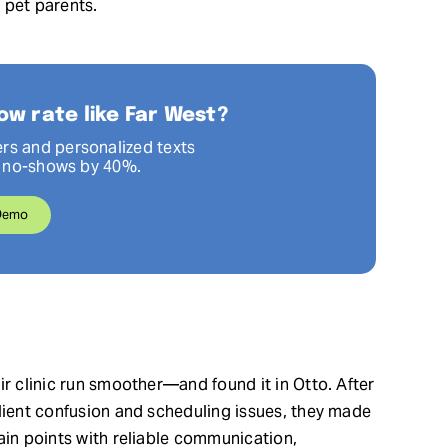
 pet parents.
ow rate like Far West?
rs and personalized texts
p no-shows by 40%.
Demo
ir clinic run smoother—and found it in Otto. After
client confusion and scheduling issues, they made
ain points with reliable communication,