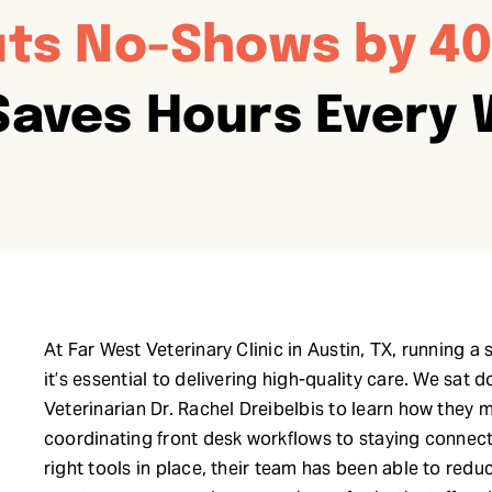
ts No-Shows by 4
Saves Hours Every
At Far West Veterinary Clinic in Austin, TX, running a
it’s essential to delivering high-quality care. We s
Veterinarian Dr. Rachel Dreibelbis to learn how they 
coordinating front desk workflows to staying connect
right tools in place, their team has been able to red