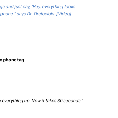
e and just say, ‘Hey, everything looks
 phone.” says Dr. Dreibelbis. [Video]
o phone tag
 everything up. Now it takes 30 seconds.”