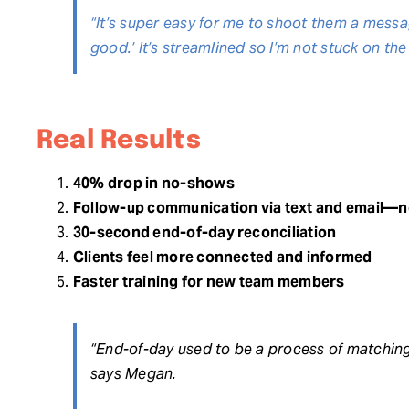
“It’s super easy for me to shoot them a messag
good.’ It’s streamlined so I’m not stuck on the
Real Results
40% drop in no-shows
Follow-up communication via text and email—n
30-second end-of-day reconciliation
Clients feel more connected and informed
Faster training for new team members
“End-of-day used to be a process of matching
says Megan.