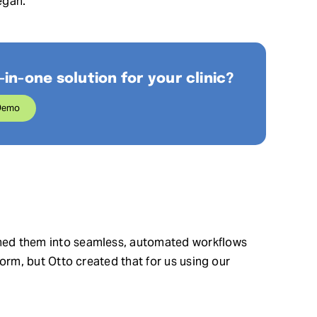
egan.
-in-one solution for your clinic?
Demo
urned them into seamless, automated workflows
 form, but Otto created that for us using our