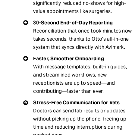
significantly reduced no-shows for high-
value appointments like surgeries.
30-Second End-of-Day Reporting
Reconciliation that once took minutes now
takes seconds, thanks to Otto’s all-in-one
system that syncs directly with Avimark.
Faster, Smoother Onboarding
With message templates, built-in guides,
and streamlined workflows, new
receptionists are up to speed—and
contributing—faster than ever.
Stress-Free Communication for Vets
Doctors can send lab results or updates
without picking up the phone, freeing up
time and reducing interruptions during