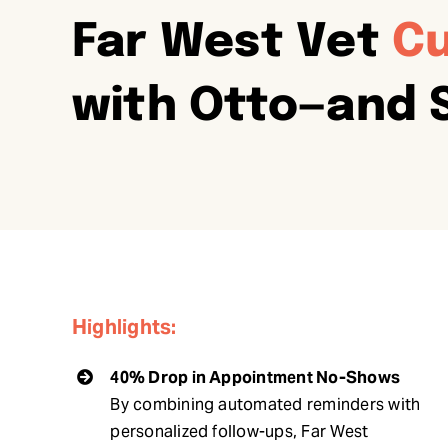
Far West Vet
Cu
with Otto—and 
Highlights:
40% Drop in Appointment No-Shows
By combining automated reminders with
personalized follow-ups, Far West