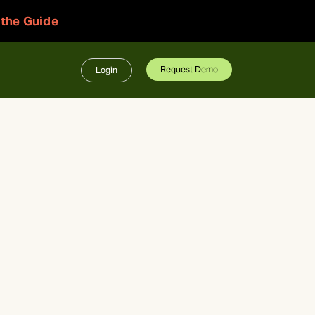
 the Guide
Request Demo
Login