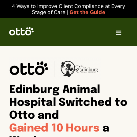
Skip
4 Ways to Improve Client Compliance at Every
to
Stage of Care |
Get the Guide
content
Toggle
Navigat
Solutions
Resources
Edinburg Animal
Integrations
Hospital Switched to
Company
Otto and
Gained 10 Hours
a
Login