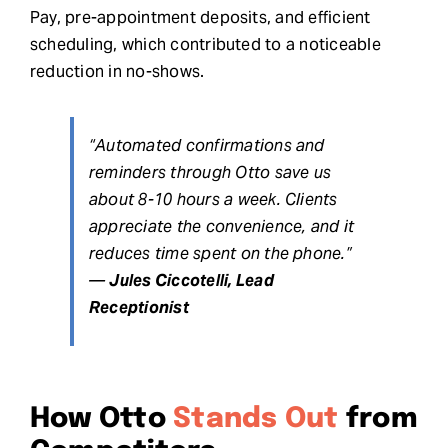
Pay, pre-appointment deposits, and efficient
scheduling, which contributed to a noticeable
reduction in no-shows.
“Automated confirmations and
reminders through Otto save us
about 8-10 hours a week. Clients
appreciate the convenience, and it
reduces time spent on the phone.”
—
Jules Ciccotelli, Lead
Receptionist
How Otto
Stands Out
from