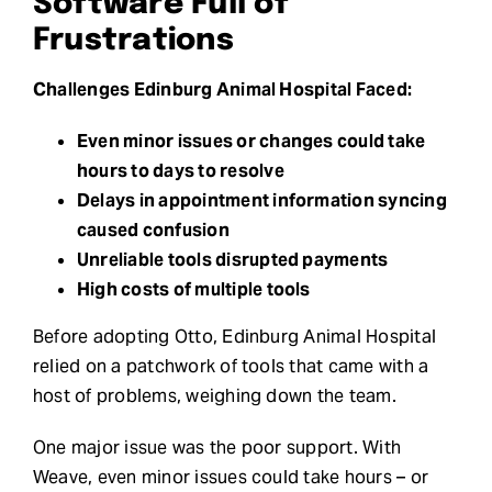
Software Full of
Frustrations
Challenges Edinburg Animal Hospital Faced:
Even minor issues or changes could take
hours to days to resolve
Delays in appointment information syncing
caused confusion
Unreliable tools disrupted payments
High costs of multiple tools
Before adopting Otto, Edinburg Animal Hospital
relied on a patchwork of tools that came with a
host of problems, weighing down the team.
One major issue was the poor support. With
Weave, even minor issues could take hours – or