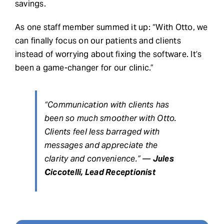
savings.
As one staff member summed it up: “With Otto, we
can finally focus on our patients and clients
instead of worrying about fixing the software. It’s
been a game-changer for our clinic.”
“Communication with clients has
been so much smoother with Otto.
Clients feel less barraged with
messages and appreciate the
clarity and convenience.” —
Jules
Ciccotelli, Lead Receptionist