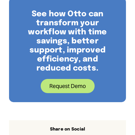
See how Otto can
transform your
workflow with time
savings, better
support, improved
efficiency, and
reduced costs.
Request Demo
Share on Social