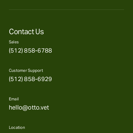
Contact Us
Sales
(512) 858-6788
Customer Support
(512) 858-6929
Email
hello@otto.vet
Location