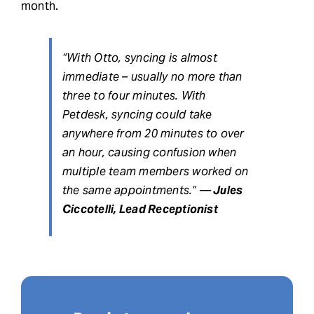
month.
“With Otto, syncing is almost
immediate – usually no more than
three to four minutes. With
Petdesk, syncing could take
anywhere from 20 minutes to over
an hour, causing confusion when
multiple team members worked on
the same appointments.” —
Jules
Ciccotelli, Lead Receptionist