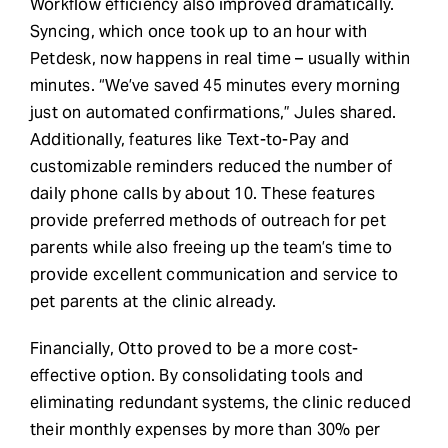
Workflow efficiency also improved dramatically.
Syncing, which once took up to an hour with
Petdesk, now happens in real time – usually within
minutes. “We’ve saved 45 minutes every morning
just on automated confirmations,” Jules shared.
Additionally, features like Text-to-Pay and
customizable reminders reduced the number of
daily phone calls by about 10. These features
provide preferred methods of outreach for pet
parents while also freeing up the team’s time to
provide excellent communication and service to
pet parents at the clinic already.
Financially, Otto proved to be a more cost-
effective option. By consolidating tools and
eliminating redundant systems, the clinic reduced
their monthly expenses by more than 30% per