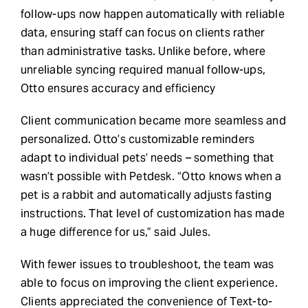
follow-ups now happen automatically with reliable
data, ensuring staff can focus on clients rather
than administrative tasks. Unlike before, where
unreliable syncing required manual follow-ups,
Otto ensures accuracy and efficiency
Client communication became more seamless and
personalized. Otto’s customizable reminders
adapt to individual pets’ needs – something that
wasn’t possible with Petdesk. “Otto knows when a
pet is a rabbit and automatically adjusts fasting
instructions. That level of customization has made
a huge difference for us,” said Jules.
With fewer issues to troubleshoot, the team was
able to focus on improving the client experience.
Clients appreciated the convenience of Text-to-