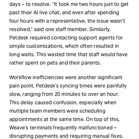
days – to resolve. “It took me two hours just to get
past their AI live chat, and even after spending
four hours with a representative, the issue wasn’t
resolved,” said one staff member. Similarly,
Petdesk required contacting support agents for
simple customizations, which often resulted in
long waits. This wasted time that staff would have
rather spent on pets and their parents.
Workflow inefficiencies were another significant
pain point. Petdesk’s syncing times were painfully
slow, ranging from 20 minutes to over an hour.
This delay caused confusion, especially when
multiple team members were scheduling
appointments at the same time. On top of this,
Weave’s terminals frequently malfunctioned –
disrupting payments and requiring manual fixes.