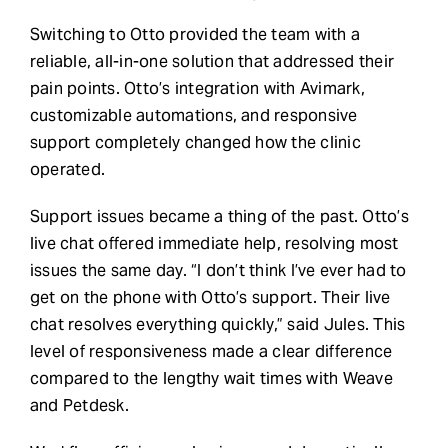
Switching to Otto provided the team with a
reliable, all-in-one solution that addressed their
pain points. Otto’s integration with Avimark,
customizable automations, and responsive
support completely changed how the clinic
operated.
Support issues became a thing of the past. Otto’s
live chat offered immediate help, resolving most
issues the same day. “I don’t think I’ve ever had to
get on the phone with Otto’s support. Their live
chat resolves everything quickly,” said Jules. This
level of responsiveness made a clear difference
compared to the lengthy wait times with Weave
and Petdesk.