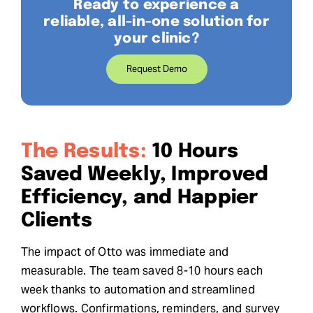
Ready to experience a
reliable, all-in-one solution for
your clinic?
Request Demo
The Results:
10 Hours
Saved Weekly, Improved
Efficiency, and Happier
Clients
The impact of Otto was immediate and
measurable. The team saved 8-10 hours each
week thanks to automation and streamlined
workflows. Confirmations, reminders, and survey