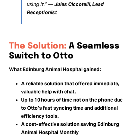
using it.” —
Jules Ciccotelli, Lead
Receptionist
The Solution:
A Seamless
Switch to Otto
What Edinburg Animal Hospital gained:
A reliable solution that offered immediate,
valuable help with chat.
Up to 10 hours of time not on the phone due
to Otto’s fast syncing time and additional
efficiency tools.
A cost-effective solution saving Edinburg
Animal Hospital Monthly