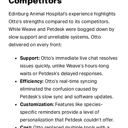
Competitors
Edinburg Animal Hospital’s experience highlights
Otto’s strengths compared to its competitors.
While Weave and Petdesk were bogged down by
slow support and unreliable systems, Otto
delivered on every front:
Support:
Otto’s immediate live chat resolves
issues quickly, unlike Weave’s hours-long
waits or Petdesk’s delayed responses.
Efficiency:
Otto’s real-time syncing
eliminated the confusion caused by
Petdesk’s slow sync and software updates.
Customization:
Features like species-
specific reminders provide a level of
personalization that Petdesk couldn’t offer.
Cost:
Otto replaced multiple tools with a