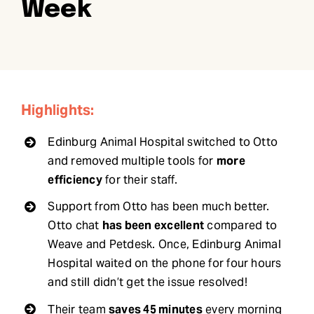
Week
Request Demo
Search
for:
Highlights:
Edinburg Animal Hospital switched to Otto
and removed multiple tools for
more
efficiency
for their staff.
Support from Otto has been much better.
Otto chat
has been excellent
compared to
Weave and Petdesk. Once, Edinburg Animal
Hospital waited on the phone for four hours
and still didn’t get the issue resolved!
Their team
saves 45 minutes
every morning