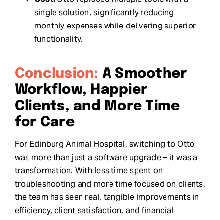
single solution, significantly reducing
monthly expenses while delivering superior
functionality.
Conclusion:
A Smoother
Workflow, Happier
Clients, and More Time
for Care
For Edinburg Animal Hospital, switching to Otto
was more than just a software upgrade – it was a
transformation. With less time spent on
troubleshooting and more time focused on clients,
the team has seen real, tangible improvements in
efficiency, client satisfaction, and financial