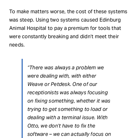
To make matters worse, the cost of these systems
was steep. Using two systems caused Edinburg
Animal Hospital to pay a premium for tools that
were constantly breaking and didn’t meet their
needs.
“There was always a problem we
were dealing with, with either
Weave or Petdesk. One of our
receptionists was always focusing
on fixing something, whether it was
trying to get something to load or
dealing with a terminal issue. With
Otto, we don’t have to fix the
software – we can actually focus on