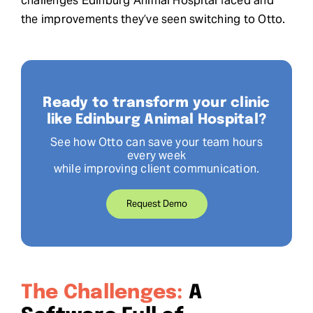
challenges Edinburg Animal Hospital faced and
the improvements they’ve seen switching to Otto.
Ready to transform your clinic
like Edinburg Animal Hospital?
See how Otto can save your team hours
every week
while improving client communication.
Request Demo
The Challenges:
A