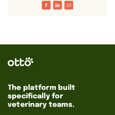
Facebook
LinkedIn
Email
The platform built
specifically for
veterinary teams.