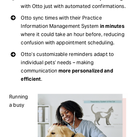
with Otto just with automated confirmations.
Otto sync times with their Practice
Information Management System
in minutes
where it could take an hour before, reducing
confusion with appointment scheduling.
Otto’s customizable reminders adapt to
individual pets’ needs – making
communication
more personalized and
efficient
.
Running
a busy