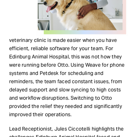
veterinary clinic is made easier when you have
efficient, reliable software for your team. For
Edinburg Animal Hospital, this was not how they
were running before Otto. Using Weave for phone
systems and Petdesk for scheduling and
reminders, the team faced constant issues, from
delayed support and slow syncing to high costs
and workflow disruptions. Switching to Otto
provided the relief they needed and significantly
improved their operations.
Lead Receptionist, Jules Ciccotelli highlights the