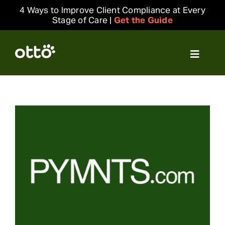
Skip
4 Ways to Improve Client Compliance at Every
to
Stage of Care |
Get the Guide
content
Toggle
Navigat
Solutions
Resources
Integrations
Company
Login