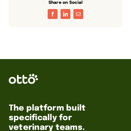
Share on Social
Facebook
LinkedIn
Email
The platform built
specifically for
veterinary teams.