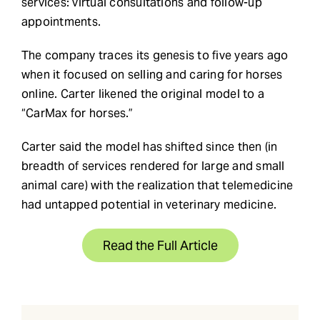
services: virtual consultations and follow-up
appointments.
The company traces its genesis to five years ago
when it focused on selling and caring for horses
online. Carter likened the original model to a
“CarMax for horses.”
Carter said the model has shifted since then (in
breadth of services rendered for large and small
animal care) with the realization that telemedicine
had untapped potential in veterinary medicine.
Read the Full Article