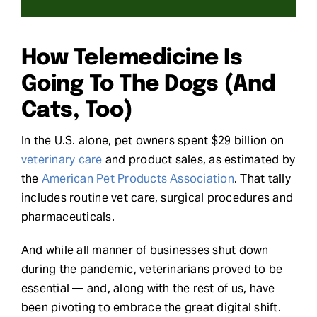
Request Demo
How Telemedicine Is
Search
Going To The Dogs (And
for:
Cats, Too)
In the U.S. alone, pet owners spent $29 billion on
veterinary care
and product sales, as estimated by
the
American Pet Products Association
. That tally
includes routine vet care, surgical procedures and
pharmaceuticals.
And while all manner of businesses shut down
during the pandemic, veterinarians proved to be
essential — and, along with the rest of us, have
been pivoting to embrace the great digital shift.