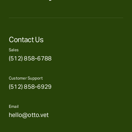
Contact Us
Sales
(512) 858-6788
Customer Support
(512) 858-6929
Email
hello@otto.vet