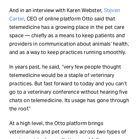
And in an interview with Karen Webster,
Steven
Carter
, CEO of online platform Otto said that
telemedicine has a growing place in the pet care
space — chiefly as a means to keep patients and
providers in communication about animals’ health,
and as a way to keep practices running smoothly.
In years past, he said, “very few people thought
telemedicine would be a staple of veterinary
practices. But fast forward to today and you can’t
go to a veterinary conference without hearing five
chats on telemedicine. Its usage has gone through
the roof.”
At a high level, the Otto platform brings
veterinarians and pet owners across two types of