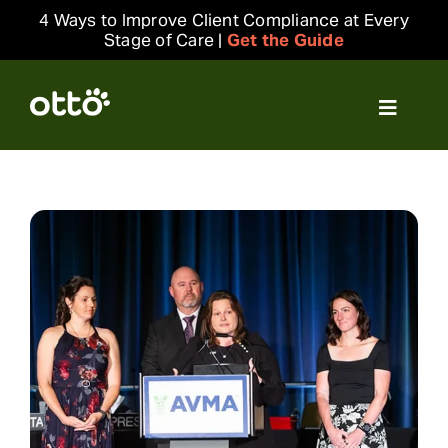
Skip
4 Ways to Improve Client Compliance at Every
to
Stage of Care |
Get the Guide
content
Toggle
Navigat
Solutions
Resources
Integrations
Company
Login