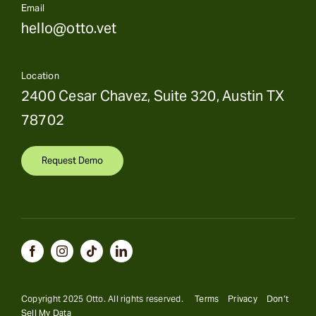
Email
hello@otto.vet
Location
2400 Cesar Chavez, Suite 320, Austin TX
78702
Request Demo
Copyright 2025 Otto. All rights reserved.
Terms
Privacy
Don’t
Sell My Data