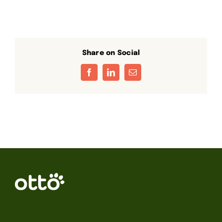
Share on Social
Facebook
LinkedIn
Email