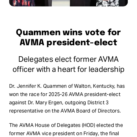
Request Demo
Search
Quammen wins vote for
for:
AVMA president-elect
Delegates elect former AVMA
officer with a heart for leadership
Dr. Jennifer K. Quammen of Walton, Kentucky, has
won the race for 2025-26 AVMA president-elect
against Dr. Mary Ergen, outgoing District 3
representative on the AVMA Board of Directors.
The AVMA House of Delegates (HOD) elected the
former AVMA vice president on Friday, the final