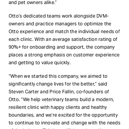
and pet owners alike.”
Otto’s dedicated teams work alongside DVM-
owners and practice managers to optimize the
Otto experience and match the individual needs of
each clinic. With an average satisfaction rating of
90%+ for onboarding and support, the company
places a strong emphasis on customer experience
and getting to value quickly.
“When we started this company, we aimed to
significantly change lives for the better,” said
Steven Carter and Price Fallin, co-founders of
Otto. “We help veterinary teams build a modern,
resilient clinic with happy clients and healthy
boundaries, and we’re excited for the opportunity
to continue to innovate and change with the needs