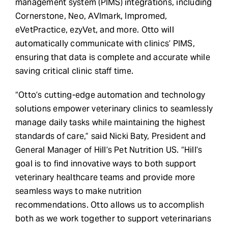
management system (PIMS) integrations, including
Cornerstone, Neo, AVImark, Impromed,
eVetPractice, ezyVet, and more. Otto will
automatically communicate with clinics’ PIMS,
ensuring that data is complete and accurate while
saving critical clinic staff time.
“Otto’s cutting-edge automation and technology
solutions empower veterinary clinics to seamlessly
manage daily tasks while maintaining the highest
standards of care,” said Nicki Baty, President and
General Manager of Hill’s Pet Nutrition US. “Hill’s
goal is to find innovative ways to both support
veterinary healthcare teams and provide more
seamless ways to make nutrition
recommendations. Otto allows us to accomplish
both as we work together to support veterinarians