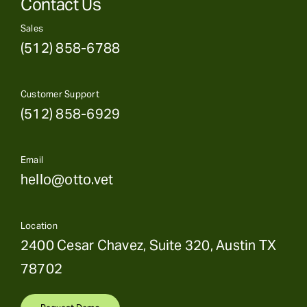
Contact Us
Sales
(512) 858-6788
Customer Support
(512) 858-6929
Email
hello@otto.vet
Location
2400 Cesar Chavez, Suite 320, Austin TX
78702