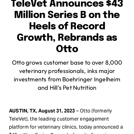
TeleVet Announces $43
Request Demo
Million Series B on the
Heels of Record
Search
Growth, Rebrands as
for:
Otto
Otto grows customer base to over 8,000
veterinary professionals, inks major
investments from Boehringer Ingelheim
and Hill’s Pet Nutrition
AUSTIN, TX, August 31, 2023
– Otto (formerly
TeleVet), the leading customer engagement
platform for veterinary clinics, today announced a