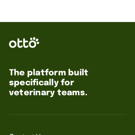
The platform built
specifically for
veterinary teams.