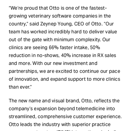
“We’re proud that Otto is one of the fastest-
growing veterinary software companies in the
country,” said Zeynep Young, CEO of Otto. “Our
team has worked incredibly hard to deliver value
out of the gate with minimum complexity. Our
clinics are seeing 66% faster intake, 50%
reduction in no-shows, 40% increase in RX sales
and more. With our new investment and
partnerships, we are excited to continue our pace
of innovation, and expand support to more clinics
than ever.”
The new name and visual brand, Otto, reflects the
company’s expansion beyond telemedicine into
streamlined, comprehensive customer experience.
Otto leads the industry with superior practice