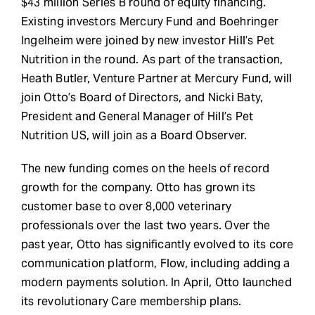
$43 million Series B round of equity financing.
Existing investors Mercury Fund and Boehringer
Ingelheim were joined by new investor Hill’s Pet
Nutrition in the round. As part of the transaction,
Heath Butler, Venture Partner at Mercury Fund, will
join Otto’s Board of Directors, and Nicki Baty,
President and General Manager of Hill’s Pet
Nutrition US, will join as a Board Observer.
The new funding comes on the heels of record
growth for the company. Otto has grown its
customer base to over 8,000 veterinary
professionals over the last two years. Over the
past year, Otto has significantly evolved to its core
communication platform, Flow, including adding a
modern payments solution. In April, Otto launched
its revolutionary Care membership plans.