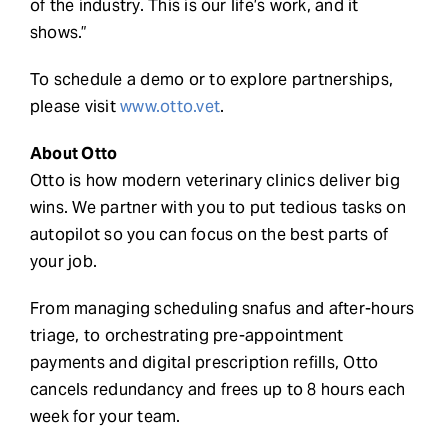
of the industry. This is our life’s work, and it
shows.”
To schedule a demo or to explore partnerships,
please visit
www.otto.vet
.
About Otto
Otto is how modern veterinary clinics deliver big
wins. We partner with you to put tedious tasks on
autopilot so you can focus on the best parts of
your job.
From managing scheduling snafus and after-hours
triage, to orchestrating pre-appointment
payments and digital prescription refills, Otto
cancels redundancy and frees up to 8 hours each
week for your team.