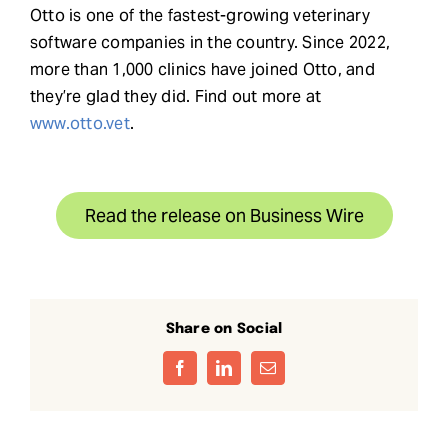
Otto is one of the fastest-growing veterinary
software companies in the country. Since 2022,
more than 1,000 clinics have joined Otto, and
they’re glad they did. Find out more at
www.otto.vet
.
Read the release on Business Wire
Share on Social
Facebook
LinkedIn
Email