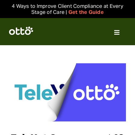
Skip
4 Ways to Improve Client Compliance at Every
to
Stage of Care |
Get the Guide
content
Toggle
Navigat
Solutions
Resources
Integrations
Company
Login