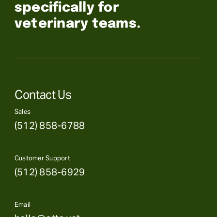
specifically for
veterinary teams.
Contact Us
Sales
(512) 858-6788
Customer Support
(512) 858-6929
Email