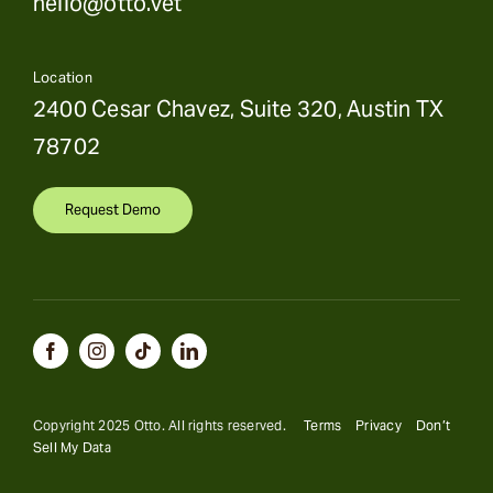
hello@otto.vet
Location
2400 Cesar Chavez, Suite 320, Austin TX
78702
Request Demo
Copyright 2025 Otto. All rights reserved.
Terms
Privacy
Don’t
Sell My Data