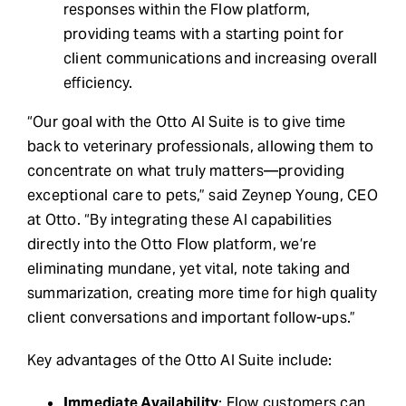
responses within the Flow platform,
providing teams with a starting point for
client communications and increasing overall
efficiency.
“Our goal with the Otto AI Suite is to give time
back to veterinary professionals, allowing them to
concentrate on what truly matters—providing
exceptional care to pets,” said Zeynep Young, CEO
at Otto. “By integrating these AI capabilities
directly into the Otto Flow platform, we’re
eliminating mundane, yet vital, note taking and
summarization, creating more time for high quality
client conversations and important follow-ups.”
Key advantages of the Otto AI Suite include:
Immediate Availability
: Flow customers can