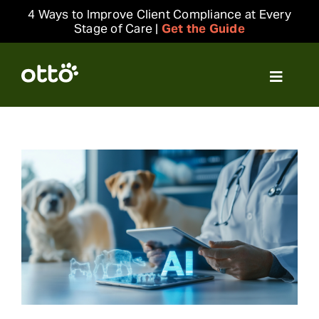
Skip
4 Ways to Improve Client Compliance at Every
to
Stage of Care |
Get the Guide
content
Toggle
Navigat
Solutions
Resources
Integrations
Company
Login