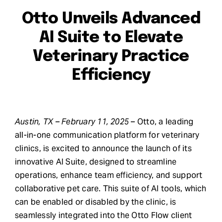
Otto Unveils Advanced
Request Demo
AI Suite to Elevate
Search
Veterinary Practice
for:
Efficiency
Austin, TX – February 11, 2025
– Otto, a leading
all-in-one communication platform for veterinary
clinics, is excited to announce the launch of its
innovative AI Suite, designed to streamline
operations, enhance team efficiency, and support
collaborative pet care. This suite of AI tools, which
can be enabled or disabled by the clinic, is
seamlessly integrated into the Otto Flow client