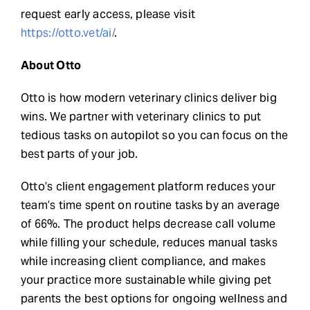
request early access, please visit
https://otto.vet/ai/
.
About Otto
Otto is how modern veterinary clinics deliver big
wins. We partner with veterinary clinics to put
tedious tasks on autopilot so you can focus on the
best parts of your job.
Otto’s client engagement platform reduces your
team’s time spent on routine tasks by an average
of 66%. The product helps decrease call volume
while filling your schedule, reduces manual tasks
while increasing client compliance, and makes
your practice more sustainable while giving pet
parents the best options for ongoing wellness and