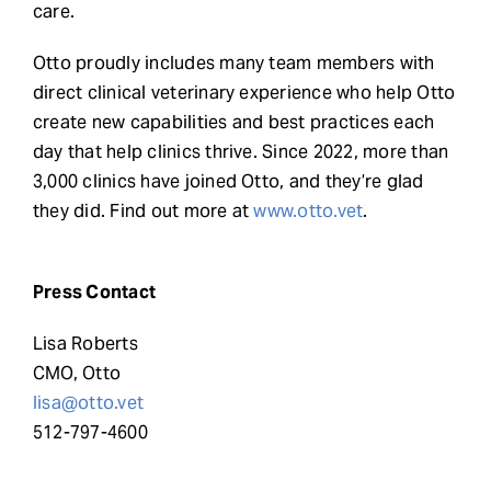
care.
Otto proudly includes many team members with
direct clinical veterinary experience who help Otto
create new capabilities and best practices each
day that help clinics thrive. Since 2022, more than
3,000 clinics have joined Otto, and they’re glad
they did. Find out more at
www.otto.vet
.
Press Contact
Lisa Roberts
CMO, Otto
lisa@otto.vet
512-797-4600