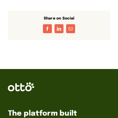
Share on Social
Facebook
LinkedIn
Email
The platform built