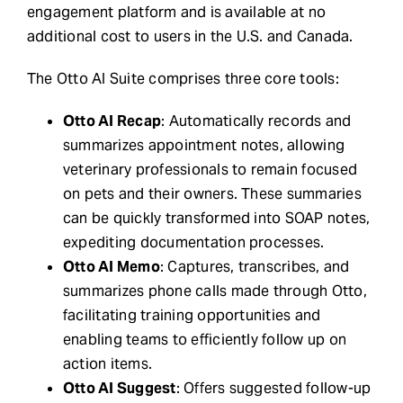
engagement platform and is available at no
additional cost to users in the U.S. and Canada.
The Otto AI Suite comprises three core tools:
Otto AI Recap
: Automatically records and
summarizes appointment notes, allowing
veterinary professionals to remain focused
on pets and their owners. These summaries
can be quickly transformed into SOAP notes,
expediting documentation processes.
Otto AI Memo
: Captures, transcribes, and
summarizes phone calls made through Otto,
facilitating training opportunities and
enabling teams to efficiently follow up on
action items.
Otto AI Suggest
: Offers suggested follow-up