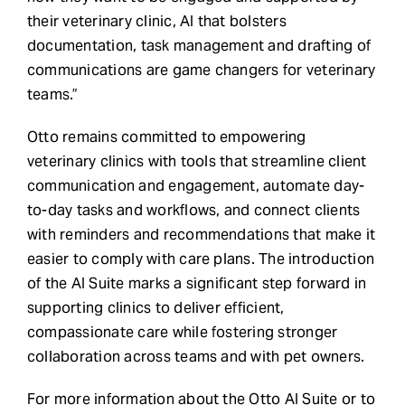
their veterinary clinic, AI that bolsters
documentation, task management and drafting of
communications are game changers for veterinary
teams.”
Otto remains committed to empowering
veterinary clinics with tools that streamline client
communication and engagement, automate day-
to-day tasks and workflows, and connect clients
with reminders and recommendations that make it
easier to comply with care plans. The introduction
of the AI Suite marks a significant step forward in
supporting clinics to deliver efficient,
compassionate care while fostering stronger
collaboration across teams and with pet owners.
For more information about the Otto AI Suite or to