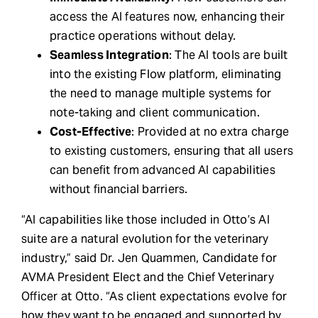
access the AI features now, enhancing their
practice operations without delay.
Seamless Integration
: The AI tools are built
into the existing Flow platform, eliminating
the need to manage multiple systems for
note-taking and client communication.
Cost-Effective
: Provided at no extra charge
to existing customers, ensuring that all users
can benefit from advanced AI capabilities
without financial barriers.
“AI capabilities like those included in Otto’s AI
suite are a natural evolution for the veterinary
industry,” said Dr. Jen Quammen, Candidate for
AVMA President Elect and the Chief Veterinary
Officer at Otto. “As client expectations evolve for
how they want to be engaged and supported by