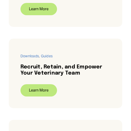
Learn More
Downloads
,
Guides
Recruit, Retain, and Empower
Your Veterinary Team
Learn More