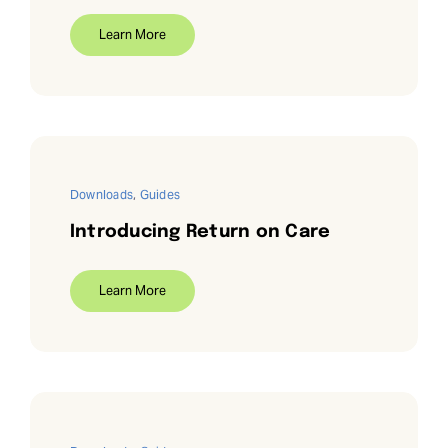
Learn More
Downloads
,
Guides
Introducing Return on Care
Learn More