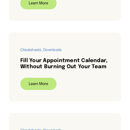
Learn More
Cheatsheets
,
Downloads
Fill Your Appointment Calendar,
Without Burning Out Your Team
Learn More