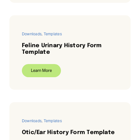
Downloads
,
Templates
Feline Urinary History Form
Template
Learn More
Downloads
,
Templates
Otic/Ear History Form Template