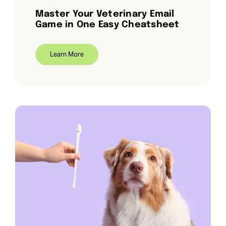
Master Your Veterinary Email
Game in One Easy Cheatsheet
Learn More