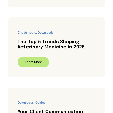
Cheatsheets
,
Downloads
The Top 5 Trends Shaping
Veterinary Medicine in 2025
Learn More
Downloads
,
Guides
Your Client Communication