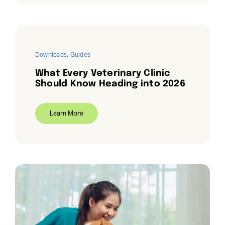
Downloads
,
Guides
What Every Veterinary Clinic
Should Know Heading into 2026
Learn More