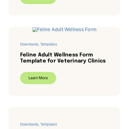
Downloads
,
Templates
Feline Adult Wellness Form
Template for Veterinary Clinics
Learn More
Downloads
,
Templates