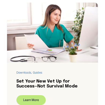
Downloads
,
Guides
Set Your New Vet Up for
Success—Not Survival Mode
Learn More