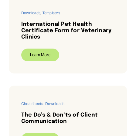
Downloads
,
Templates
International Pet Health
Certificate Form for Veterinary
Clinics
Learn More
Cheatsheets
,
Downloads
The Do’s & Don’ts of Client
Communication