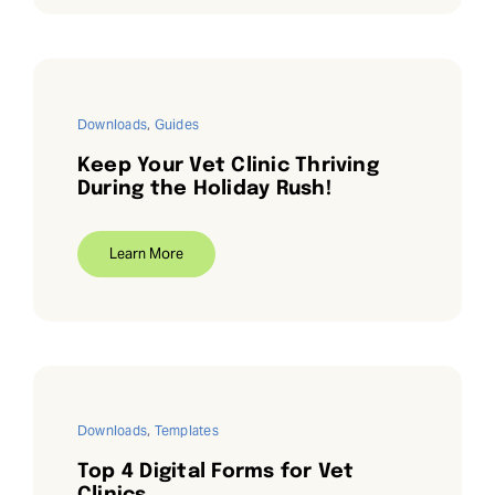
Downloads
,
Guides
Keep Your Vet Clinic Thriving
During the Holiday Rush!
Learn More
Downloads
,
Templates
Top 4 Digital Forms for Vet