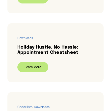
Downloads
Holiday Hustle, No Hassle:
Appointment Cheatsheet
Learn More
Checklists
,
Downloads