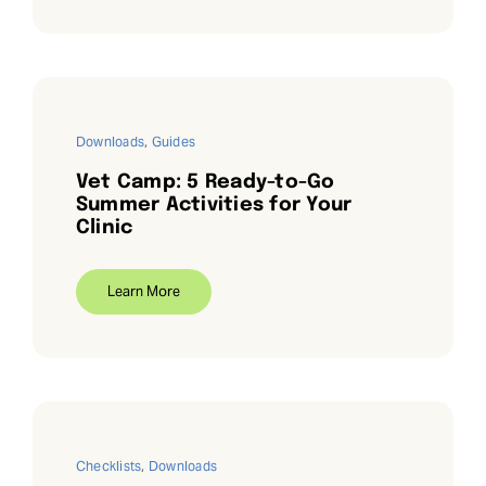
Downloads
,
Guides
Vet Camp: 5 Ready-to-Go
Summer Activities for Your
Clinic
Learn More
Checklists
,
Downloads