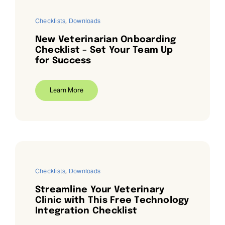
Checklists
,
Downloads
New Veterinarian Onboarding
Checklist – Set Your Team Up
for Success
Learn More
Checklists
,
Downloads
Streamline Your Veterinary
Clinic with This Free Technology
Integration Checklist