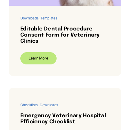
Downloads
,
Templates
Editable Dental Procedure
Consent Form for Veterinary
Clinics
Learn More
Checklists
,
Downloads
Emergency Veterinary Hospital
Efficiency Checklist