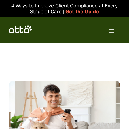
Skip
4 Ways to Improve Client Compliance at Every
to
Stage of Care |
Get the Guide
content
Toggle
Navigat
Solutions
Resources
Integrations
Company
Login