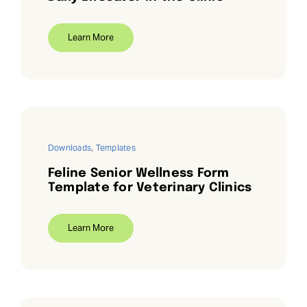
Learn More
Downloads
,
Templates
Feline Senior Wellness Form
Template for Veterinary Clinics
Learn More