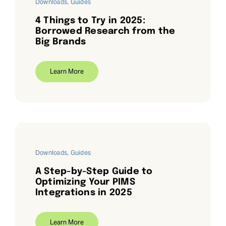
Downloads
,
Guides
4 Things to Try in 2025:
Borrowed Research from the
Big Brands
Learn More
Downloads
,
Guides
A Step-by-Step Guide to
Optimizing Your PIMS
Integrations in 2025
Learn More