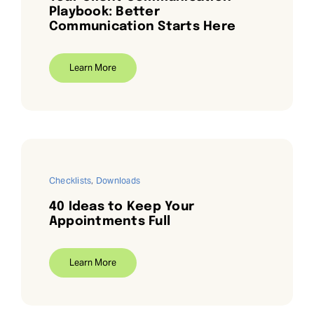
Playbook: Better
Communication Starts Here
Learn More
Checklists
,
Downloads
40 Ideas to Keep Your
Appointments Full
Learn More