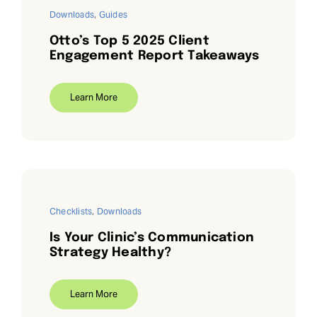
Downloads
,
Guides
Otto’s Top 5 2025 Client
Engagement Report Takeaways
Learn More
Checklists
,
Downloads
Is Your Clinic’s Communication
Strategy Healthy?
Learn More