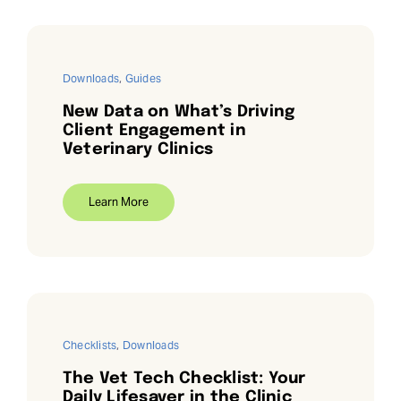
Downloads
,
Guides
New Data on What’s Driving
Client Engagement in
Veterinary Clinics
Learn More
Checklists
,
Downloads
The Vet Tech Checklist: Your
Daily Lifesaver in the Clinic