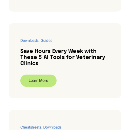
Downloads
,
Guides
Save Hours Every Week with
These 5 AI Tools for Veterinary
Clinics
Learn More
Cheatsheets
,
Downloads