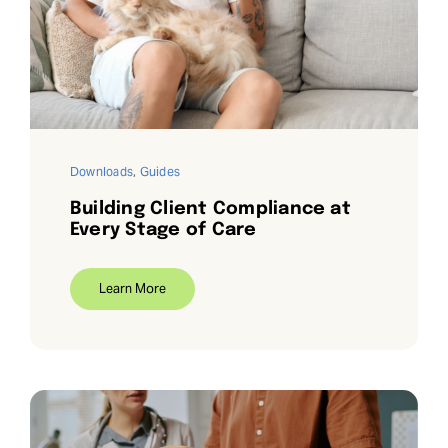
Request Demo
Search
for:
Downloads
,
Guides
Building Client Compliance at
Every Stage of Care
Learn More