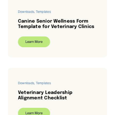
Downloads
,
Templates
Canine Senior Wellness Form
Template for Veterinary Clinics
Learn More
Downloads
,
Templates
Veterinary Leadership
Alignment Checklist
Learn More