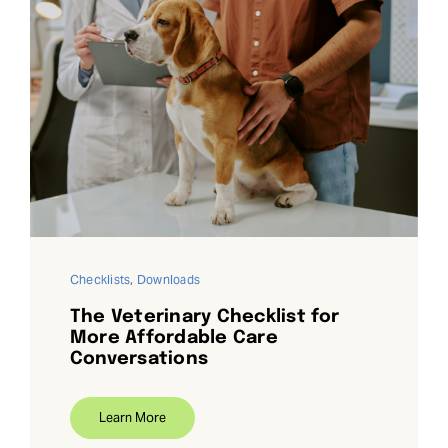
Checklists
,
Downloads
The Veterinary Checklist for
More Affordable Care
Conversations
Learn More