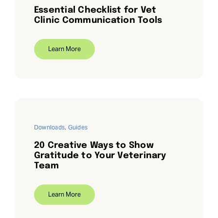
Essential Checklist for Vet
Clinic Communication Tools
Learn More
Downloads
,
Guides
20 Creative Ways to Show
Gratitude to Your Veterinary
Team
Learn More