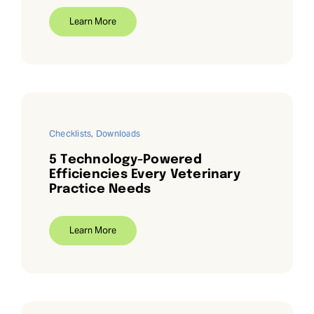
Learn More
Checklists
,
Downloads
5 Technology-Powered
Efficiencies Every Veterinary
Practice Needs
Learn More