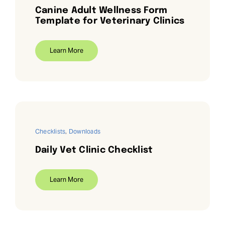
Canine Adult Wellness Form
Template for Veterinary Clinics
Learn More
Checklists
,
Downloads
Daily Vet Clinic Checklist
Learn More