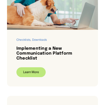
Checklists
,
Downloads
Implementing a New
Communication Platform
Checklist
Learn More