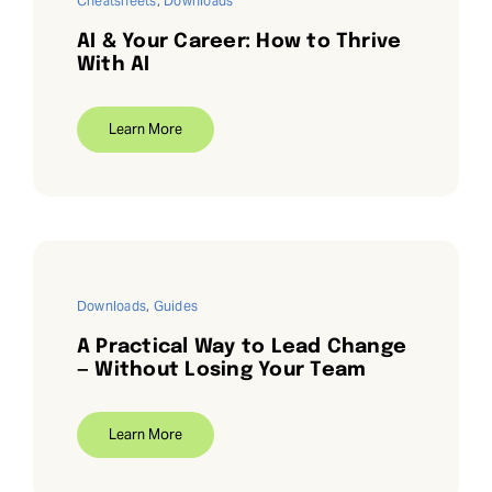
Cheatsheets
,
Downloads
AI & Your Career: How to Thrive
With AI
Learn More
Downloads
,
Guides
A Practical Way to Lead Change
— Without Losing Your Team
Learn More