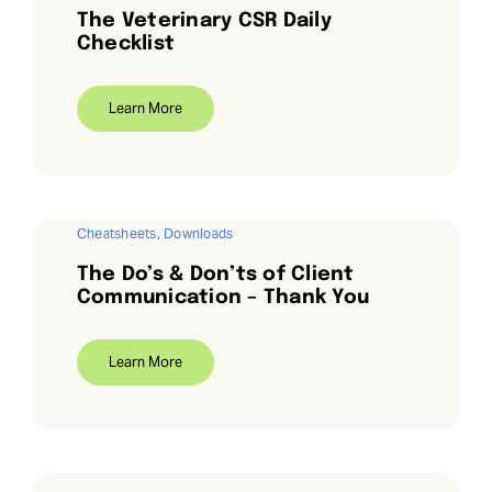
The Veterinary CSR Daily
Checklist
Learn More
Cheatsheets
,
Downloads
The Do’s & Don’ts of Client
Communication – Thank You
Learn More