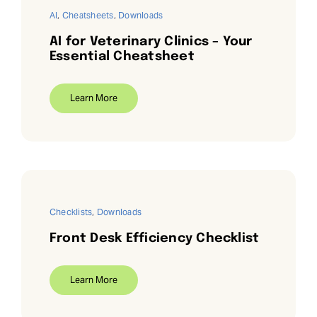
AI
,
Cheatsheets
,
Downloads
AI for Veterinary Clinics – Your
Essential Cheatsheet
Learn More
Checklists
,
Downloads
Front Desk Efficiency Checklist
Learn More