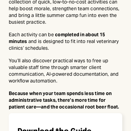
collection of quick, low-to-no-cost activities can
help boost morale, strengthen team connections,
and bring a little summer camp fun into even the
busiest practice.
Each activity can be
completed in about 15
minutes
and is designed to fit into real veterinary
clinics’ schedules.
You’ll also discover practical ways to free up
valuable staff time through smarter client
communication, AI-powered documentation, and
workflow automation.
Because when your team spends less time on
administrative tasks, there’s more time for
patient care—and the occasional root beer float.