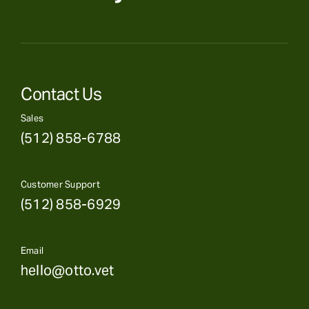
Contact Us
Sales
(512) 858-6788
Customer Support
(512) 858-6929
Email
hello@otto.vet