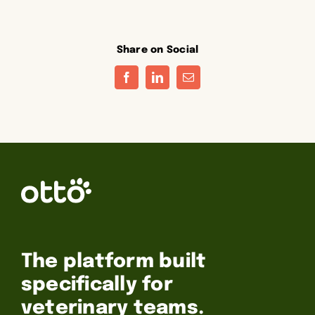
Share on Social
Facebook
LinkedIn
Email
The platform built
specifically for
veterinary teams.