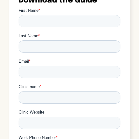
Download the Guide