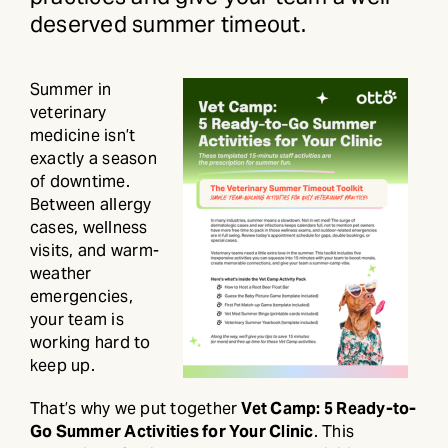
deserved summer timeout.
Summer in
veterinary
medicine isn’t
exactly a season
of downtime.
Between allergy
cases, wellness
visits, and warm-
weather
emergencies,
your team is
working hard to
keep up.
That’s why we put together
Vet Camp: 5 Ready-to-
Go Summer Activities for Your Clinic
. This