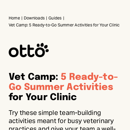
Skip
to
Home
Downloads
Guides
content
Vet Camp: 5 Ready-to-Go Summer Activities for Your Clinic
Vet Camp:
5 Ready-to-
Go Summer Activities
for Your Clinic
Try these simple team-building
activities meant for busy veterinary
practices and give your team a well-