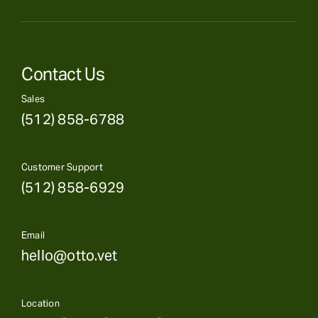
Contact Us
Sales
(512) 858-6788
Customer Support
(512) 858-6929
Email
hello@otto.vet
Location