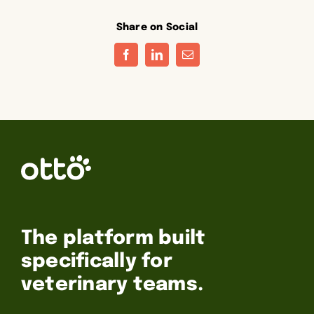
Share on Social
Facebook
LinkedIn
Email
The platform built
specifically for
veterinary teams.