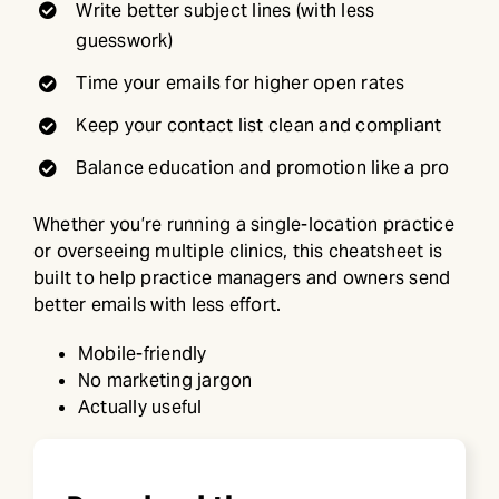
Write better subject lines (with less
guesswork)
Time your emails for higher open rates
Keep your contact list clean and compliant
Balance education and promotion like a pro
Whether you’re running a single-location practice
or overseeing multiple clinics, this cheatsheet is
built to help practice managers and owners send
better emails with less effort.
Mobile-friendly
No marketing jargon
Actually useful