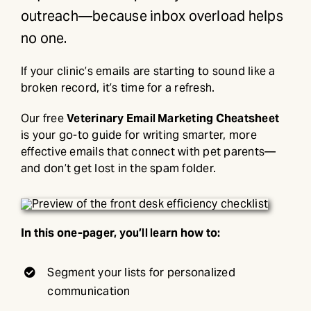
outreach—because inbox overload helps
no one.
If your clinic’s emails are starting to sound like a
broken record, it’s time for a refresh.
Our free
Veterinary Email Marketing Cheatsheet
is your go-to guide for writing smarter, more
effective emails that connect with pet parents—
and don’t get lost in the spam folder.
In this one-pager, you’ll learn how to:
Segment your lists for personalized
communication