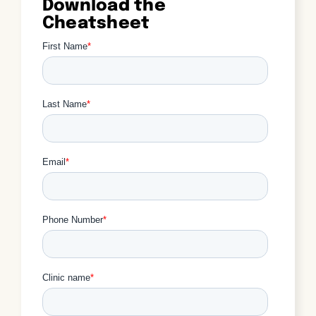
Download the
Cheatsheet