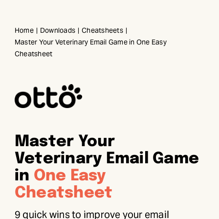
Skip
to
Home
Downloads
Cheatsheets
content
Master Your Veterinary Email Game in One Easy
Cheatsheet
Master Your
Veterinary Email Game
in
One Easy
Cheatsheet
9 quick wins to improve your email