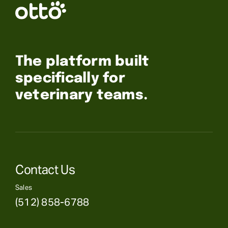
The platform built
specifically for
veterinary teams.
Contact Us
Sales
(512) 858-6788