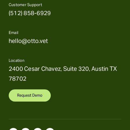
Customer Support
(512) 858-6929
Email
hello@otto.vet
Location
2400 Cesar Chavez, Suite 320, Austin TX
78702
Request Demo