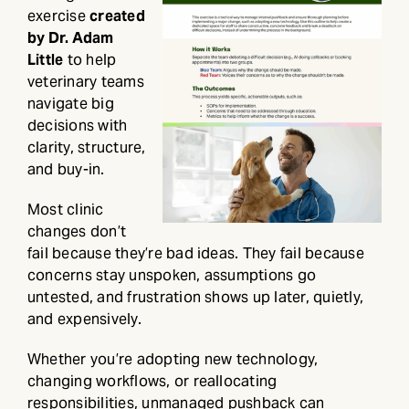
exercise
created
by Dr. Adam
Little
to help
veterinary teams
navigate big
decisions with
clarity, structure,
and buy-in.
Most clinic
changes don’t
fail because they’re bad ideas. They fail because
concerns stay unspoken, assumptions go
untested, and frustration shows up later, quietly,
and expensively.
Whether you’re adopting new technology,
changing workflows, or reallocating
responsibilities, unmanaged pushback can