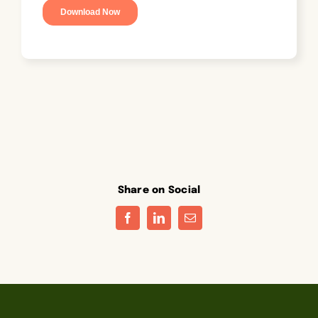
Share on Social
Facebook
LinkedIn
Email