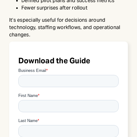
Defined pilot plans and success metrics
Fewer surprises after rollout
It’s especially useful for decisions around
technology, staffing workflows, and operational
changes.
Download the Guide