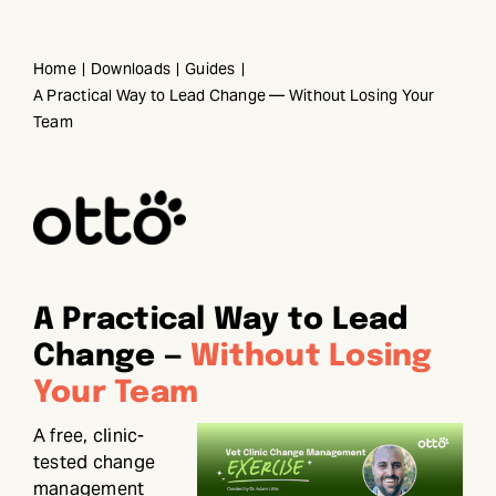
Skip
to
Home
Downloads
Guides
content
A Practical Way to Lead Change — Without Losing Your
Team
A Practical Way to Lead
Change —
Without Losing
Your Team
A free, clinic-
tested change
management