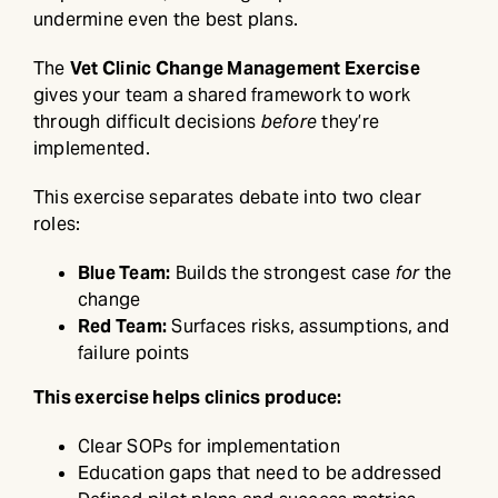
undermine even the best plans.
The
Vet Clinic Change Management Exercise
gives your team a shared framework to work
through difficult decisions
before
they’re
implemented.
This exercise separates debate into two clear
roles:
Blue Team:
Builds the strongest case
for
the
change
Red Team:
Surfaces risks, assumptions, and
failure points
This exercise helps clinics produce:
Clear SOPs for implementation
Education gaps that need to be addressed