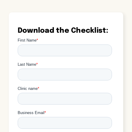
Download the Checklist: