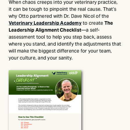
When chaos creeps into your veterinary practice,
it can be tough to pinpoint the real cause. That’s
why Otto partnered with Dr. Dave Nicol of the
Veterinary Leadership Academy
to create
The
Leadership Alignment Checklist
—a self-
assessment tool to help you step back, assess
where you stand, and identify the adjustments that
will make the biggest difference for your team,
your culture, and your sanity.