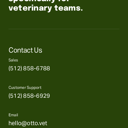
veterinary teams.
Contact Us
Sales
(512) 858-6788
Customer Support
(512) 858-6929
Email
hello@otto.vet