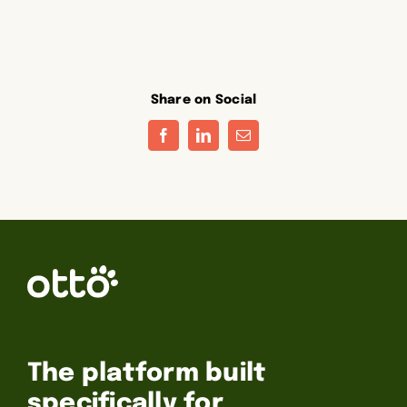
Share on Social
Facebook
LinkedIn
Email
The platform built
specifically for