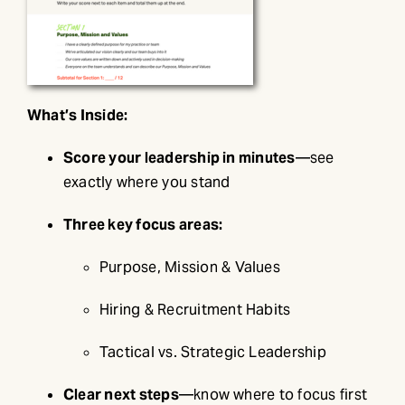
What’s Inside:
Score your leadership in minutes
—see
exactly where you stand
Three key focus areas:
Purpose, Mission & Values
Hiring & Recruitment Habits
Tactical vs. Strategic Leadership
Clear next steps
—know where to focus first