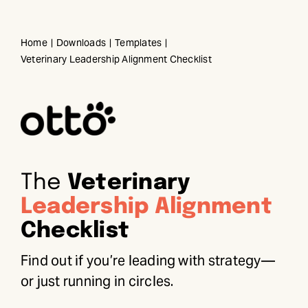
Skip
to
Home
Downloads
Templates
content
Veterinary Leadership Alignment Checklist
The
Veterinary
Leadership Alignment
Checklist
Find out if you’re leading with strategy—
or just running in circles.