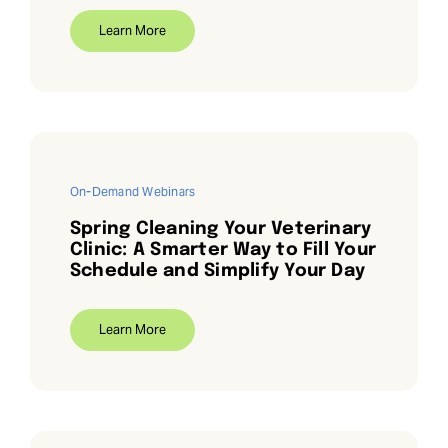
Learn More
Request Demo
Search
for:
On-Demand Webinars
Spring Cleaning Your Veterinary
Clinic: A Smarter Way to Fill Your
Schedule and Simplify Your Day
Learn More