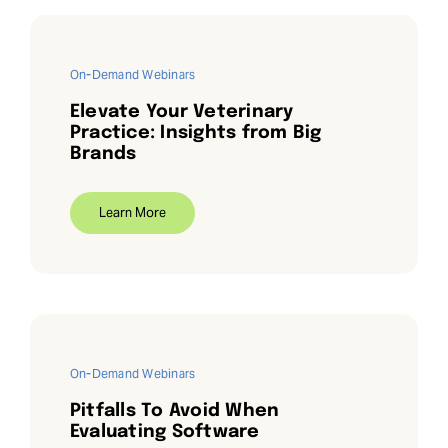
On-Demand Webinars
Elevate Your Veterinary
Practice: Insights from Big
Brands
Learn More
On-Demand Webinars
Pitfalls To Avoid When
Evaluating Software