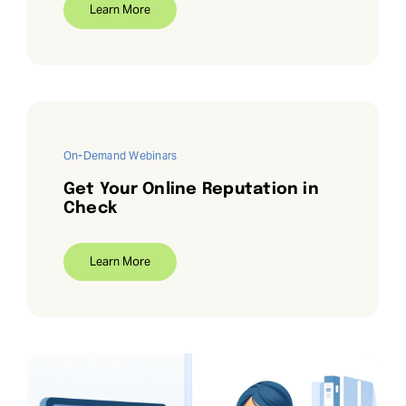
Learn More
On-Demand Webinars
Get Your Online Reputation in
Check
Learn More