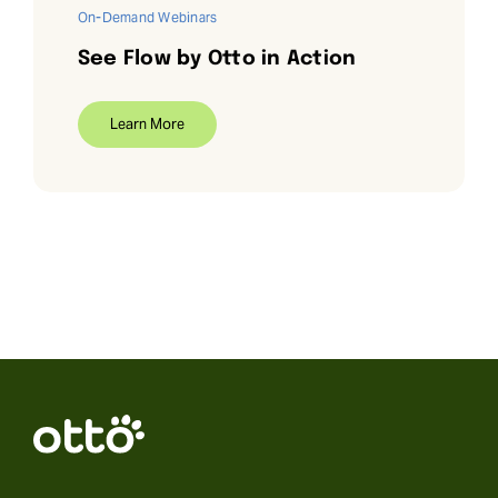
On-Demand Webinars
See Flow by Otto in Action
Learn More