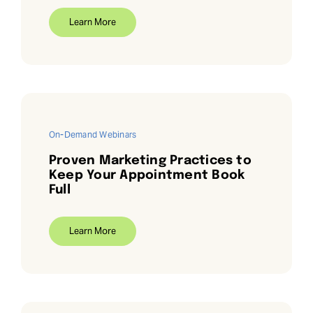
Learn More
On-Demand Webinars
Proven Marketing Practices to
Keep Your Appointment Book
Full
Learn More