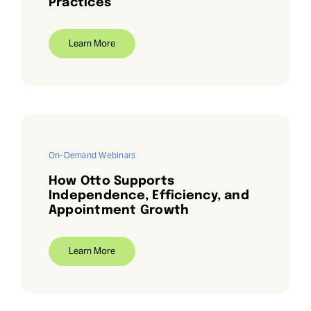
Practices
Learn More
On-Demand Webinars
How Otto Supports
Independence, Efficiency, and
Appointment Growth
Learn More