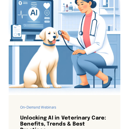
On-Demand Webinars
Unlocking AI in Veterinary Care:
Benefits, Trends & Best