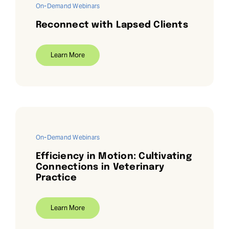
On-Demand Webinars
Reconnect with Lapsed Clients
Learn More
On-Demand Webinars
Efficiency in Motion: Cultivating
Connections in Veterinary
Practice
Learn More