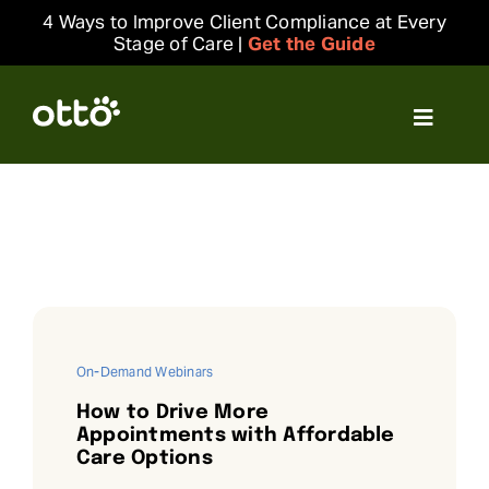
Skip
4 Ways to Improve Client Compliance at Every
to
Stage of Care |
Get the Guide
content
Toggle
Navigat
Solutions
Resources
Integrations
On-Demand Webinars
Company
How to Drive More
Appointments with Affordable
Care Options
Login