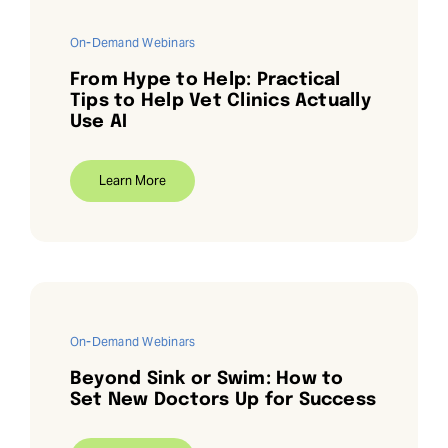
On-Demand Webinars
From Hype to Help: Practical
Tips to Help Vet Clinics Actually
Use AI
Learn More
On-Demand Webinars
Beyond Sink or Swim: How to
Set New Doctors Up for Success