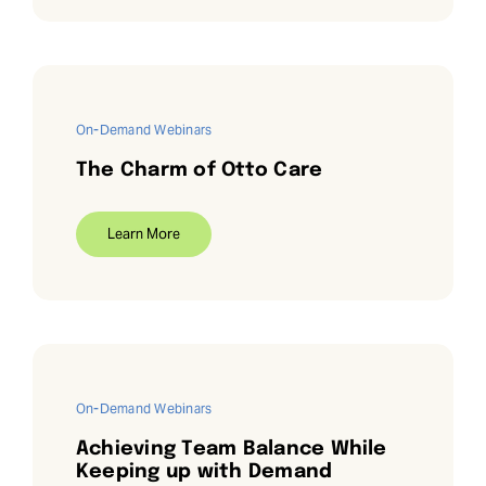
On-Demand Webinars
The Charm of Otto Care
Learn More
On-Demand Webinars
Achieving Team Balance While
Keeping up with Demand