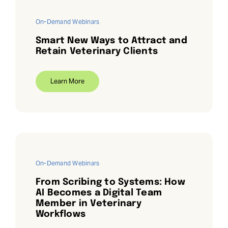
On-Demand Webinars
Smart New Ways to Attract and
Retain Veterinary Clients
Learn More
On-Demand Webinars
From Scribing to Systems: How
AI Becomes a Digital Team
Member in Veterinary
Workflows