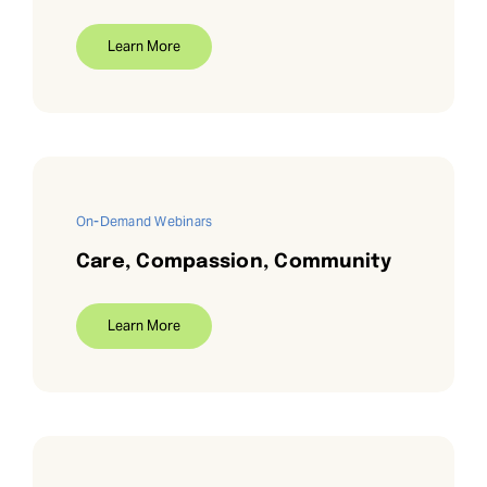
Learn More
On-Demand Webinars
Care, Compassion, Community
Learn More