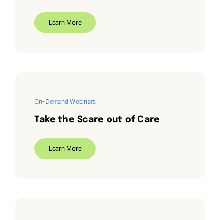
Learn More
On-Demand Webinars
Take the Scare out of Care
Learn More