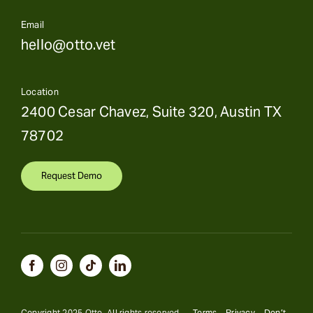
Email
hello@otto.vet
Location
2400 Cesar Chavez, Suite 320, Austin TX
78702
Request Demo
Copyright 2025 Otto. All rights reserved.
Terms
Privacy
Don’t