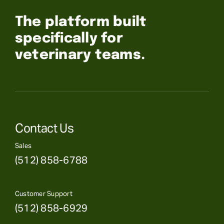
The platform built
specifically for
veterinary teams.
Contact Us
Sales
(512) 858-6788
Customer Support
(512) 858-6929