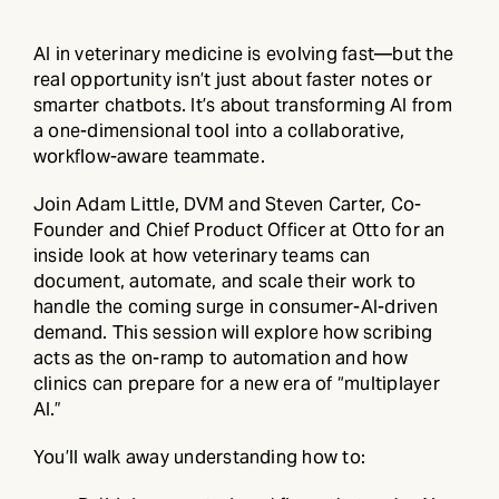
AI in veterinary medicine is evolving fast—but the
real opportunity isn’t just about faster notes or
smarter chatbots. It’s about transforming AI from
a one-dimensional tool into a collaborative,
workflow-aware teammate.
Join Adam Little, DVM and Steven Carter, Co-
Founder and Chief Product Officer at Otto for an
inside look at how veterinary teams can
document, automate, and scale their work to
handle the coming surge in consumer-AI-driven
demand. This session will explore how scribing
acts as the on-ramp to automation and how
clinics can prepare for a new era of “multiplayer
AI.”
You’ll walk away understanding how to: