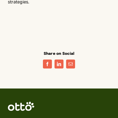
strategies.
Share on Social
Facebook
LinkedIn
Email