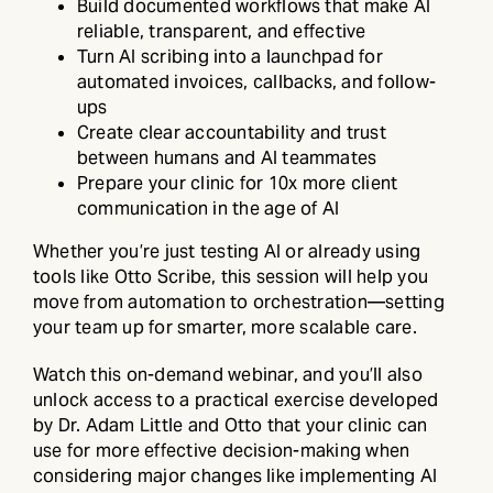
Build documented workflows that make AI
reliable, transparent, and effective
Turn AI scribing into a launchpad for
automated invoices, callbacks, and follow-
ups
Create clear accountability and trust
between humans and AI teammates
Prepare your clinic for 10x more client
communication in the age of AI
Whether you’re just testing AI or already using
tools like Otto Scribe, this session will help you
move from automation to orchestration—setting
your team up for smarter, more scalable care.
Watch this on-demand webinar, and you’ll also
unlock access to a practical exercise developed
by Dr. Adam Little and Otto that your clinic can
use for more effective decision-making when
considering major changes like implementing AI