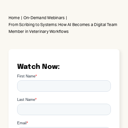
Skip
to
Home
On-Demand Webinars
content
From Scribing to Systems: How AI Becomes a Digital Team
Member in Veterinary Workflows
Watch Now: