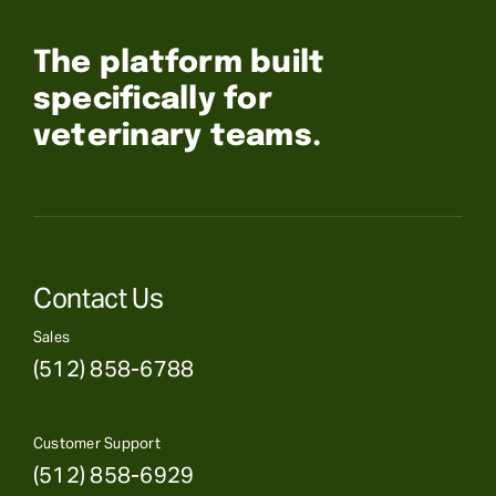
The platform built
specifically for
veterinary teams.
Contact Us
Sales
(512) 858-6788
Customer Support
(512) 858-6929