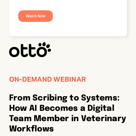
ON-DEMAND WEBINAR
From Scribing to Systems:
How AI Becomes a Digital
Team Member in Veterinary
Workflows