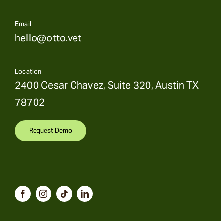
Email
hello@otto.vet
Location
2400 Cesar Chavez, Suite 320, Austin TX
78702
Request Demo