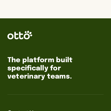
The platform built
specifically for
veterinary teams.