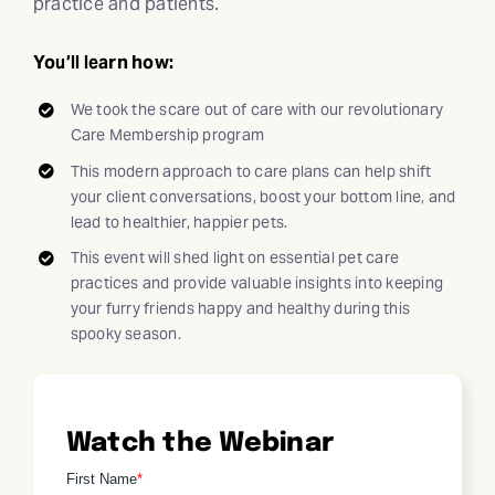
practice and patients.
You’ll learn how:
We took the scare out of care with our revolutionary
Care Membership program
This modern approach to care plans can help shift
your client conversations, boost your bottom line, and
lead to healthier, happier pets.
This event will shed light on essential pet care
practices and provide valuable insights into keeping
your furry friends happy and healthy during this
spooky season.
Watch the Webinar