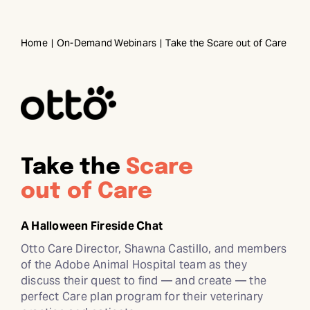
Skip
to
Home
On-Demand Webinars
Take the Scare out of Care
content
Take the
Scare
out of Care
A Halloween Fireside Chat
Otto Care Director, Shawna Castillo, and members
of the Adobe Animal Hospital team as they
discuss their quest to find — and create — the
perfect Care plan program for their veterinary