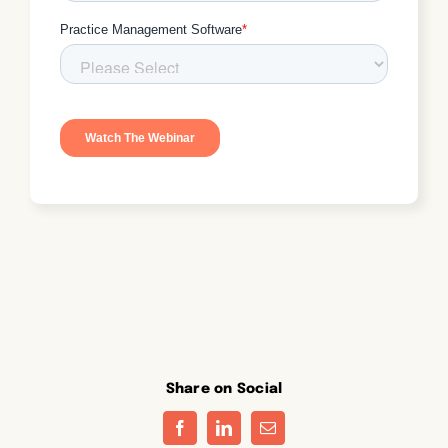
Share on Social
Facebook
LinkedIn
Email