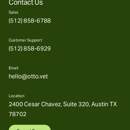
Contact Us
Sales
(512) 858-6788
Customer Support
(512) 858-6929
Email
hello@otto.vet
Location
2400 Cesar Chavez, Suite 320, Austin TX
78702