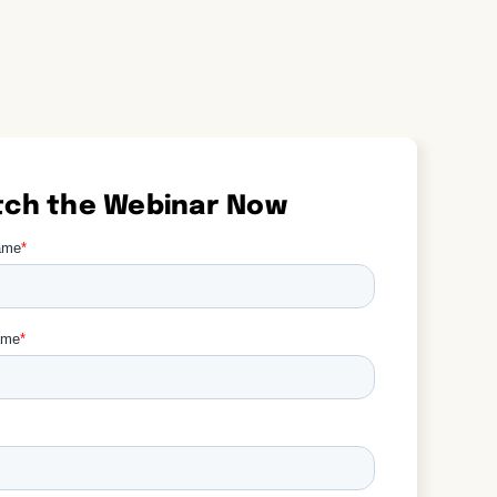
ch the Webinar Now