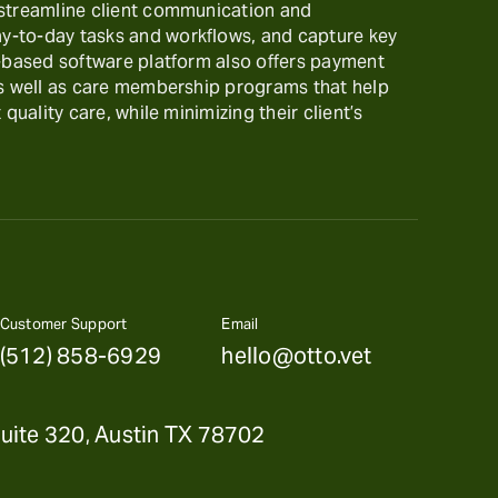
 streamline client communication and
-to-day tasks and workflows, and capture key
t-based software platform also offers payment
as well as care membership programs that help
 quality care, while minimizing their client’s
Customer Support
Email
(512) 858-6929
hello@otto.vet
uite 320, Austin TX 78702