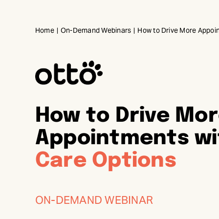
Skip
to
Home
On-Demand Webinars
How to Drive More Appoin
content
How to Drive Mo
Appointments w
Care Options
ON-DEMAND WEBINAR