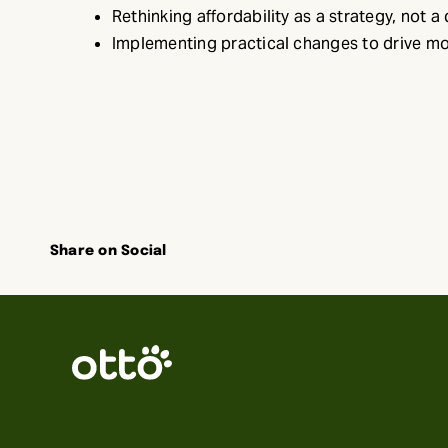
Rethinking affordability as a strategy, not a
Implementing practical changes to drive m
Share on Social