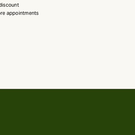
 discount
ore appointments