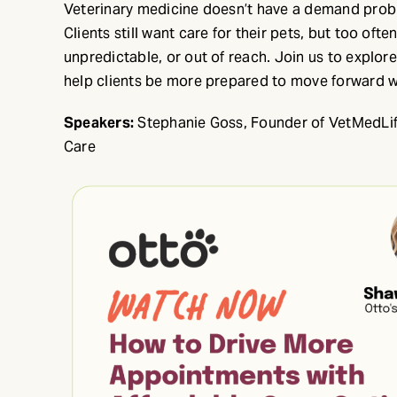
Veterinary medicine doesn’t have a demand proble
Clients still want care for their pets, but too ofte
unpredictable, or out of reach. Join us to explor
help clients be more prepared to move forward w
Speakers:
Stephanie Goss, Founder of VetMedLife
Care