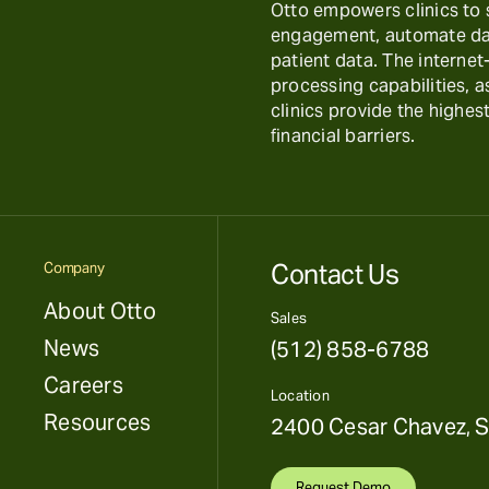
Otto empowers clinics to
engagement, automate day
patient data. The interne
processing capabilities, 
clinics provide the highest
financial barriers.
Contact Us
Company
About Otto
Sales
News
(512) 858-6788
Careers
Location
Resources
2400 Cesar Chavez, S
Request Demo