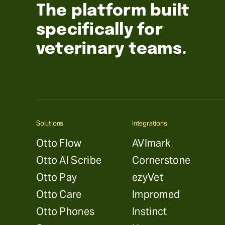
The platform built
specifically for
veterinary teams.
Solutions
Integrations
Otto Flow
AVImark
Otto AI Scribe
Cornerstone
Otto Pay
ezyVet
Otto Care
Impromed
Otto Phones
Instinct