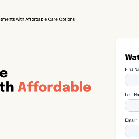
tments with Affordable Care Options
Wat
re
ith
Affordable