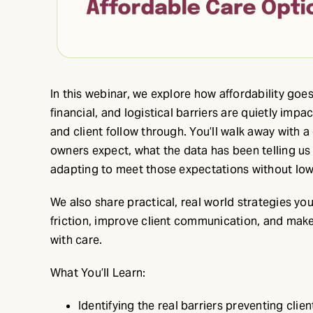
In this webinar, we explore how affordability goe
financial, and logistical barriers are quietly im
and client follow through. You’ll walk away with 
owners expect, what the data has been telling us 
adapting to meet those expectations without low
We also share practical, real world strategies yo
friction, improve client communication, and make
with care.
What You’ll Learn:
Identifying the real barriers preventing clie