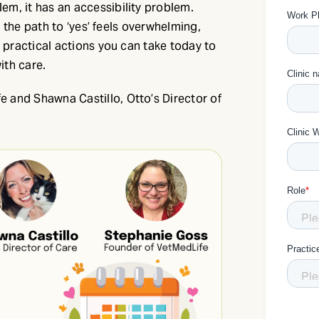
m, it has an accessibility problem.
n the path to ‘yes’ feels overwhelming,
e practical actions you can take today to
ith care.
 and Shawna Castillo, Otto’s Director of