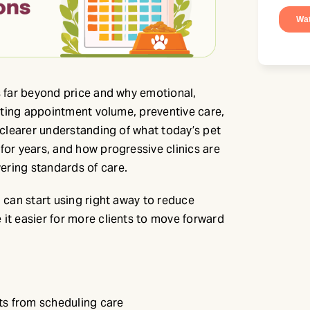
s far beyond price and why emotional,
pacting appointment volume, preventive care,
a clearer understanding of what today’s pet
for years, and how progressive clinics are
ering standards of care.
u can start using right away to reduce
 it easier for more clients to move forward
nts from scheduling care