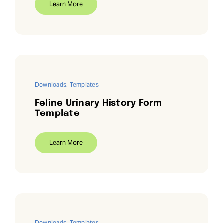
Learn More
Downloads
,
Templates
Feline Urinary History Form
Template
Learn More
Downloads
,
Templates