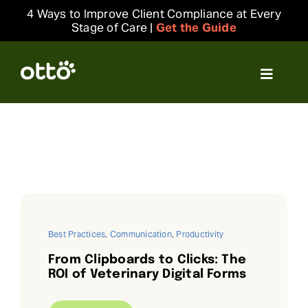
Skip
4 Ways to Improve Client Compliance at Every
to
Stage of Care |
Get the Guide
content
Toggle
Navigat
Solutions
Resources
Integrations
Best Practices
,
Communication
,
Productivity
Company
From Clipboards to Clicks: The
ROI of Veterinary Digital Forms
Login