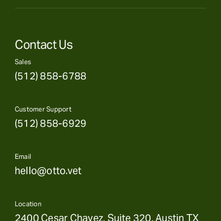
Contact Us
Sales
(512) 858-6788
Customer Support
(512) 858-6929
Email
hello@otto.vet
Location
2400 Cesar Chavez, Suite 320, Austin TX