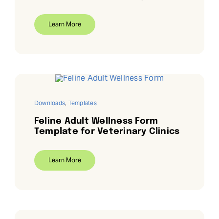
Learn More
Downloads
,
Templates
Feline Adult Wellness Form
Template for Veterinary Clinics
Learn More