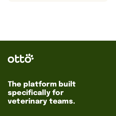
The platform built
specifically for
veterinary teams.