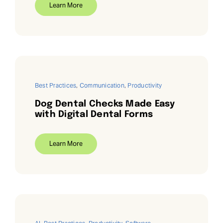
Learn More
Best Practices
,
Communication
,
Productivity
Dog Dental Checks Made Easy
with Digital Dental Forms
Learn More