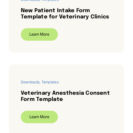
New Patient Intake Form
Template for Veterinary Clinics
Learn More
Downloads
,
Templates
Veterinary Anesthesia Consent
Form Template
Learn More