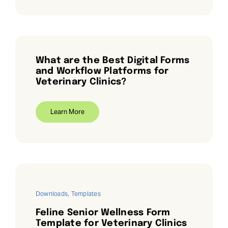
What are the Best Digital Forms
and Workflow Platforms for
Veterinary Clinics?
Learn More
Downloads
,
Templates
Feline Senior Wellness Form
Template for Veterinary Clinics