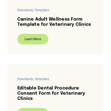
Downloads
,
Templates
Canine Adult Wellness Form
Template for Veterinary Clinics
Learn More
Downloads
,
Templates
Editable Dental Procedure
Consent Form for Veterinary
Clinics