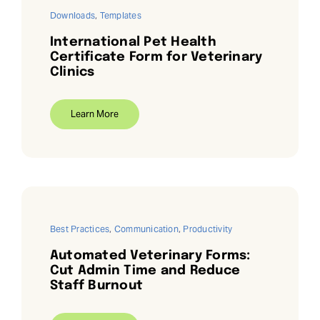
Downloads
,
Templates
International Pet Health
Certificate Form for Veterinary
Clinics
Learn More
Best Practices
,
Communication
,
Productivity
Automated Veterinary Forms:
Cut Admin Time and Reduce
Staff Burnout