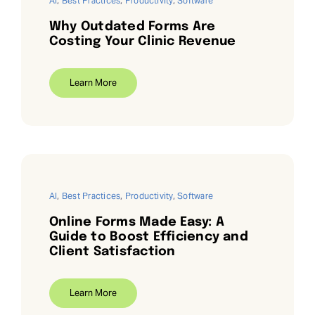
AI
,
Best Practices
,
Productivity
,
Software
Why Outdated Forms Are
Costing Your Clinic Revenue
Learn More
AI
,
Best Practices
,
Productivity
,
Software
Online Forms Made Easy: A
Guide to Boost Efficiency and
Client Satisfaction
Learn More