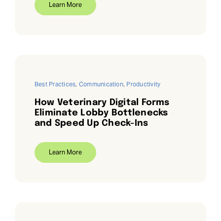
Learn More
Request Demo
Search
for:
Best Practices
,
Communication
,
Productivity
How Veterinary Digital Forms
Eliminate Lobby Bottlenecks
and Speed Up Check-Ins
Learn More