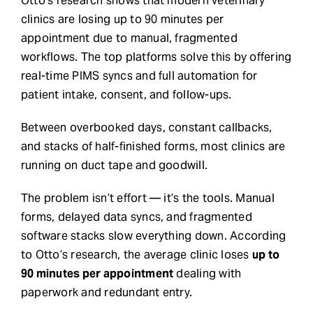
Otto’s research shows that modern veterinary
clinics are losing up to 90 minutes per
Request Demo
appointment due to manual, fragmented
workflows. The top platforms solve this by offering
Search
real-time PIMS syncs and full automation for
for:
patient intake, consent, and follow-ups.
Between overbooked days, constant callbacks,
and stacks of half-finished forms, most clinics are
running on duct tape and goodwill.
The problem isn’t effort — it’s the tools. Manual
forms, delayed data syncs, and fragmented
software stacks slow everything down. According
to Otto’s research, the average clinic loses
up to
90 minutes per appointment
dealing with
paperwork and redundant entry.