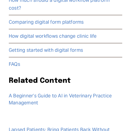
How much should a digital workflow platform
cost?
Comparing digital form platforms
How digital workflows change clinic life
Getting started with digital forms
FAQs
Related Content
A Beginner’s Guide to AI in Veterinary Practice
Management
Lapsed Patients: Bring Patients Back Without