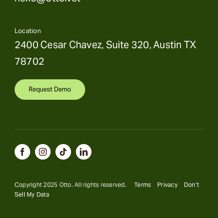
Location
2400 Cesar Chavez, Suite 320, Austin TX
78702
Request Demo
Copyright 2025 Otto. All rights reserved.
Terms
Privacy
Don’t
Sell My Data