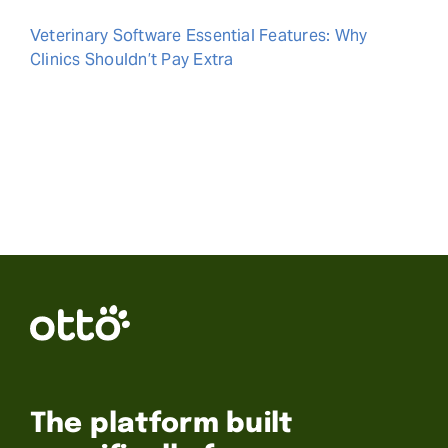
Veterinary Software Essential Features: Why
Clinics Shouldn’t Pay Extra
The platform built