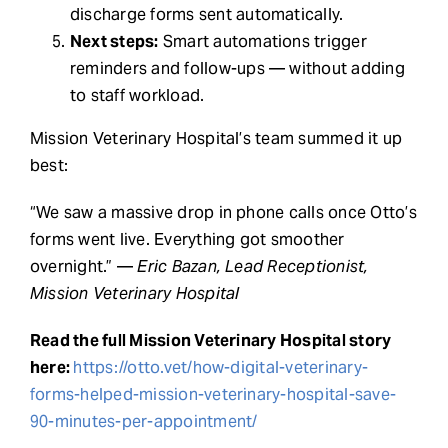
discharge forms sent automatically.
Next steps:
Smart automations trigger
reminders and follow-ups — without adding
to staff workload.
Mission Veterinary Hospital’s team summed it up
best:
“We saw a massive drop in phone calls once Otto’s
forms went live. Everything got smoother
overnight.” —
Eric Bazan, Lead Receptionist,
Mission Veterinary Hospital
Read the full Mission Veterinary Hospital story
here:
https://otto.vet/how-digital-veterinary-
forms-helped-mission-veterinary-hospital-save-
90-minutes-per-appointment/