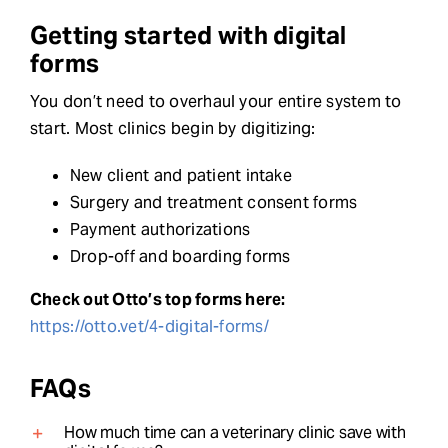
Getting started with digital
forms
You don’t need to overhaul your entire system to
start. Most clinics begin by digitizing:
New client and patient intake
Surgery and treatment consent forms
Payment authorizations
Drop-off and boarding forms
Check out Otto’s top forms here:
https://otto.vet/4-digital-forms/
FAQs
How much time can a veterinary clinic save with