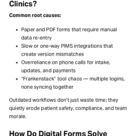
Clinics?
Common root causes:
Paper and PDF forms that require manual
data re-entry
Slow or one-way PIMS integrations that
create version mismatches
Overreliance on phone calls for intake,
updates, and payments
“Frankenstack” tool chaos — multiple logins,
none syncing together
Outdated workflows don’t just waste time; they
quietly erode patient safety, compliance, and team
morale.
How Do Digital Forms Solve