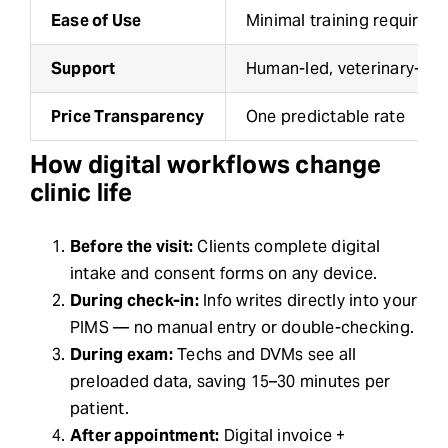
Ease of Use
Minimal training required
Support
Human-led, veterinary-tra
Price Transparency
One predictable rate
How digital workflows change
clinic life
Before the visit:
Clients complete digital
intake and consent forms on any device.
During check-in:
Info writes directly into your
PIMS — no manual entry or double-checking.
During exam:
Techs and DVMs see all
preloaded data, saving 15–30 minutes per
patient.
After appointment:
Digital invoice +