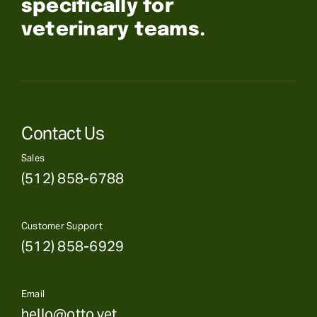
specifically for
veterinary teams.
Contact Us
Sales
(512) 858-6788
Customer Support
(512) 858-6929
Email
hello@otto.vet