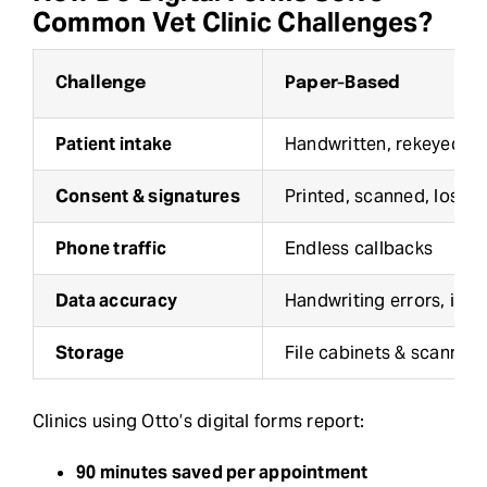
Common Vet Clinic Challenges?
Challenge
Paper-Based
Patient intake
Handwritten, rekeyed in
Consent & signatures
Printed, scanned, lost
Phone traffic
Endless callbacks
Data accuracy
Handwriting errors, inco
Storage
File cabinets & scanning
Clinics using Otto’s digital forms report:
90 minutes saved per appointment