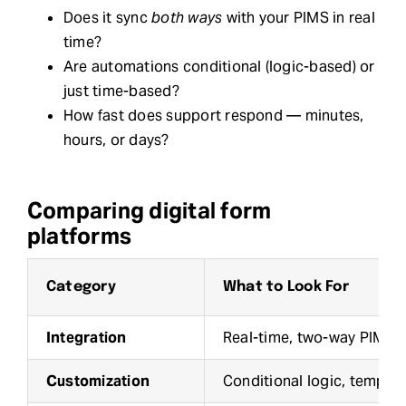
Does it sync
both ways
with your PIMS in real
time?
Are automations conditional (logic-based) or
just time-based?
How fast does support respond — minutes,
hours, or days?
Comparing digital form
platforms
Category
What to Look For
Integration
Real-time, two-way PIMS 
Customization
Conditional logic, template