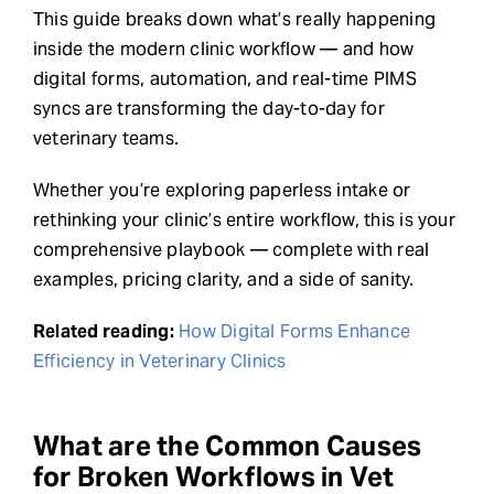
This guide breaks down what’s really happening
inside the modern clinic workflow — and how
digital forms, automation, and real-time PIMS
syncs are transforming the day-to-day for
veterinary teams.
Whether you’re exploring paperless intake or
rethinking your clinic’s entire workflow, this is your
comprehensive playbook — complete with real
examples, pricing clarity, and a side of sanity.
Related reading:
How Digital Forms Enhance
Efficiency in Veterinary Clinics
What are the Common Causes
for Broken Workflows in Vet