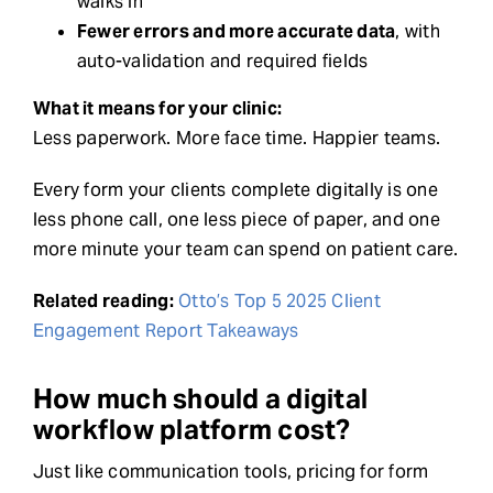
walks in
Fewer errors and more accurate data
, with
auto-validation and required fields
What it means for your clinic:
Less paperwork. More face time. Happier teams.
Every form your clients complete digitally is one
less phone call, one less piece of paper, and one
more minute your team can spend on patient care.
Related reading:
Otto’s Top 5 2025 Client
Engagement Report Takeaways
How much should a digital
workflow platform cost?
Just like communication tools, pricing for form