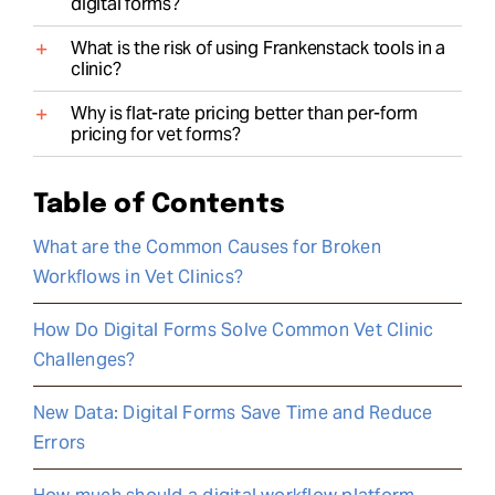
digital forms?
What is the risk of using Frankenstack tools in a
clinic?
Why is flat-rate pricing better than per-form
pricing for vet forms?
Table of Contents
What are the Common Causes for Broken
Workflows in Vet Clinics?
How Do Digital Forms Solve Common Vet Clinic
Challenges?
New Data: Digital Forms Save Time and Reduce
Errors