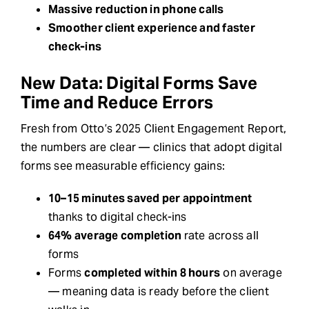
Massive reduction in phone calls
Smoother client experience and faster
check-ins
New Data: Digital Forms Save
Time and Reduce Errors
Fresh from Otto’s 2025 Client Engagement Report,
the numbers are clear — clinics that adopt digital
forms see measurable efficiency gains:
10–15 minutes saved per appointment
thanks to digital check-ins
64% average completion
rate across all
forms
Forms
completed within 8 hours
on average
— meaning data is ready before the client