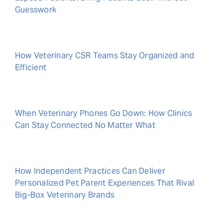
Guesswork
How Veterinary CSR Teams Stay Organized and
Efficient
When Veterinary Phones Go Down: How Clinics
Can Stay Connected No Matter What
How Independent Practices Can Deliver
Personalized Pet Parent Experiences That Rival
Big-Box Veterinary Brands