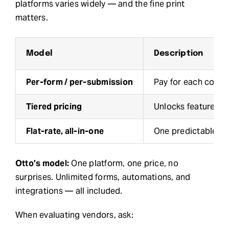
platforms varies widely — and the fine print
matters.
Model
Description
Per-form / per-submission
Pay for each comp
Tiered pricing
Unlocks features b
Flat-rate, all-in-one
One predictable mo
Otto’s model:
One platform, one price, no
surprises. Unlimited forms, automations, and
integrations — all included.
When evaluating vendors, ask: