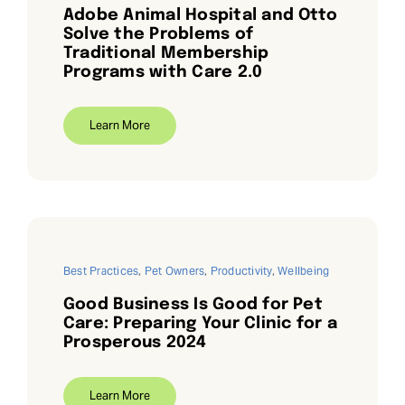
Adobe Animal Hospital and Otto
Solve the Problems of
Traditional Membership
Programs with Care 2.0
Learn More
Best Practices
,
Pet Owners
,
Productivity
,
Wellbeing
Good Business Is Good for Pet
Care: Preparing Your Clinic for a
Prosperous 2024
Learn More