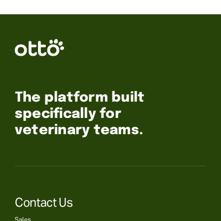
The platform built
specifically for
veterinary teams.
Contact Us
Sales