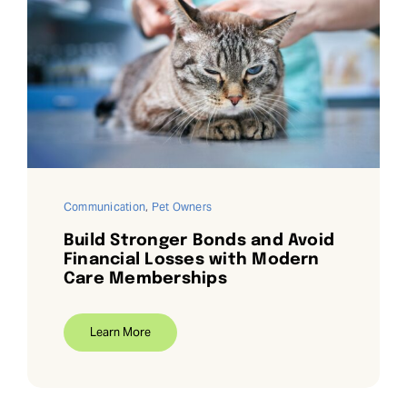
Communication
,
Pet Owners
Build Stronger Bonds and Avoid
Financial Losses with Modern
Care Memberships
Learn More