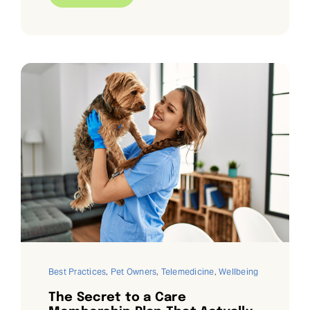
Best Practices
,
Pet Owners
,
Telemedicine
,
Wellbeing
The Secret to a Care