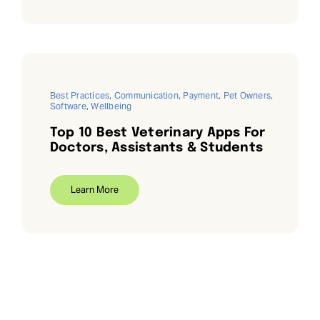
Best Practices
,
Communication
,
Payment
,
Pet Owners
,
Software
,
Wellbeing
Top 10 Best Veterinary Apps For
Doctors, Assistants & Students
Learn More