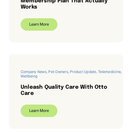
Membership Plan That Actually
Works
Learn More
Company News
,
Pet Owners
,
Product Update
,
Telemedicine
,
Wellbeing
Unleash Quality Care With Otto
Care
Learn More