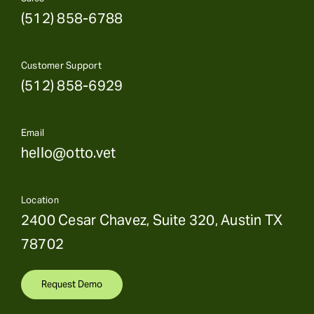
(512) 858-6788
Customer Support
(512) 858-6929
Email
hello@otto.vet
Location
2400 Cesar Chavez, Suite 320, Austin TX
78702
Request Demo