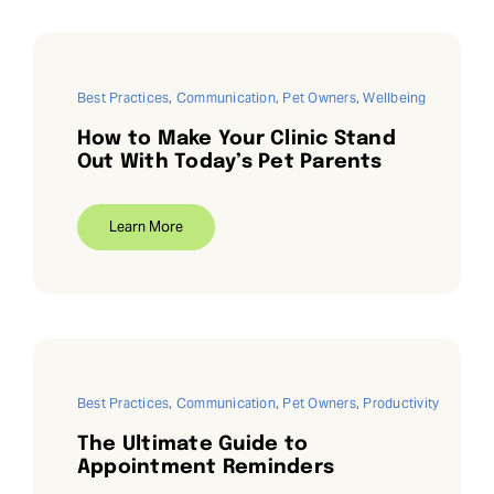
Best Practices
,
Communication
,
Pet Owners
,
Wellbeing
How to Make Your Clinic Stand
Out With Today’s Pet Parents
Learn More
Best Practices
,
Communication
,
Pet Owners
,
Productivity
The Ultimate Guide to
Appointment Reminders