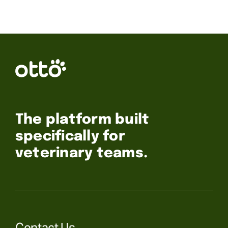
The platform built
specifically for
veterinary teams.
Contact Us