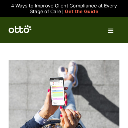
Skip
4 Ways to Improve Client Compliance at Every
to
Stage of Care |
Get the Guide
content
Toggle
Navigat
Solutions
Resources
Integrations
Company
Login