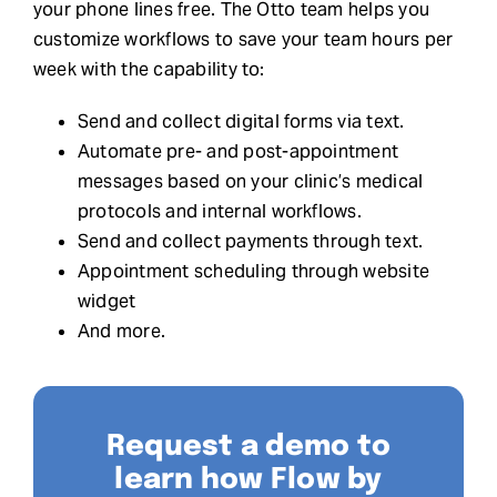
your phone lines free. The Otto team helps you
customize workflows to save your team hours per
week with the capability to:
Send and collect digital forms via text.
Automate pre- and post-appointment
messages based on your clinic’s medical
protocols and internal workflows.
Send and collect payments through text.
Appointment scheduling through website
widget
And more.
Request a demo to
learn how Flow by