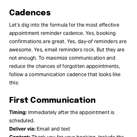
Cadences
Let’s dig into the formula for the most effective
appointment reminder cadence. Yes, booking
confirmations are great. Yes, day-of reminders are
awesome. Yes, email reminders rock. But they are
not enough. To maximize communication and
reduce the chances of forgotten appointments,
follow a communication cadence that looks like
this:
First Communication
Timing:
Immediately after the appointment is
scheduled.
Deliver via:
Email and text