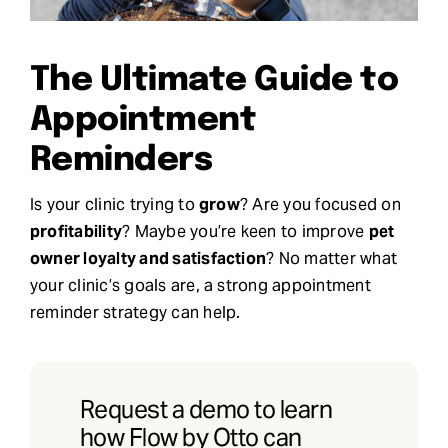
Request Demo
The Ultimate Guide to
Search
Appointment
for:
Reminders
Is your clinic trying to
grow
? Are you focused on
profitability
? Maybe you’re keen to improve
pet
owner loyalty and satisfaction
? No matter what
your clinic’s goals are, a strong appointment
reminder strategy can help.
Request a demo to learn
how Flow by Otto can