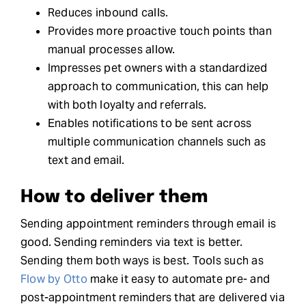
Reduces inbound calls.
Provides more proactive touch points than
manual processes allow.
Impresses pet owners with a standardized
approach to communication, this can help
with both loyalty and referrals.
Enables notifications to be sent across
multiple communication channels such as
text and email.
How to deliver them
Sending appointment reminders through email is
good. Sending reminders via text is better.
Sending them both ways is best. Tools such as
Flow by Otto
make it easy to automate pre- and
post-appointment reminders that are delivered via