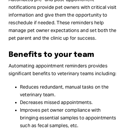
notifications provide pet owners with critical visit
information and give them the opportunity to
reschedule if needed. These reminders help
manage pet owner expectations and set both the
pet parent and the clinic up for success.
Benefits to your team
Automating appointment reminders provides
significant benefits to veterinary teams including:
Reduces redundant, manual tasks on the
veterinary team.
Decreases missed appointments.
Improves pet owner compliance with
bringing essential samples to appointments
such as fecal samples, etc.