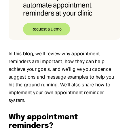
automate appointment
reminders at your clinic
Request a Demo
In this blog, we’ll review why appointment
reminders are important, how they can help
achieve your goals, and we’ll give you cadence
suggestions and message examples to help you
hit the ground running. We’ll also share how to
implement your own appointment reminder
system.
Why appointment
reminders?