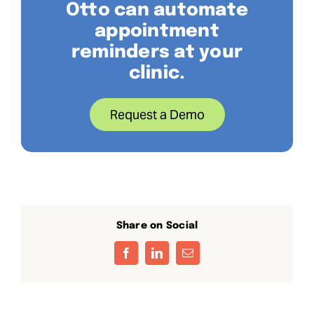
Otto can automate
appointment
reminders at your
clinic.
Request a Demo
Share on Social
Facebook
LinkedIn
Email