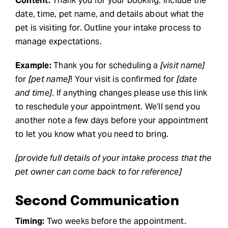
Content:
Thank you for your booking. Include the
date, time, pet name, and details about what the
pet is visiting for. Outline your intake process to
manage expectations.
Example:
Thank you for scheduling a
[visit name]
for
[pet name]
! Your visit is confirmed for
[date
and time]
. If anything changes please use this link
to reschedule your appointment. We’ll send you
another note a few days before your appointment
to let you know what you need to bring.
[provide full details of your intake process that the
pet owner can come back to for reference]
Second Communication
Timing:
Two weeks before the appointment.