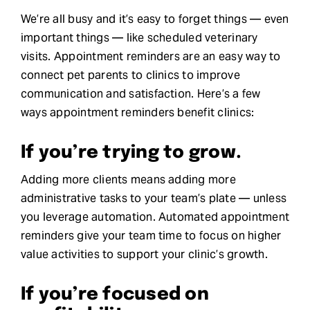
We’re all busy and it’s easy to forget things — even
important things — like scheduled veterinary
visits. Appointment reminders are an easy way to
connect pet parents to clinics to improve
communication and satisfaction. Here’s a few
ways appointment reminders benefit clinics:
If you’re trying to grow.
Adding more clients means adding more
administrative tasks to your team’s plate — unless
you leverage automation. Automated appointment
reminders give your team time to focus on higher
value activities to support your clinic’s growth.
If you’re focused on