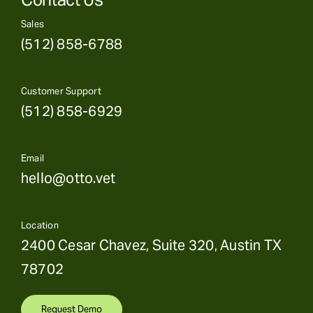
Sales
(512) 858-6788
Customer Support
(512) 858-6929
Email
hello@otto.vet
Location
2400 Cesar Chavez, Suite 320, Austin TX
78702
Request Demo