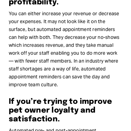
profitability.
You can either increase your revenue or decrease
your expenses. It may not look like it on the
surface, but automated appointment reminders
can help with both. They decrease your no-shows
which increases revenue, and they take manual
work off your staff enabling you to do more work
— with fewer staff members. In an industry where
staff shortages are a way of life, automated
appointment reminders can save the day and
improve team culture.
If you’re trying to improve
pet owner loyalty and
satisfaction.
Automated pre- and post-appointment