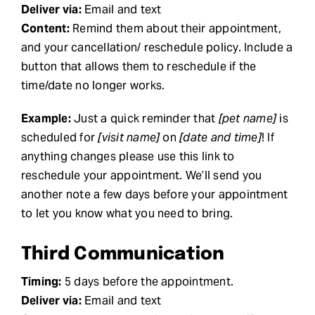
Deliver via:
Email and text
Content:
Remind them about their appointment,
and your cancellation/ reschedule policy. Include a
button that allows them to reschedule if the
time/date no longer works.
Example:
Just a quick reminder that
[pet name]
is
scheduled for
[visit name]
on
[date and time]
! If
anything changes please use this link to
reschedule your appointment. We’ll send you
another note a few days before your appointment
to let you know what you need to bring.
Third Communication
Timing:
5 days before the appointment.
Deliver via:
Email and text