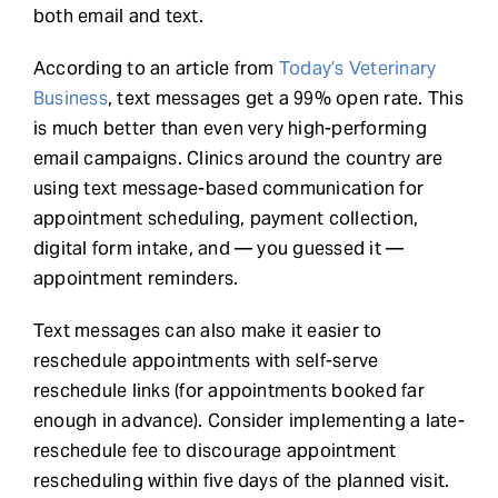
both email and text.
According to an article from
Today’s Veterinary
Business
, text messages get a 99% open rate. This
is much better than even very high-performing
email campaigns. Clinics around the country are
using text message-based communication for
appointment scheduling, payment collection,
digital form intake, and — you guessed it —
appointment reminders.
Text messages can also make it easier to
reschedule appointments with self-serve
reschedule links (for appointments booked far
enough in advance). Consider implementing a late-
reschedule fee to discourage appointment
rescheduling within five days of the planned visit.