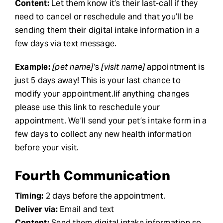
Content:
Let them know it’s their last-call if they
need to cancel or reschedule and that you’ll be
sending them their digital intake information in a
few days via text message.
Example:
[pet name]
‘s
[visit name]
appointment is
just 5 days away! This is your last chance to
modify your appointment.Iif anything changes
please use this link to reschedule your
appointment. We’ll send your pet’s intake form in a
few days to collect any new health information
before your visit.
Fourth Communication
Timing:
2 days before the appointment.
Deliver via:
Email and text
Content:
Send them digital intake information so