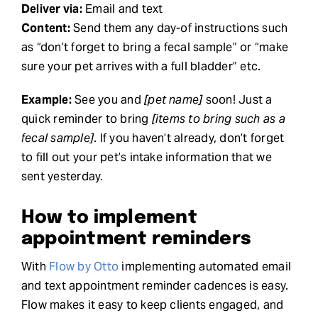
Deliver via:
Email and text
Content:
Send them any day-of instructions such
as “don’t forget to bring a fecal sample” or “make
sure your pet arrives with a full bladder” etc.
Example:
See you and
[pet name]
soon! Just a
quick reminder to bring
[items to bring such as a
fecal sample]
. If you haven’t already, don’t forget
to fill out your pet’s intake information that we
sent yesterday.
How to implement
appointment reminders
With
Flow by Otto
implementing automated email
and text appointment reminder cadences is easy.
Flow makes it easy to keep clients engaged, and