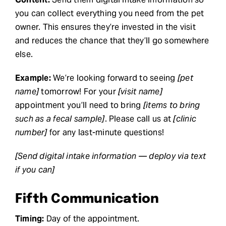
you can collect everything you need from the pet
owner. This ensures they’re invested in the visit
and reduces the chance that they’ll go somewhere
else.
Example:
We’re looking forward to seeing
[pet
name]
tomorrow! For your
[visit name]
appointment you’ll need to bring
[items to bring
such as a fecal sample]
. Please call us at
[clinic
number]
for any last-minute questions!
[Send digital intake information — deploy via text
if you can]
Fifth Communication
Timing:
Day of the appointment.