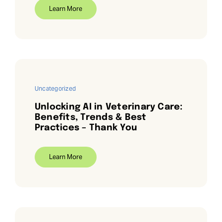
Learn More
Uncategorized
Unlocking AI in Veterinary Care:
Benefits, Trends & Best
Practices – Thank You
Learn More