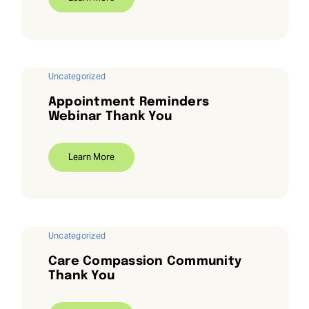
Uncategorized
Appointment Reminders
Webinar Thank You
Learn More
Uncategorized
Care Compassion Community
Thank You