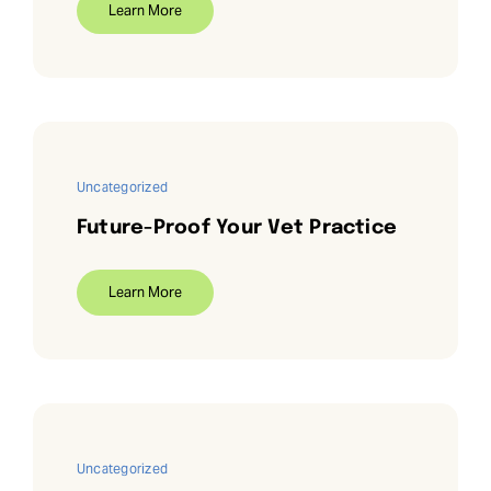
Learn More
Request Demo
Search
for:
Uncategorized
Future-Proof Your Vet Practice
Learn More
Uncategorized