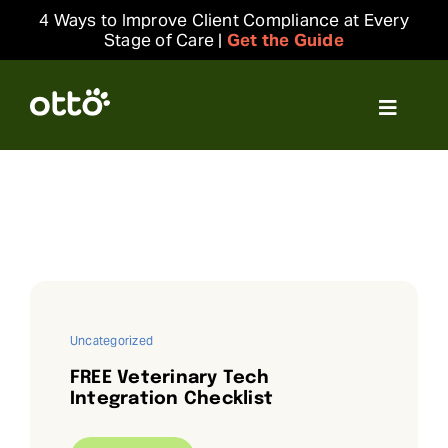
Skip
4 Ways to Improve Client Compliance at Every
to
Stage of Care |
Get the Guide
content
Toggle
Navigat
Solutions
Resources
Integrations
Uncategorized
Company
FREE Veterinary Tech
Integration Checklist
Login