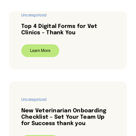
Uncategorized
Top 4 Digital Forms for Vet
Clinics – Thank You
Learn More
Uncategorized
New Veterinarian Onboarding
Checklist – Set Your Team Up
for Success thank you