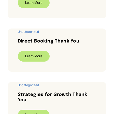
Learn More
Uncategorized
Direct Booking Thank You
Learn More
Uncategorized
Strategies for Growth Thank
You