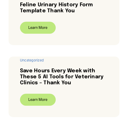
Feline Urinary History Form
Template Thank You
Learn More
Uncategorized
Save Hours Every Week with
These 5 AI Tools for Veterinary
Clinics – Thank You
Learn More