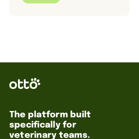
The platform built
specifically for
veterinary teams.