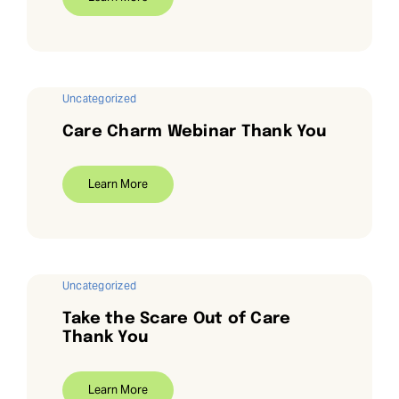
Uncategorized
Care Charm Webinar Thank You
Learn More
Uncategorized
Take the Scare Out of Care
Thank You
Learn More