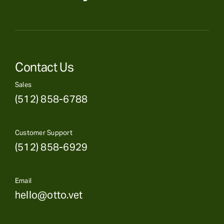
Contact Us
Sales
(512) 858-6788
Customer Support
(512) 858-6929
Email
hello@otto.vet