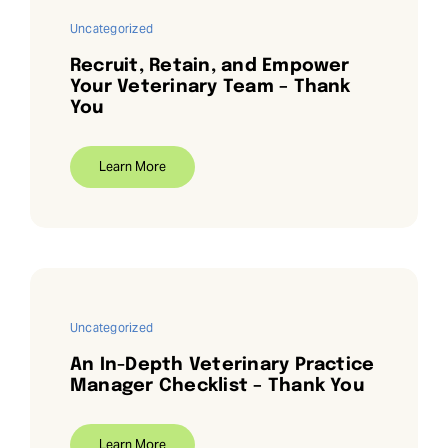
Uncategorized
Recruit, Retain, and Empower
Your Veterinary Team – Thank
You
Learn More
Uncategorized
An In-Depth Veterinary Practice
Manager Checklist – Thank You
Learn More