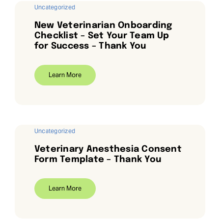
Uncategorized
New Veterinarian Onboarding
Checklist – Set Your Team Up
for Success – Thank You
Learn More
Uncategorized
Veterinary Anesthesia Consent
Form Template – Thank You
Learn More