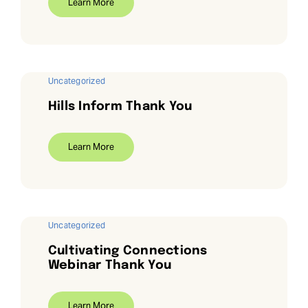
Learn More
Uncategorized
Hills Inform Thank You
Learn More
Uncategorized
Cultivating Connections
Webinar Thank You
Learn More