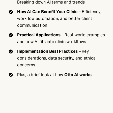
Breaking down AI terms and trends
How AI Can Benefit Your Clinic
– Efficiency,
workflow automation, and better client
communication
Practical Applications
– Real-world examples
and how AI fits into clinic workflows
Implementation Best Practices
– Key
considerations, data security, and ethical
concerns
Plus, a brief look at how
Otto AI works