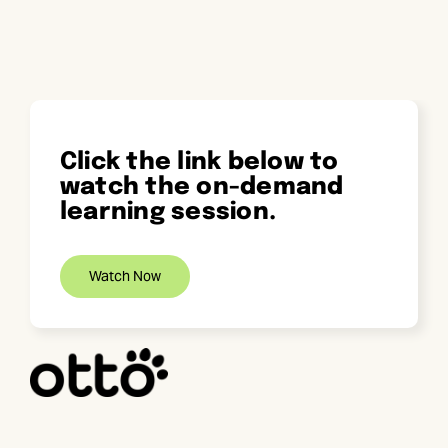
Skip
to
content
Click the link below to
watch the on-demand
learning session.
Watch Now