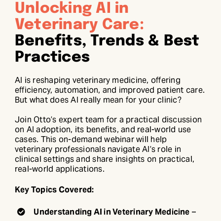
Unlocking AI in
Veterinary Care:
Benefits, Trends & Best
Practices
AI is reshaping veterinary medicine, offering
efficiency, automation, and improved patient care.
But what does AI really mean for your clinic?
Join Otto’s expert team for a practical discussion
on AI adoption, its benefits, and real-world use
cases. This on-demand webinar will help
veterinary professionals navigate AI’s role in
clinical settings and share insights on practical,
real-world applications.
Key Topics Covered:
Understanding AI in Veterinary Medicine
–