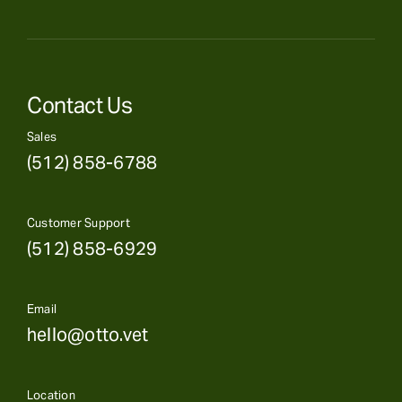
Contact Us
Sales
(512) 858-6788
Customer Support
(512) 858-6929
Email
hello@otto.vet
Location