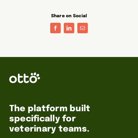
Share on Social
Facebook
LinkedIn
Email
The platform built
specifically for
veterinary teams.