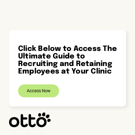
Skip
to
content
Click Below to Access The
Ultimate Guide to
Recruiting and Retaining
Employees at Your Clinic
Access Now