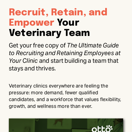
Recruit, Retain, and
Empower
Your
Veterinary Team
Get your free copy of
The Ultimate Guide
to Recruiting and Retaining Employees at
Your Clinic
and start building a team that
stays and thrives.
Veterinary clinics everywhere are feeling the
pressure: more demand, fewer qualified
candidates, and a workforce that values flexibility,
growth, and wellness more than ever.