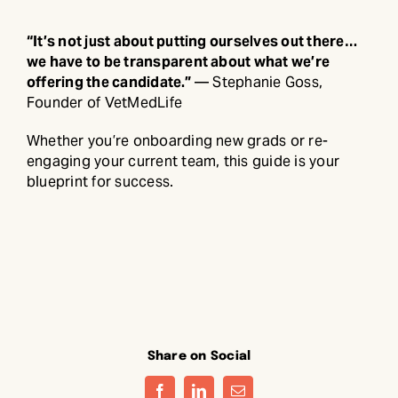
“It’s not just about putting ourselves out there…
we have to be transparent about what we’re
offering the candidate.”
— Stephanie Goss,
Founder of VetMedLife
Whether you’re onboarding new grads or re-
engaging your current team, this guide is your
blueprint for success.
Share on Social
Facebook
LinkedIn
Email