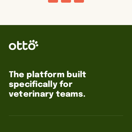
The platform built
specifically for
veterinary teams.