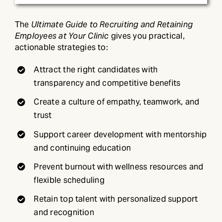
The
Ultimate Guide to Recruiting and Retaining
Employees at Your Clinic
gives you practical,
actionable strategies to:
Attract the right candidates with
transparency and competitive benefits
Create a culture of empathy, teamwork, and
trust
Support career development with mentorship
and continuing education
Prevent burnout with wellness resources and
flexible scheduling
Retain top talent with personalized support
and recognition