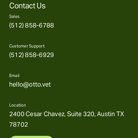
Contact Us
Sales
(512) 858-6788
Customer Support
(512) 858-6929
Email
hello@otto.vet
Location
2400 Cesar Chavez, Suite 320, Austin TX
78702