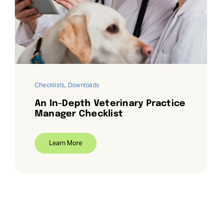
Request Demo
Search
for:
Checklists
,
Downloads
An In-Depth Veterinary Practice
Manager Checklist
Learn More