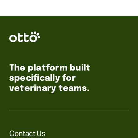
The platform built
specifically for
veterinary teams.
Contact Us