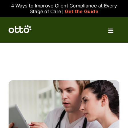
Skip
4 Ways to Improve Client Compliance at Every
to
Stage of Care |
Get the Guide
content
Toggle
Navigat
Solutions
Resources
Integrations
Company
Login