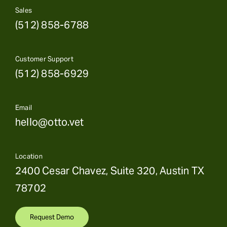
Sales
(512) 858-6788
Customer Support
(512) 858-6929
Email
hello@otto.vet
Location
2400 Cesar Chavez, Suite 320, Austin TX
78702
Request Demo