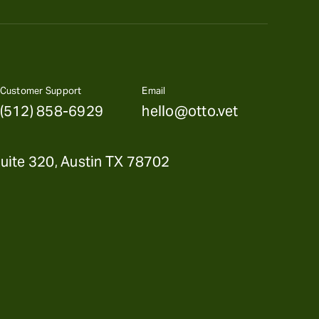
Customer Support
Email
(512) 858-6929
hello@otto.vet
uite 320, Austin TX 78702