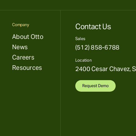
Contact Us
Company
About Otto
Sales
News
(512) 858-6788
Careers
Location
Resources
2400 Cesar Chavez, S
Request Demo