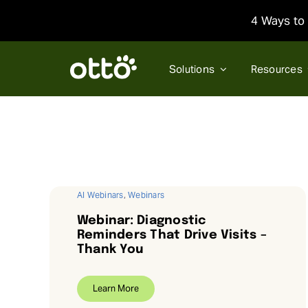
Skip
4 Ways to 
to
content
Solutions
Resources
AI Webinars
,
Webinars
Webinar: Diagnostic
Reminders That Drive Visits –
Thank You
Learn More