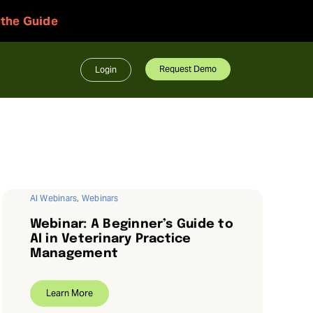
 the Guide
Request Demo
Login
AI Webinars
,
Webinars
Webinar: A Beginner’s Guide to
AI in Veterinary Practice
Management
Learn More