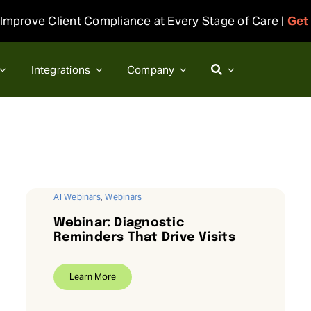
Improve Client Compliance at Every Stage of Care |
Get
Integrations
Company
AI Webinars
,
Webinars
Webinar: Diagnostic
Reminders That Drive Visits
Learn More