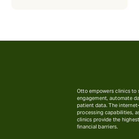
Otto empowers clinics to
engagement, automate day
patient data. The interne
processing capabilities, 
clinics provide the highest
financial barriers.