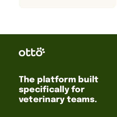
The platform built
specifically for
veterinary teams.