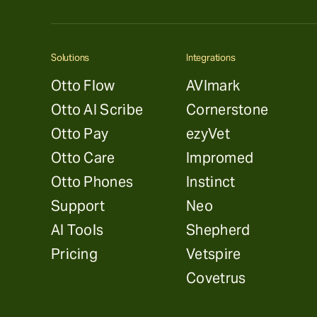
Solutions
Integrations
Otto Flow
AVImark
Otto AI Scribe
Cornerstone
Otto Pay
ezyVet
Otto Care
Impromed
Otto Phones
Instinct
Support
Neo
AI Tools
Shepherd
Pricing
Vetspire
Covetrus