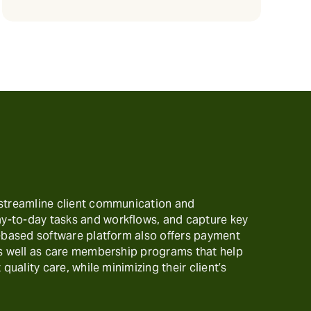
 streamline client communication and
-to-day tasks and workflows, and capture key
t-based software platform also offers payment
as well as care membership programs that help
 quality care, while minimizing their client’s