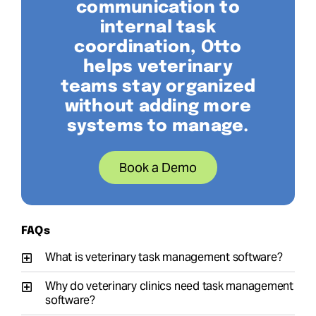
communication to
internal task
coordination, Otto
helps veterinary
teams stay organized
without adding more
systems to manage.
Book a Demo
FAQs
What is veterinary task management software?
Why do veterinary clinics need task management
software?