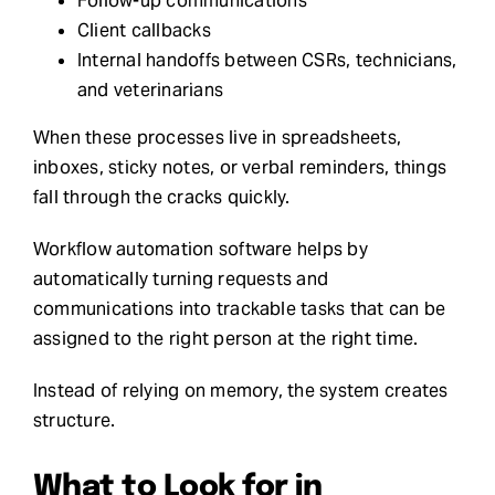
Follow-up communications
Client callbacks
Internal handoffs between CSRs, technicians,
and veterinarians
When these processes live in spreadsheets,
inboxes, sticky notes, or verbal reminders, things
fall through the cracks quickly.
Workflow automation software helps by
automatically turning requests and
communications into trackable tasks that can be
assigned to the right person at the right time.
Instead of relying on memory, the system creates
structure.
What to Look for in