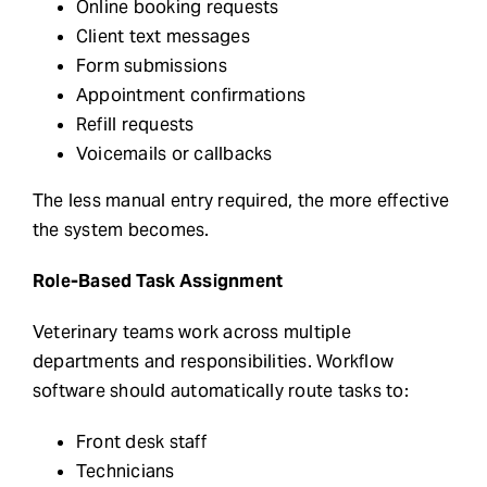
Online booking requests
Client text messages
Form submissions
Appointment confirmations
Refill requests
Voicemails or callbacks
The less manual entry required, the more effective
the system becomes.
Role-Based Task Assignment
Veterinary teams work across multiple
departments and responsibilities. Workflow
software should automatically route tasks to:
Front desk staff
Technicians