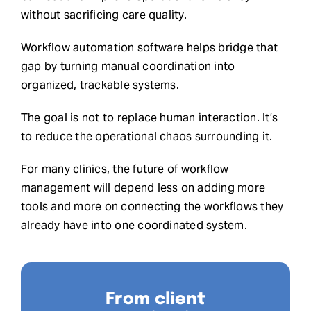
without sacrificing care quality.
Workflow automation software helps bridge that
gap by turning manual coordination into
organized, trackable systems.
The goal is not to replace human interaction. It’s
to reduce the operational chaos surrounding it.
For many clinics, the future of workflow
management will depend less on adding more
tools and more on connecting the workflows they
already have into one coordinated system.
From client