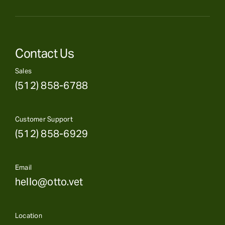
Contact Us
Sales
(512) 858-6788
Customer Support
(512) 858-6929
Email
hello@otto.vet
Location