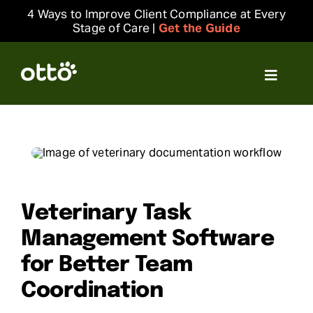
Skip
4 Ways to Improve Client Compliance at Every
to
Stage of Care |
Get the Guide
content
Toggle
Navigat
Solutions
Resources
Integrations
Veterinary Task
Management Software
Company
for Better Team
Coordination
Login