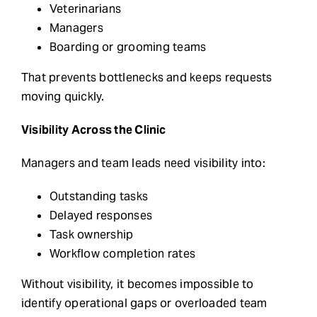
Veterinarians
Managers
Boarding or grooming teams
That prevents bottlenecks and keeps requests
moving quickly.
Visibility Across the Clinic
Managers and team leads need visibility into:
Outstanding tasks
Delayed responses
Task ownership
Workflow completion rates
Without visibility, it becomes impossible to
identify operational gaps or overloaded team