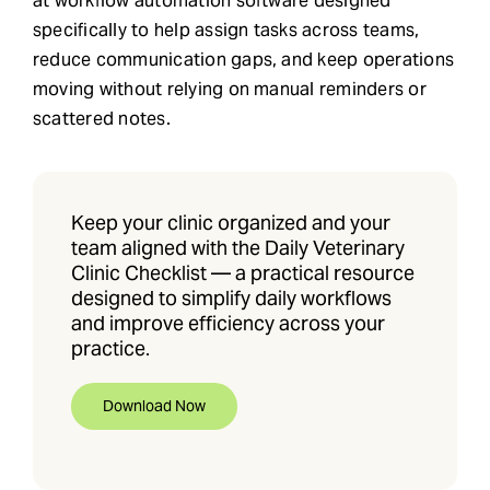
at workflow automation software designed
specifically to help assign tasks across teams,
reduce communication gaps, and keep operations
moving without relying on manual reminders or
scattered notes.
Keep your clinic organized and your
team aligned with the Daily Veterinary
Clinic Checklist — a practical resource
designed to simplify daily workflows
and improve efficiency across your
practice.
Download Now