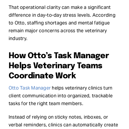
That operational clarity can make a significant
difference in day-to-day stress levels. According
to Otto, staffing shortages and mental fatigue
remain major concerns across the veterinary
industry.
How Otto’s Task Manager
Helps Veterinary Teams
Coordinate Work
Otto Task Manager
helps veterinary clinics turn
client communication into organized, trackable
tasks for the right team members.
Instead of relying on sticky notes, inboxes, or
verbal reminders, clinics can automatically create