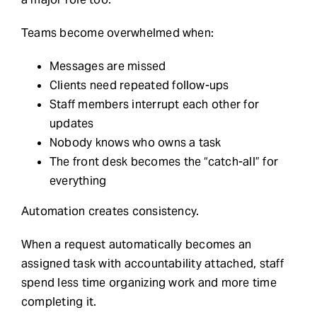
Teams become overwhelmed when:
Messages are missed
Clients need repeated follow-ups
Staff members interrupt each other for
updates
Nobody knows who owns a task
The front desk becomes the “catch-all” for
everything
Automation creates consistency.
When a request automatically becomes an
assigned task with accountability attached, staff
spend less time organizing work and more time
completing it.