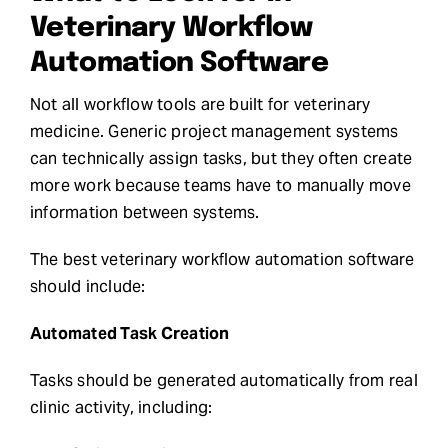
Veterinary Workflow
Automation Software
Not all workflow tools are built for veterinary
medicine. Generic project management systems
can technically assign tasks, but they often create
more work because teams have to manually move
information between systems.
The best veterinary workflow automation software
should include:
Automated Task Creation
Tasks should be generated automatically from real
clinic activity, including: