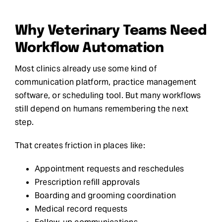
Why Veterinary Teams Need
Workflow Automation
Most clinics already use some kind of
communication platform, practice management
software, or scheduling tool. But many workflows
still depend on humans remembering the next
step.
That creates friction in places like:
Appointment requests and reschedules
Prescription refill approvals
Boarding and grooming coordination
Medical record requests