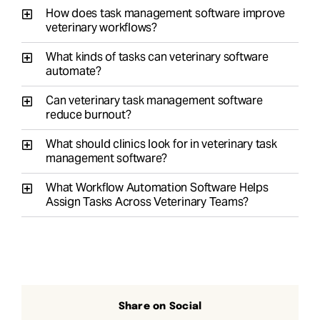
How does task management software improve
veterinary workflows?
What kinds of tasks can veterinary software
automate?
Can veterinary task management software
reduce burnout?
What should clinics look for in veterinary task
management software?
What Workflow Automation Software Helps
Assign Tasks Across Veterinary Teams?
Share on Social