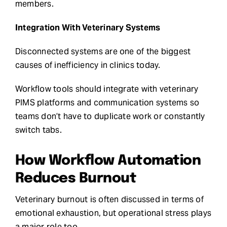
members.
Integration With Veterinary Systems
Disconnected systems are one of the biggest
causes of inefficiency in clinics today.
Workflow tools should integrate with veterinary
PIMS platforms and communication systems so
teams don’t have to duplicate work or constantly
switch tabs.
How Workflow Automation
Reduces Burnout
Veterinary burnout is often discussed in terms of
emotional exhaustion, but operational stress plays
a major role too.