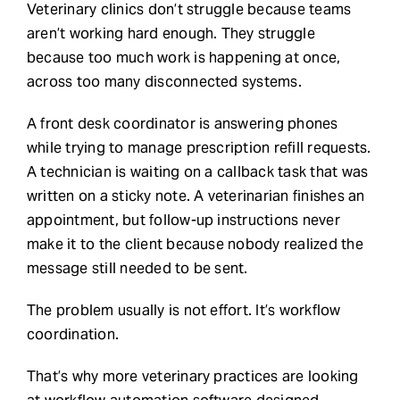
Veterinary clinics don’t struggle because teams
aren’t working hard enough. They struggle
Request Demo
because too much work is happening at once,
across too many disconnected systems.
Search
for:
A front desk coordinator is answering phones
while trying to manage prescription refill requests.
A technician is waiting on a callback task that was
written on a sticky note. A veterinarian finishes an
appointment, but follow-up instructions never
make it to the client because nobody realized the
message still needed to be sent.
The problem usually is not effort. It’s workflow
coordination.
That’s why more veterinary practices are looking