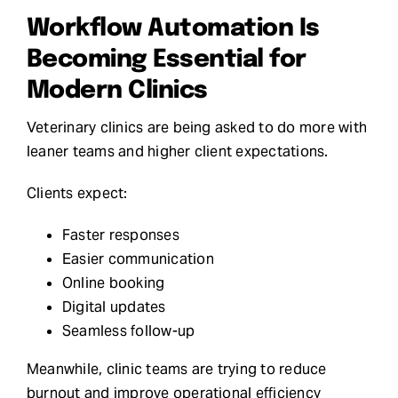
Workflow Automation Is
Becoming Essential for
Modern Clinics
Veterinary clinics are being asked to do more with
leaner teams and higher client expectations.
Clients expect:
Faster responses
Easier communication
Online booking
Digital updates
Seamless follow-up
Meanwhile, clinic teams are trying to reduce
burnout and improve operational efficiency