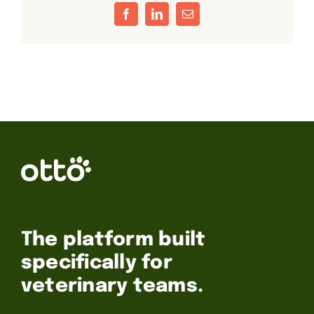
Facebook
LinkedIn
Email
The platform built
specifically for
veterinary teams.