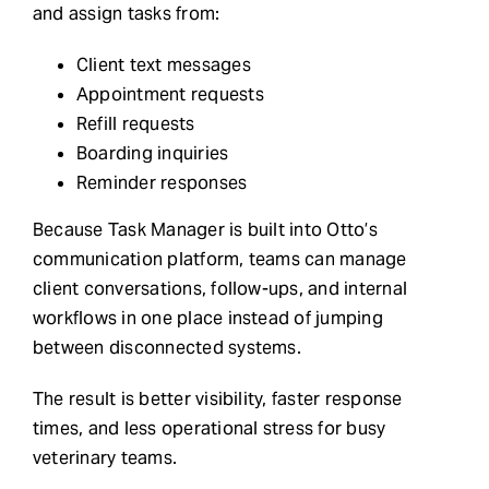
and assign tasks from:
Client text messages
Appointment requests
Refill requests
Boarding inquiries
Reminder responses
Because Task Manager is built into Otto’s
communication platform, teams can manage
client conversations, follow-ups, and internal
workflows in one place instead of jumping
between disconnected systems.
The result is better visibility, faster response
times, and less operational stress for busy
veterinary teams.