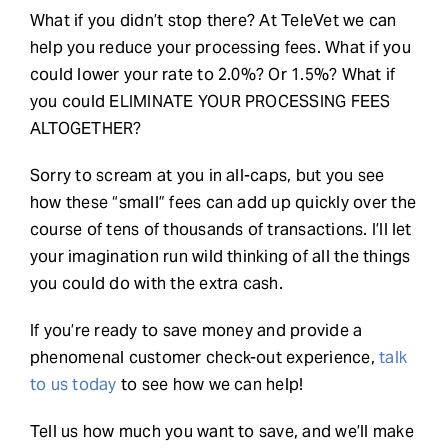
What if you didn’t stop there? At TeleVet we can
help you reduce your processing fees. What if you
could lower your rate to 2.0%? Or 1.5%? What if
you could ELIMINATE YOUR PROCESSING FEES
ALTOGETHER?
Sorry to scream at you in all-caps, but you see
how these “small” fees can add up quickly over the
course of tens of thousands of transactions. I’ll let
your imagination run wild thinking of all the things
you could do with the extra cash.
If you’re ready to save money and provide a
phenomenal customer check-out experience,
talk
to us today
to see how we can help!
Tell us how much you want to save, and we’ll make