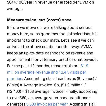
$844,100/year in revenue generated per DVM on
average.
Measure twice, cut (costs) once
Before we move on, we’re talking about serious
money here, so as good methodical scientists, it’s
important to check our math. Let’s see if we can
arrive at the above number another way. AVMA
keeps an up-to-date dashboard on revenue and
appointments for veterinary practices nationwide.
For the past 12 months, those totals are
$1.9
million average revenue and 12.4K visits per
practice
. Accounting class teaches us (Revenue) /
(Visits) = Average Invoice. So, ($1.9 million) /
(12,400) = $153 average invoice. Finally, according
to dvm360, an average veterinary practitioner
generates
5,500 invoices per year
. Adding this all