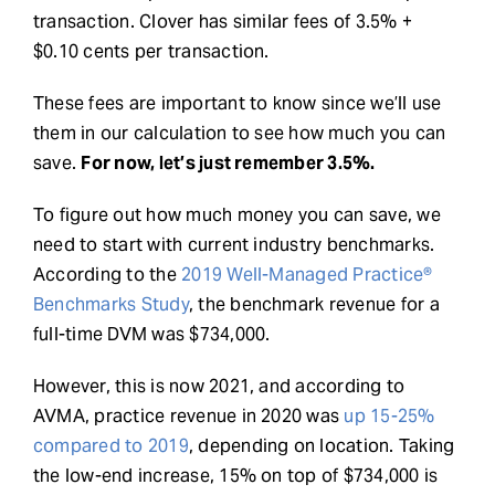
transaction. Clover has similar fees of 3.5% +
$0.10 cents per transaction.
These fees are important to know since we’ll use
them in our calculation to see how much you can
save.
For now, let’s just remember 3.5%.
To figure out how much money you can save, we
need to start with current industry benchmarks.
According to the
2019 Well-Managed Practice®
Benchmarks Study
, the benchmark revenue for a
full-time DVM was $734,000.
However, this is now 2021, and according to
AVMA, practice revenue in 2020 was
up 15-25%
compared to 2019
, depending on location. Taking
the low-end increase, 15% on top of $734,000 is