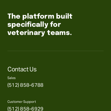
The platform built
specifically for
veterinary teams.
Contact Us
Sales
(512) 858-6788
Customer Support
(512) 858-6929