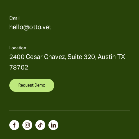
Email
hello@otto.vet
Location
2400 Cesar Chavez, Suite 320, Austin TX
78702
Request Demo