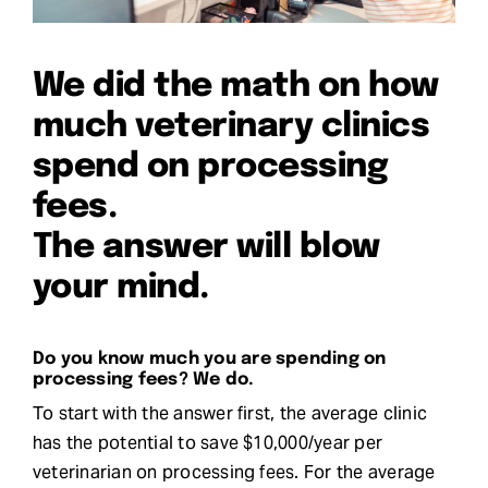
Request Demo
We did the math on how
Search
much veterinary clinics
for:
spend on processing
fees.
The answer will blow
your mind.
Do you know much you are spending on
processing fees? We do.
To start with the answer first, the average clinic
has the potential to save $10,000/year per
veterinarian on processing fees. For the average