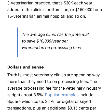
3-veterinarian practice, that’s $30K each year
added to the clinic’s bottom line, or $150,000 for a
15-veterinarian animal hospital and so on.
The average clinic has the potential
to save $10,000/year per
veterinarian on processing fees
Dollars and sense
Truth is, most veterinary clinics are spending way
more than they need to on processing fees. The
average processing fee for the veterinary industry
is right about 3.5%.
Popular examples
include
Square which costs 3.5% for digital or keyed
transactions, plus an additional $0.15 cents per