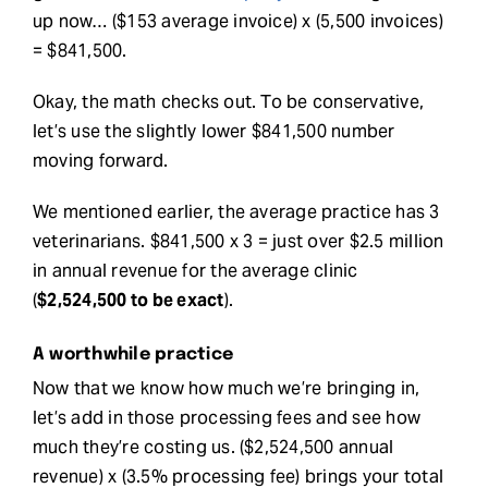
up now… ($153 average invoice) x (5,500 invoices)
= $841,500.
Okay, the math checks out. To be conservative,
let’s use the slightly lower $841,500 number
moving forward.
We mentioned earlier, the average practice has 3
veterinarians. $841,500 x 3 = just over $2.5 million
in annual revenue for the average clinic
(
$2,524,500 to be exact
).
A worthwhile practice
Now that we know how much we’re bringing in,
let’s add in those processing fees and see how
much they’re costing us. ($2,524,500 annual
revenue) x (3.5% processing fee) brings your total