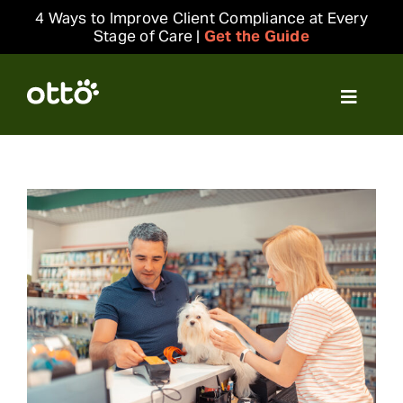
Skip
4 Ways to Improve Client Compliance at Every
to
Stage of Care |
Get the Guide
content
Toggle
Navigat
Solutions
Resources
Integrations
Company
Login