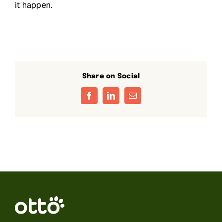
it happen.
Share on Social
Facebook
LinkedIn
Email