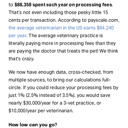
to
$88,358 spent each year on processing fees
.
That’s not even including those pesky little 15
cents per transaction. According to payscale.com,
the average veterinarian in the US earns $84,240
per year
. The average veterinary practice is
literally paying more in processing fees than they
are paying the doctor that treats the pet! We think
that’s crazy.
We now have enough data, cross-checked, from
multiple sources, to bring our calculations full-
circle. If you could reduce your processing fees by
just 1% (2.5% instead of 3.5%), you would save
nearly $30,000/year for a 3-vet practice, or
$10,000/year per veterinarian.
How low can you go?