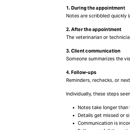
1. During the appointment
Notes are scribbled quickly 
2. After the appointment
The veterinarian or technic
3. Client communication
Someone summarizes the visit
4. Follow-ups
Reminders, rechecks, or next
Individually, these steps se
Notes take longer than
Details get missed or s
Communication is incon