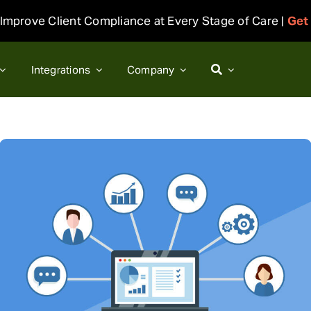
Improve Client Compliance at Every Stage of Care |
Get
Integrations
Company