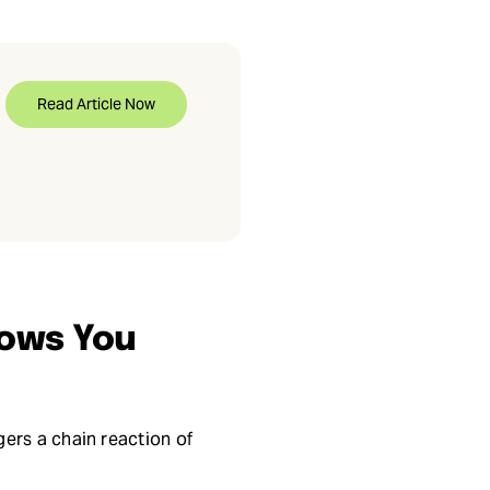
Read Article Now
lows You
ers a chain reaction of