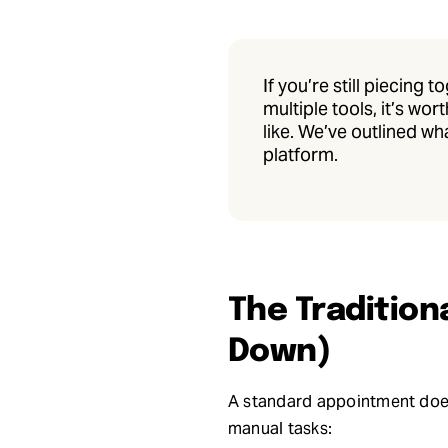
If you’re still piecing
multiple tools, it’s w
like. We’ve outlined wh
platform.
The Tradition
Down)
A standard appointment doesn
manual tasks: