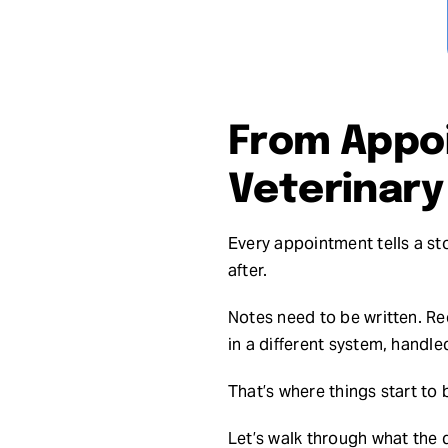
From Appoi
Veterinar
Every appointment tells a sto
after.
Notes need to be written. Re
in a different system, handled
That’s where things start to
Let’s walk through what the 