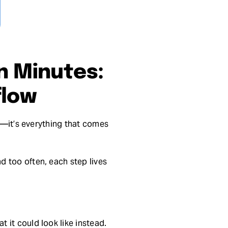
n Minutes:
flow
ry—it’s everything that comes
d too often, each step lives
 it could look like instead.