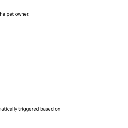
the pet owner.
atically triggered based on