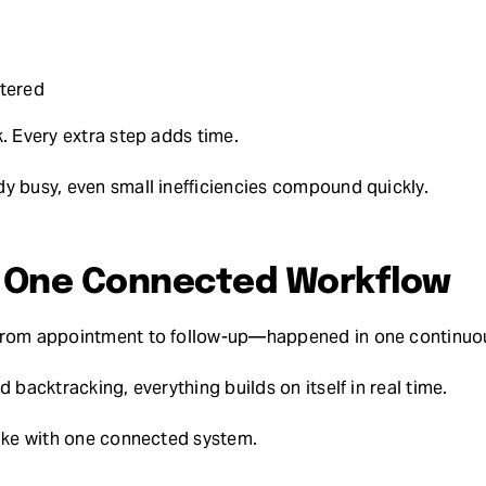
tered
. Every extra step adds time.
y busy, even small inefficiencies compound quickly.
: One Connected Workflow
—from appointment to follow-up—happened in one continuo
d backtracking, everything builds on itself in real time.
like with one connected system.