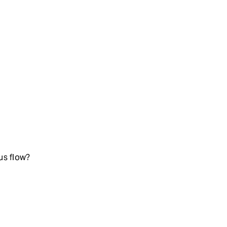
us flow?