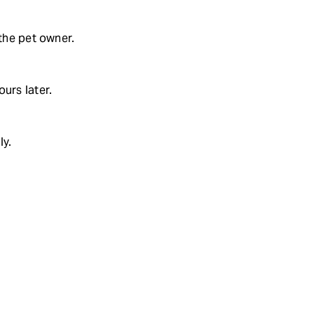
 the pet owner.
urs later.
ly.