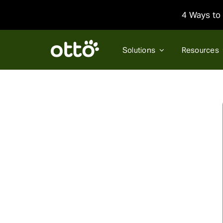
Skip
4 Ways to 
to
content
Solutions
Resources