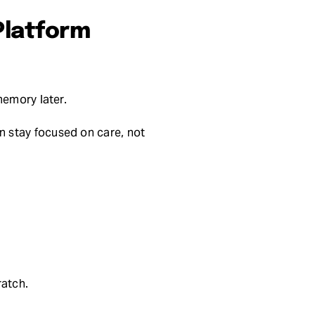
Platform
memory later.
 stay focused on care, not
ratch.