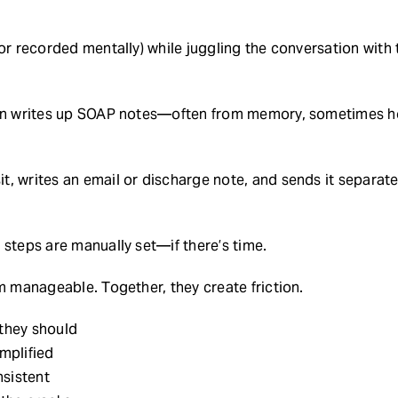
(or recorded mentally) while juggling the conversation with
ian writes up SOAP notes—often from memory, sometimes ho
, writes an email or discharge note, and sends it separate
 steps are manually set—if there’s time.
em manageable. Together, they create friction.
 they should
implified
sistent