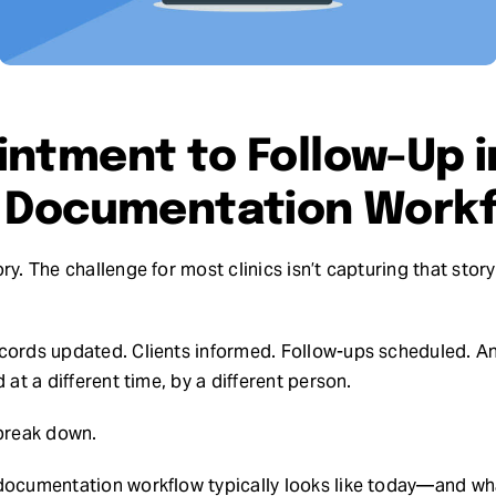
ntment to Follow-Up i
y Documentation Work
ry. The challenge for most clinics isn’t capturing that sto
cords updated. Clients informed. Follow-ups scheduled. An
 at a different time, by a different person.
 break down.
documentation workflow typically looks like today—and what