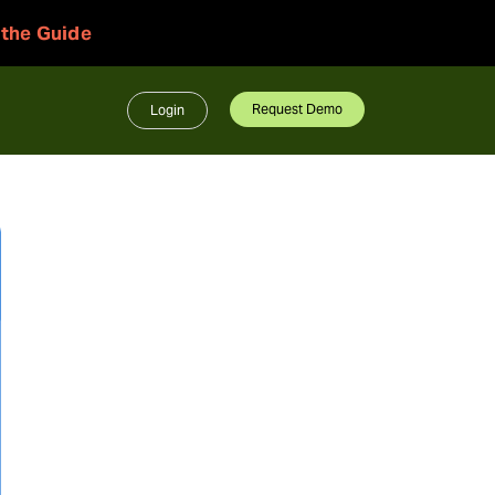
 the Guide
Request Demo
Login