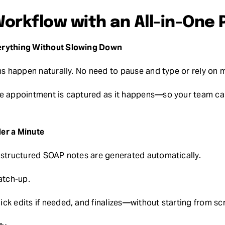
orkflow with an All-in-One 
erything Without Slowing Down
ons happen naturally. No need to pause and type or rely on 
he appointment is captured as it happens—so your team can
er a Minute
 structured SOAP notes are generated automatically.
atch-up.
ck edits if needed, and finalizes—without starting from sc