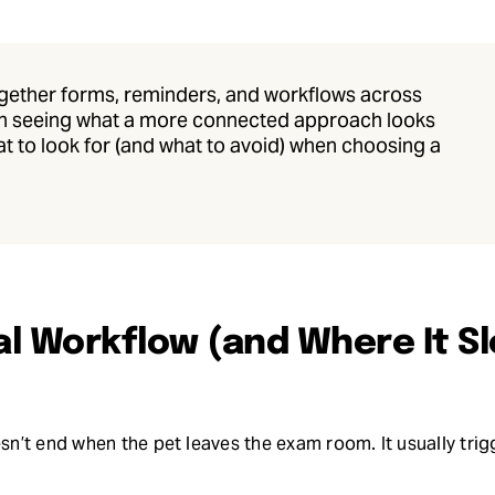
 together forms, reminders, and workflows across
orth seeing what a more connected approach looks
at to look for (and what to avoid) when choosing a
al Workflow (and Where It S
’t end when the pet leaves the exam room. It usually trigg