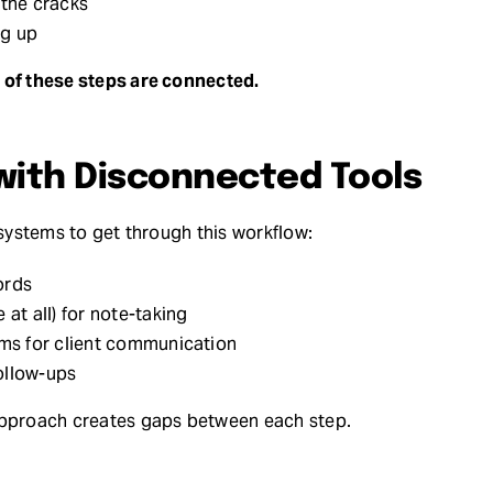
 the cracks
ng up
of these steps are connected.
with Disconnected Tools
 systems to get through this workflow:
ords
 at all) for note-taking
rms for client communication
ollow-ups
approach creates gaps between each step.