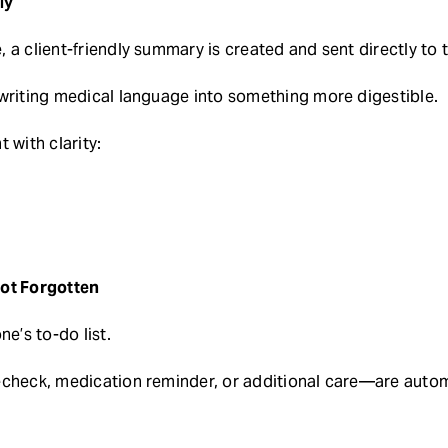
ly
 a client-friendly summary is created and sent directly to 
writing medical language into something more digestible.
 with clarity:
Not Forgotten
ne’s to-do list.
echeck, medication reminder, or additional care—are autom