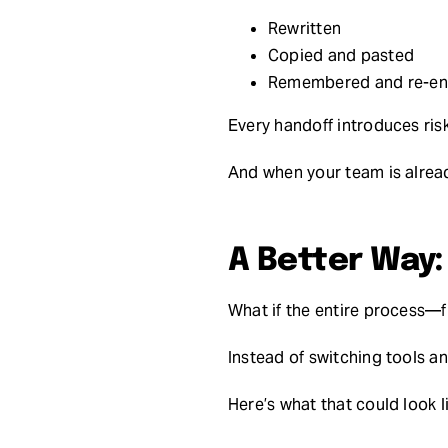
Rewritten
Copied and pasted
Remembered and re-en
Every handoff introduces risk
And when your team is alread
A Better Way
What if the entire process
Instead of switching tools an
Here’s what that could look 