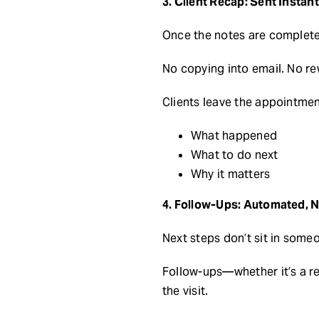
3. Client Recap: Sent Instant
Once the notes are complete,
No copying into email. No re
Clients leave the appointment
What happened
What to do next
Why it matters
4. Follow-Ups: Automated, 
Next steps don’t sit in someo
Follow-ups—whether it’s a r
the visit.