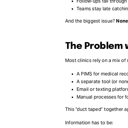
Follow-ups fall through
Teams stay late catchi
And the biggest issue?
None 
The Problem 
Most clinics rely on a mix of
A PIMS for medical rec
A separate tool (or none
Email or texting platfo
Manual processes for f
This “duct taped” together 
Information has to be: