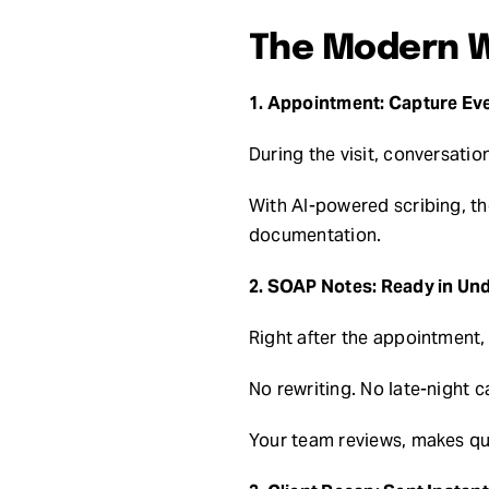
The Modern W
1. Appointment: Capture Ev
During the visit, conversati
With AI-powered scribing, t
documentation.
2. SOAP Notes: Ready in Und
Right after the appointment,
No rewriting. No late-night c
Your team reviews, makes qui