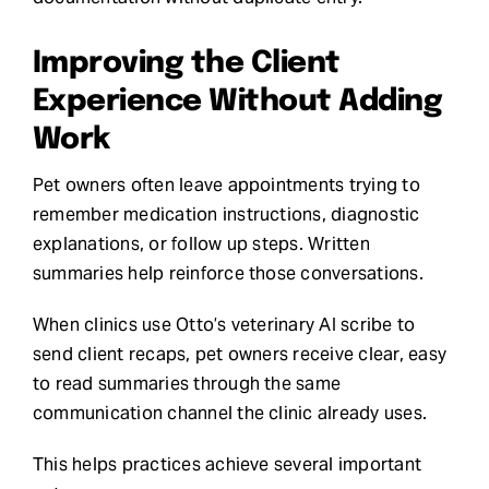
Improving the Client
Experience Without Adding
Work
Pet owners often leave appointments trying to
remember medication instructions, diagnostic
explanations, or follow up steps. Written
summaries help reinforce those conversations.
When clinics use Otto’s veterinary AI scribe to
send client recaps, pet owners receive clear, easy
to read summaries through the same
communication channel the clinic already uses.
This helps practices achieve several important