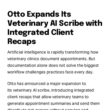
Request Demo
Otto Expands Its
Veterinary AI Scribe with
Search
Integrated Client
for:
Recaps
Artificial intelligence is rapidly transforming how
veterinary clinics document appointments. But
documentation alone does not solve the biggest
workflow challenges practices face every day.
Otto has announced a major expansion to
its veterinary AI scribe, introducing integrated
client recaps that allow veterinary teams to
generate appointment summaries and send them