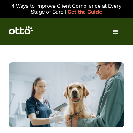
Skip
4 Ways to Improve Client Compliance at Every
to
Stage of Care |
Get the Guide
content
Toggle
Navigat
Solutions
Resources
Integrations
Company
Login