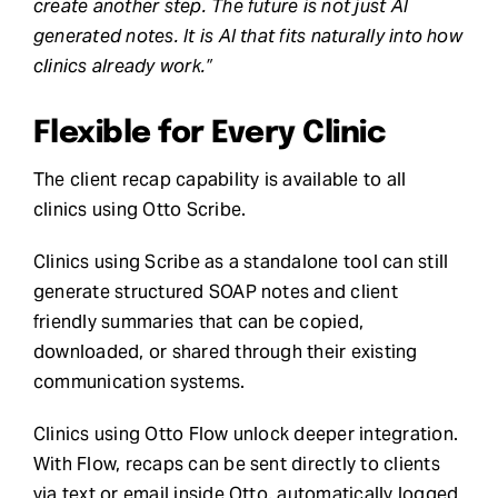
create another step. The future is not just AI
generated notes. It is AI that fits naturally into how
clinics already work.”
Flexible for Every Clinic
The client recap capability is available to all
clinics using Otto Scribe.
Clinics using Scribe as a standalone tool can still
generate structured SOAP notes and client
friendly summaries that can be copied,
downloaded, or shared through their existing
communication systems.
Clinics using Otto Flow unlock deeper integration.
With Flow, recaps can be sent directly to clients
via text or email inside Otto, automatically logged