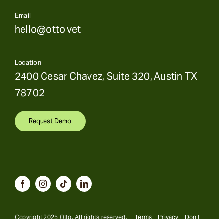
Email
hello@otto.vet
Location
2400 Cesar Chavez, Suite 320, Austin TX
78702
Request Demo
Copyright 2025 Otto. All rights reserved.
Terms
Privacy
Don’t