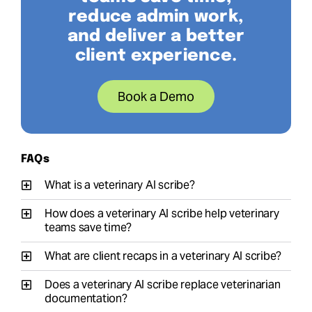
reduce admin work,
and deliver a better
client experience.
Book a Demo
FAQs
What is a veterinary AI scribe?
How does a veterinary AI scribe help veterinary
teams save time?
What are client recaps in a veterinary AI scribe?
Does a veterinary AI scribe replace veterinarian
documentation?