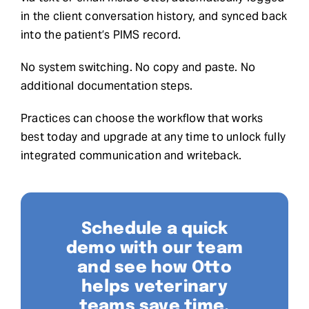
in the client conversation history, and synced back
into the patient’s PIMS record.
No system switching. No copy and paste. No
additional documentation steps.
Practices can choose the workflow that works
best today and upgrade at any time to unlock fully
integrated communication and writeback.
Schedule a quick
demo with our team
and see how Otto
helps veterinary
teams save time,