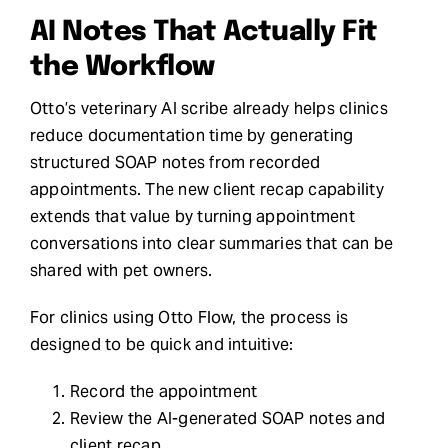
AI Notes That Actually Fit
the Workflow
Otto’s veterinary AI scribe already helps clinics
reduce documentation time by generating
structured SOAP notes from recorded
appointments. The new client recap capability
extends that value by turning appointment
conversations into clear summaries that can be
shared with pet owners.
For clinics using Otto Flow, the process is
designed to be quick and intuitive:
Record the appointment
Review the AI-generated SOAP notes and
client recap