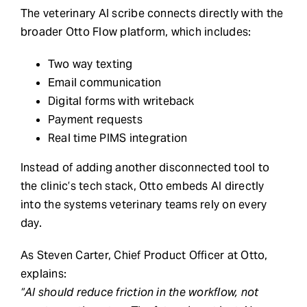
The veterinary AI scribe connects directly with the
broader Otto Flow platform, which includes:
Two way texting
Email communication
Digital forms with writeback
Payment requests
Real time PIMS integration
Instead of adding another disconnected tool to
the clinic’s tech stack, Otto embeds AI directly
into the systems veterinary teams rely on every
day.
As Steven Carter, Chief Product Officer at Otto,
explains:
“AI should reduce friction in the workflow, not