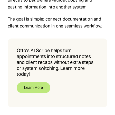
directly to pet owners without copying and
pasting information into another system.
The goal is simple: connect documentation and
client communication in one seamless workflow.
Otto’s AI Scribe helps turn
appointments into structured notes
and client recaps without extra steps
or system switching. Learn more
today!
Learn More