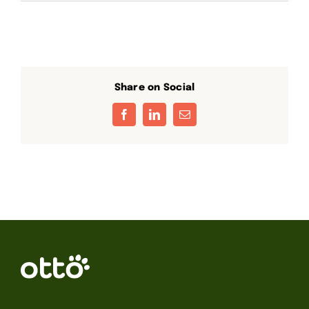
Share on Social
Facebook
LinkedIn
Email