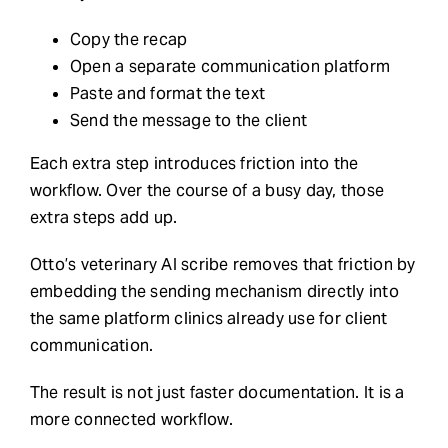
Copy the recap
Open a separate communication platform
Paste and format the text
Send the message to the client
Each extra step introduces friction into the
workflow. Over the course of a busy day, those
extra steps add up.
Otto’s veterinary AI scribe removes that friction by
embedding the sending mechanism directly into
the same platform clinics already use for client
communication.
The result is not just faster documentation. It is a
more connected workflow.