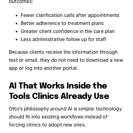
outcomes:
Fewer clarification calls after appointments
Better adherence to treatment plans
Greater client confidence in the care plan
Less administrative follow up for staff
Because clients receive the information through
text or email, they do not need to download a new
app or log into another portal.
AI That Works Inside the
Tools Clinics Already Use
Otto’s philosophy around AI is simple: technology
should fit into existing workflows instead of
forcing clinics to adopt new ones.