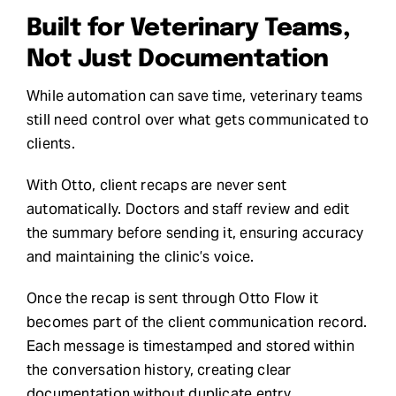
Built for Veterinary Teams,
Not Just Documentation
While automation can save time, veterinary teams
still need control over what gets communicated to
clients.
With Otto, client recaps are never sent
automatically. Doctors and staff review and edit
the summary before sending it, ensuring accuracy
and maintaining the clinic’s voice.
Once the recap is sent through Otto Flow it
becomes part of the client communication record.
Each message is timestamped and stored within
the conversation history, creating clear
documentation without duplicate entry.