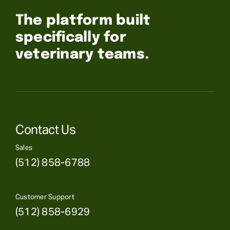
The platform built
specifically for
veterinary teams.
Contact Us
Sales
(512) 858-6788
Customer Support
(512) 858-6929