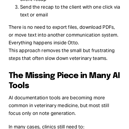
Send the recap to the client with one click via
text or email
There is no need to export files, download PDFs,
or move text into another communication system.
Everything happens inside Otto.
This approach removes the small but frustrating
steps that often slow down veterinary teams.
The Missing Piece in Many AI
Tools
AI documentation tools are becoming more
common in veterinary medicine, but most still
focus only on note generation.
In many cases, clinics still need to: