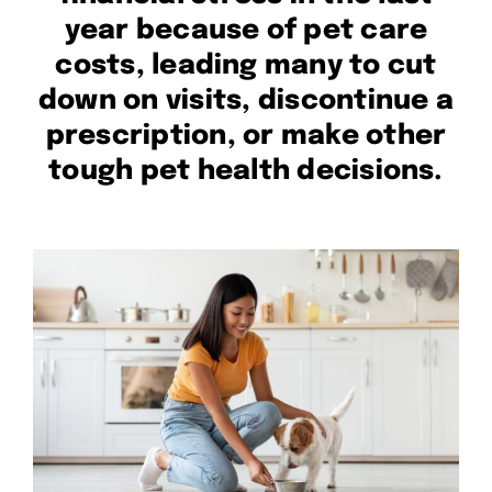
year because of pet care
costs, leading many to cut
down on visits, discontinue a
prescription, or make other
tough pet health decisions.