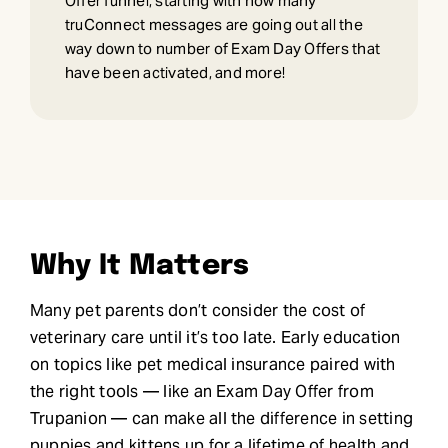
Offer funnel, starting with how many
truConnect messages are going out all the
way down to number of Exam Day Offers that
have been activated, and more!
Why It Matters
Many pet parents don’t consider the cost of
veterinary care until it’s too late. Early education
on topics like pet medical insurance paired with
the right tools — like an Exam Day Offer from
Trupanion — can make all the difference in setting
puppies and kittens up for a lifetime of health and