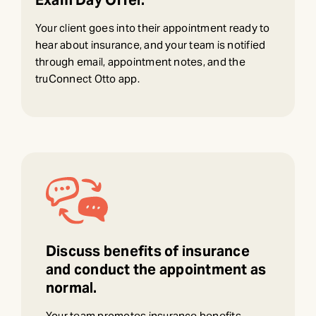
Exam Day Offer.
Your client goes into their appointment ready to
hear about insurance, and your team is notified
through email, appointment notes, and the
truConnect Otto app.
Discuss benefits of insurance
and conduct the appointment as
normal.
Your team promotes insurance benefits