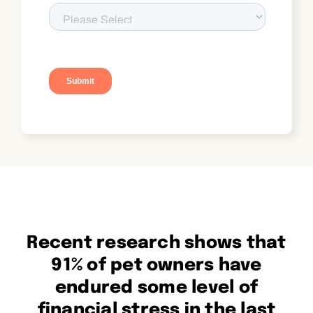
Recent research shows that
91% of pet owners have
endured some level of
financial stress in the last