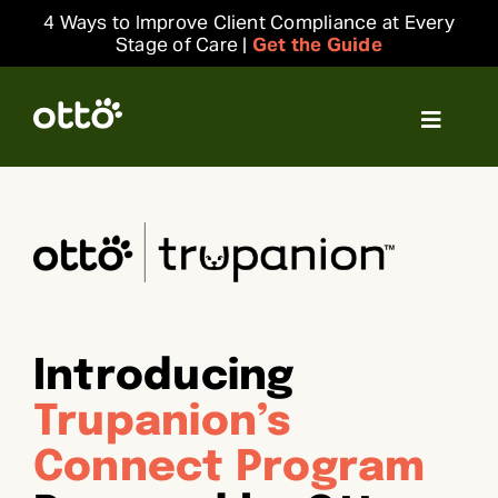
Skip
4 Ways to Improve Client Compliance at Every
to
Stage of Care |
Get the Guide
content
Toggle
Navigat
Solutions
Resources
Integrations
Introducing
Company
Trupanion’s
Connect Program
Login