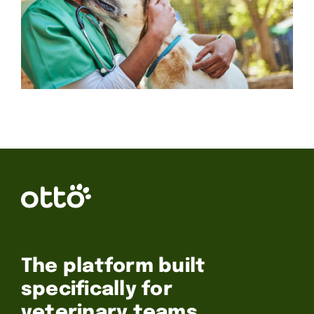
The platform built
specifically for
veterinary teams.