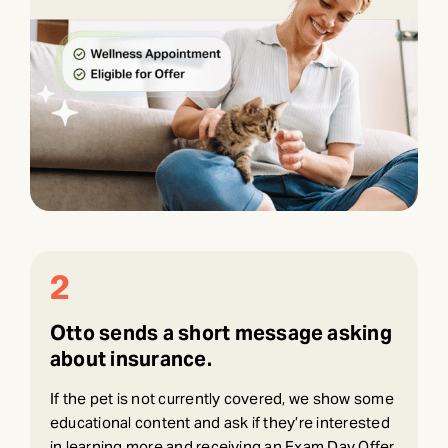
2
Otto sends a short message asking
about insurance.
If the pet is not currently covered, we show some
educational content and ask if they’re interested
in learning more and receiving an Exam Day Offer.