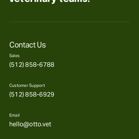
Contact Us
Sales
(512) 858-6788
Customer Support
(512) 858-6929
Email
hello@otto.vet