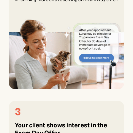
3
Your client shows interest in the