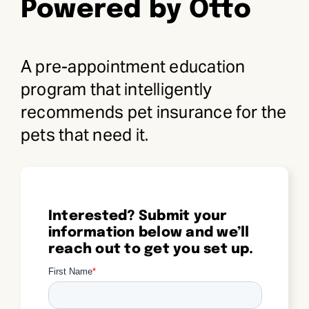
Powered by Otto
Request Demo
A pre-appointment education
Search
program that intelligently
for:
recommends pet insurance for the
pets that need it.
Interested? Submit your
information below and we’ll
reach out to get you set up.