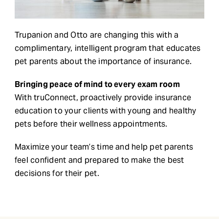
Trupanion and Otto are changing this with a
complimentary, intelligent program that educates
pet parents about the importance of insurance.
Bringing peace of mind to every exam room
With truConnect, proactively provide insurance
education to your clients with young and healthy
pets before their wellness appointments.
Maximize your team’s time and help pet parents
feel confident and prepared to make the best
decisions for their pet.