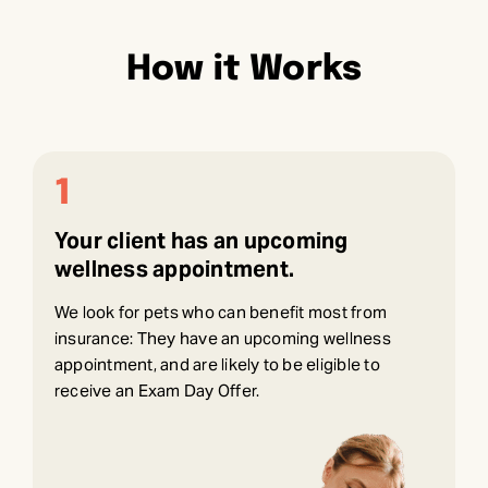
How it Works
1
Your client has an upcoming
wellness appointment.
We look for pets who can benefit most from
insurance: They have an upcoming wellness
appointment, and are likely to be eligible to
receive an Exam Day Offer.