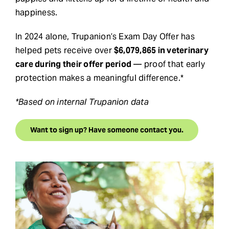
happiness.
In 2024 alone, Trupanion’s Exam Day Offer has
helped pets receive over
$6,079,865 in veterinary
care during their offer period
— proof that early
protection makes a meaningful difference.*
*Based on internal Trupanion data
Want to sign up? Have someone contact you.