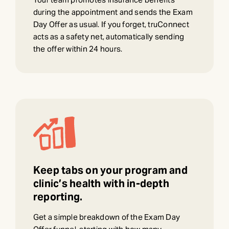
during the appointment and sends the Exam
Day Offer as usual. If you forget, truConnect
acts as a safety net, automatically sending
the offer within 24 hours.
Keep tabs on your program and
clinic’s health with in-depth
reporting.
Get a simple breakdown of the Exam Day