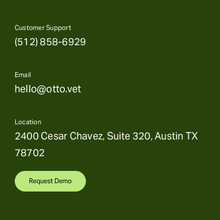
Customer Support
(512) 858-6929
Email
hello@otto.vet
Location
2400 Cesar Chavez, Suite 320, Austin TX
78702
Request Demo