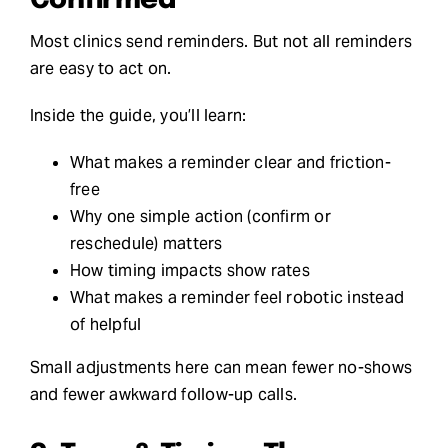
Most clinics send reminders. But not all reminders
are easy to act on.
Inside the guide, you’ll learn:
What makes a reminder clear and friction-
free
Why one simple action (confirm or
reschedule) matters
How timing impacts show rates
What makes a reminder feel robotic instead
of helpful
Small adjustments here can mean fewer no-shows
and fewer awkward follow-up calls.