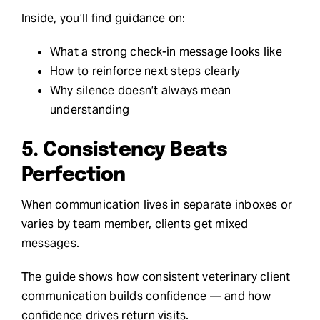
Inside, you’ll find guidance on:
What a strong check-in message looks like
How to reinforce next steps clearly
Why silence doesn’t always mean
understanding
5. Consistency Beats
Perfection
When communication lives in separate inboxes or
varies by team member, clients get mixed
messages.
The guide shows how consistent veterinary client
communication builds confidence — and how
confidence drives return visits.