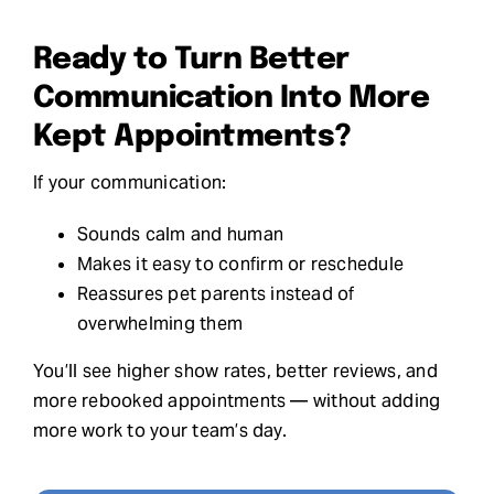
Ready to Turn Better
Communication Into More
Kept Appointments?
If your communication:
Sounds calm and human
Makes it easy to confirm or reschedule
Reassures pet parents instead of
overwhelming them
You’ll see higher show rates, better reviews, and
more rebooked appointments — without adding
more work to your team’s day.