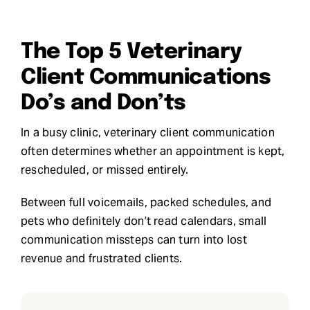
Request Demo
The Top 5 Veterinary
Search
Client Communications
for:
Do’s and Don’ts
In a busy clinic, veterinary client communication
often determines whether an appointment is kept,
rescheduled, or missed entirely.
Between full voicemails, packed schedules, and
pets who definitely don’t read calendars, small
communication missteps can turn into lost
revenue and frustrated clients.