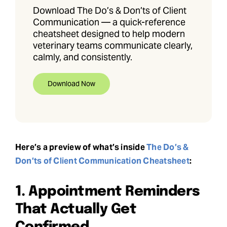
Download The Do’s & Don’ts of Client
Communication — a quick-reference
cheatsheet designed to help modern
veterinary teams communicate clearly,
calmly, and consistently.
Download Now
Here’s a preview of what’s inside
The Do’s &
Don’ts of Client Communication Cheatsheet
:
1. Appointment Reminders
That Actually Get
Confirmed