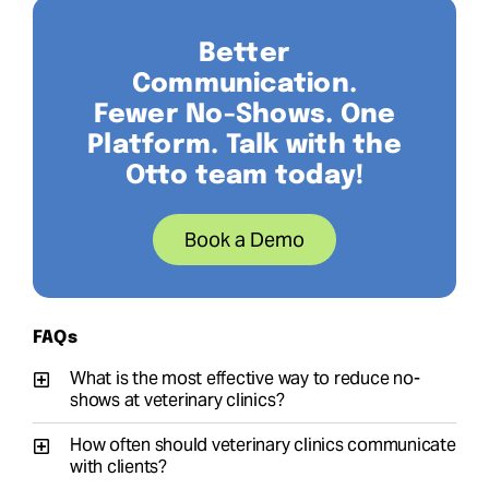
Better
Communication.
Fewer No-Shows. One
Platform. Talk with the
Otto team today!
Book a Demo
FAQs
What is the most effective way to reduce no-
shows at veterinary clinics?
How often should veterinary clinics communicate
with clients?