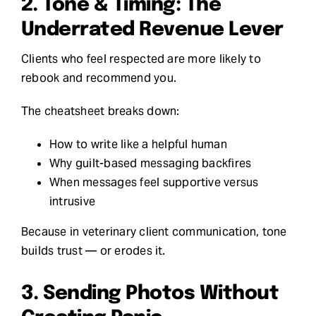
2. Tone & Timing: The
Underrated Revenue Lever
Clients who feel respected are more likely to
rebook and recommend you.
The cheatsheet breaks down:
How to write like a helpful human
Why guilt-based messaging backfires
When messages feel supportive versus
intrusive
Because in veterinary client communication, tone
builds trust — or erodes it.
3. Sending Photos Without