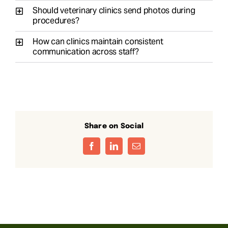
Should veterinary clinics send photos during
procedures?
How can clinics maintain consistent
communication across staff?
Share on Social
Facebook
LinkedIn
Email