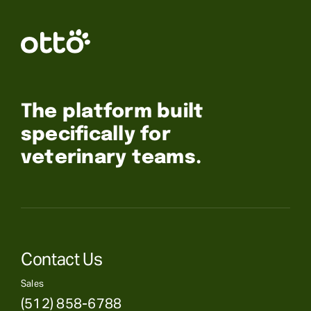
The platform built
specifically for
veterinary teams.
Contact Us
Sales
(512) 858-6788