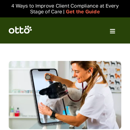
Skip
4 Ways to Improve Client Compliance at Every
to
Stage of Care |
Get the Guide
content
Toggle
Navigat
Solutions
Resources
Integrations
Company
Login