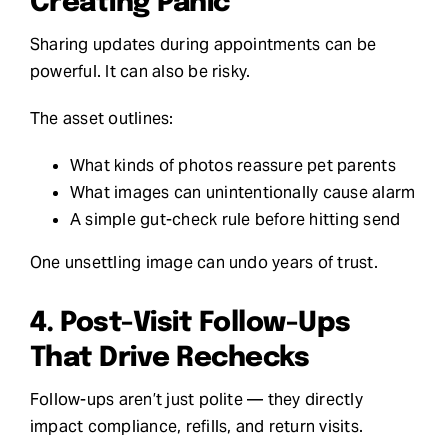
Creating Panic
Sharing updates during appointments can be
powerful. It can also be risky.
The asset outlines:
What kinds of photos reassure pet parents
What images can unintentionally cause alarm
A simple gut-check rule before hitting send
One unsettling image can undo years of trust.
4. Post-Visit Follow-Ups
That Drive Rechecks
Follow-ups aren’t just polite — they directly
impact compliance, refills, and return visits.