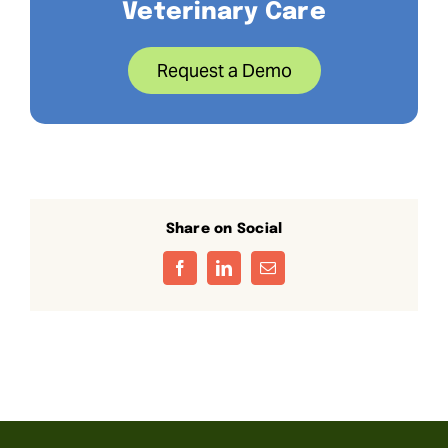
Veterinary Care
Request a Demo
Share on Social
Facebook
LinkedIn
Email