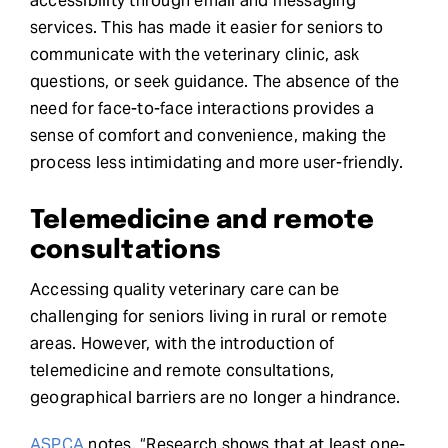
accessibility through email and messaging
services. This has made it easier for seniors to
communicate with the veterinary clinic, ask
questions, or seek guidance. The absence of the
need for face-to-face interactions provides a
sense of comfort and convenience, making the
process less intimidating and more user-friendly.
Telemedicine and remote
consultations
Accessing quality veterinary care can be
challenging for seniors living in rural or remote
areas. However, with the introduction of
telemedicine and remote consultations,
geographical barriers are no longer a hindrance.
ASPCA
notes, “Research shows that at least one-