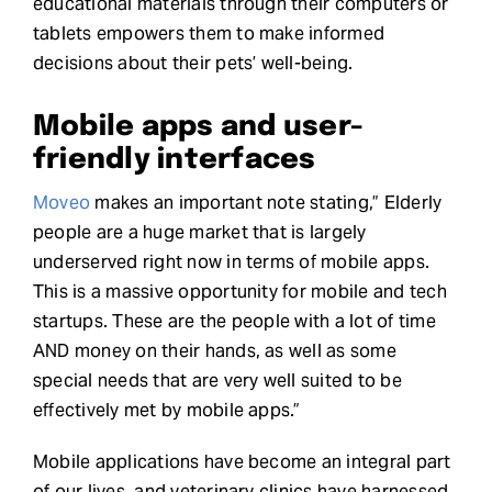
educational materials through their computers or
tablets empowers them to make informed
decisions about their pets’ well-being.
Mobile apps and user-
friendly interfaces
Moveo
makes an important note stating,” Elderly
people are a huge market that is largely
underserved right now in terms of mobile apps.
This is a massive opportunity for mobile and tech
startups. These are the people with a lot of time
AND money on their hands, as well as some
special needs that are very well suited to be
effectively met by mobile apps.”
Mobile applications have become an integral part
of our lives, and veterinary clinics have harnessed