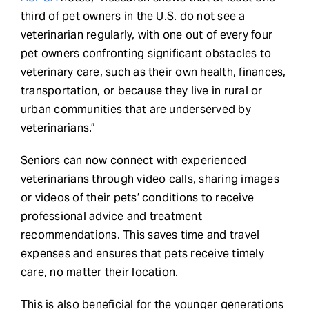
third of pet owners in the U.S. do not see a
veterinarian regularly, with one out of every four
pet owners confronting significant obstacles to
veterinary care, such as their own health, finances,
transportation, or because they live in rural or
urban communities that are underserved by
veterinarians.”
Seniors can now connect with experienced
veterinarians through video calls, sharing images
or videos of their pets’ conditions to receive
professional advice and treatment
recommendations. This saves time and travel
expenses and ensures that pets receive timely
care, no matter their location.
This is also beneficial for the younger generations