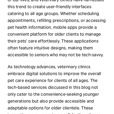
this trend to create user-friendly interfaces
catering to all age groups. Whether scheduling
appointments, refilling prescriptions, or accessing
pet health information, mobile apps provide a
convenient platform for older clients to manage
their pets’ care effortlessly. These applications
often feature intuitive designs, making them
accessible to seniors who may not be tech-savvy.
As technology advances, veterinary clinics
embrace digital solutions to improve the overall
pet care experience for clients of all ages. The
tech-based services discussed in this blog not
only cater to the convenience-seeking younger
generations but also provide accessible and
adaptable options for older clientele. These