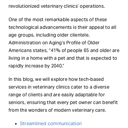
revolutionized veterinary clinics’ operations.
One of the most remarkable aspects of these
technological advancements is their appeal to all
age groups, including older clientele.
Administration on Aging’s Profile of Older
Americans states, “41% of people 65 and older are
living in a home with a pet and that is expected to
rapidly increase by 2040.”
In this blog, we will explore how tech-based
services in veterinary clinics cater to a diverse
range of clients and are easily adaptable for
seniors, ensuring that every pet owner can benefit
from the wonders of modern veterinary care.
Streamlined communication