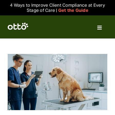
Skip
4 Ways to Improve Client Compliance at Every
to
Stage of Care |
Get the Guide
content
Toggle
Navigat
Solutions
Resources
Integrations
Company
Login