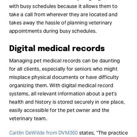
with busy schedules because it allows them to
take a call from wherever they are located and
takes away the hassle of planning veterinary
appointments during busy schedules.
Digital medical records
Managing pet medical records can be daunting
for all clients, especially for seniors who might
misplace physical documents or have difficulty
organizing them. With digital medical record
systems, all relevant information about a pet’s
health and history is stored securely in one place,
easily accessible for the pet owner and the
veterinary team.
Caitlin DeWilde from DVM360
states, “The practice