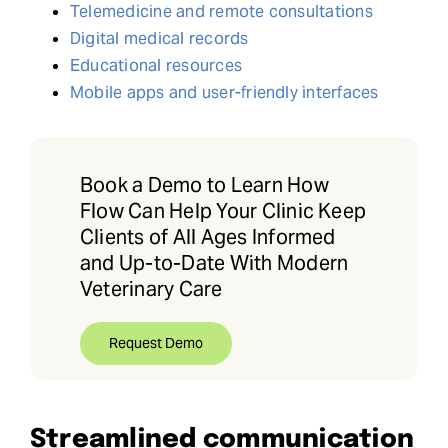
Telemedicine and remote consultations
Digital medical records
Educational resources
Mobile apps and user-friendly interfaces
Book a Demo to Learn How
Flow Can Help Your Clinic Keep
Clients of All Ages Informed
and Up-to-Date With Modern
Veterinary Care
Request Demo
Streamlined communication