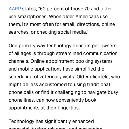
AARP
states, “62 percent of those 70 and older
use smartphones. When older Americans use
them, it’s most often for email, directions, online
searches, or checking social media.”
One primary way technology benefits pet owners
of all ages is through streamlined communication
channels. Online appointment booking systems
and mobile applications have simplified the
scheduling of veterinary visits. Older clientele, who
might be less accustomed to using traditional
phone calls or find it challenging to navigate busy
phone lines, can now conveniently book
appointments at their fingertips.
Technology has significantly enhanced