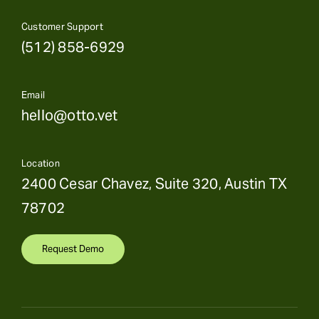
Customer Support
(512) 858-6929
Email
hello@otto.vet
Location
2400 Cesar Chavez, Suite 320, Austin TX
78702
Request Demo