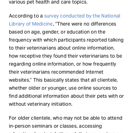
various pet health and care topics.
According to a
survey conducted by the National
Library of Medicine
, “There were no differences
based on age, gender, or education on the
frequency with which participants reported talking
to their veterinarians about online information,
how receptive they found their veterinarians to be
regarding online information, or how frequently
their veterinarians recommended Internet
websites.” This basically states that all clientele,
whether older or younger, use online sources to
find additional information about their pets with or
without veterinary initiation.
For older clientele, who may not be able to attend
in-person seminars or classes, accessing