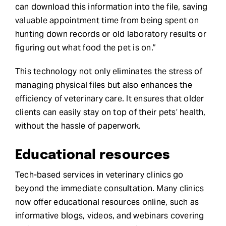
can download this information into the file, saving
valuable appointment time from being spent on
hunting down records or old laboratory results or
figuring out what food the pet is on.”
This technology not only eliminates the stress of
managing physical files but also enhances the
efficiency of veterinary care. It ensures that older
clients can easily stay on top of their pets’ health,
without the hassle of paperwork.
Educational resources
Tech-based services in veterinary clinics go
beyond the immediate consultation. Many clinics
now offer educational resources online, such as
informative blogs, videos, and webinars covering