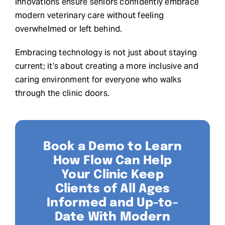
innovations ensure seniors confidently embrace
modern veterinary care without feeling
overwhelmed or left behind.
Embracing technology is not just about staying
current; it’s about creating a more inclusive and
caring environment for everyone who walks
through the clinic doors.
Book a Demo to Learn
How Flow Can Help
Your Clinic Keep
Clients of All Ages
Informed and Up-to-
Date With Modern