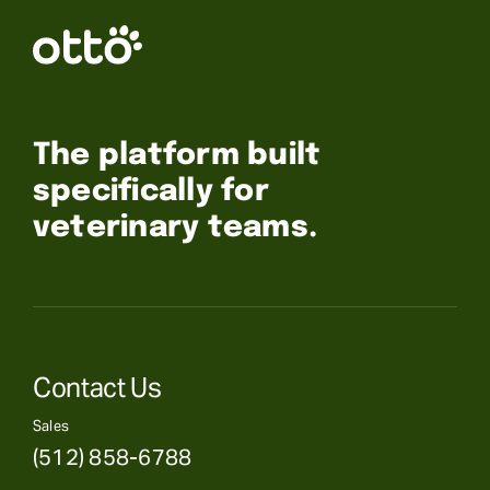
The platform built
specifically for
veterinary teams.
Contact Us
Sales
(512) 858-6788