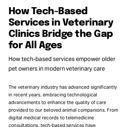
How Tech-Based
Request Demo
Services in Veterinary
Search
Clinics Bridge the Gap
for:
for All Ages
How tech-based services empower older
pet owners in modern veterinary care
The veterinary industry has advanced significantly
in recent years, embracing technological
advancements to enhance the quality of care
provided to our beloved animal companions. From
digital medical records to telemedicine
consultations, tech-based services have