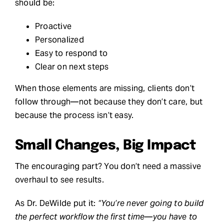
should be:
Proactive
Personalized
Easy to respond to
Clear on next steps
When those elements are missing, clients don’t
follow through—not because they don’t care, but
because the process isn’t easy.
Small Changes, Big Impact
The encouraging part? You don’t need a massive
overhaul to see results.
As Dr. DeWilde put it:
“You’re never going to build
the perfect workflow the first time—you have to