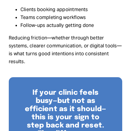
Clients booking appointments
Teams completing workflows
Follow-ups actually getting done
Reducing friction—whether through better
systems, clearer communication, or digital tools—
is what turns good intentions into consistent
results.
If your clinic feels
busy—but not as
efficient as it should—
this is your sign to
step back and reset.