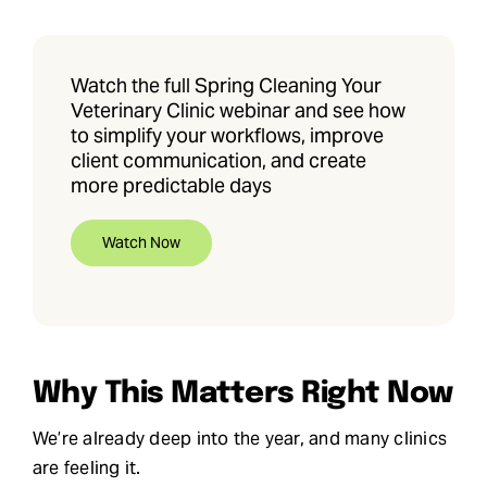
Watch the full Spring Cleaning Your
Veterinary Clinic webinar and see how
to simplify your workflows, improve
client communication, and create
more predictable days
Watch Now
Why This Matters Right Now
We’re already deep into the year, and many clinics
are feeling it.