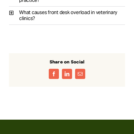
practice?
What causes front desk overload in veterinary
clinics?
Share on Social
Facebook
LinkedIn
Email