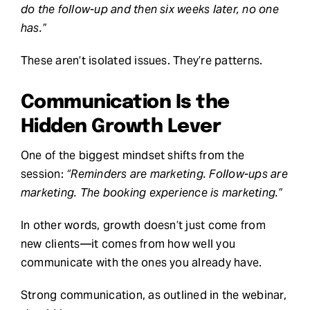
do the follow-up and then six weeks later, no one
has.”
These aren’t isolated issues. They’re patterns.
Communication Is the
Hidden Growth Lever
One of the biggest mindset shifts from the
session:
“Reminders are marketing. Follow-ups are
marketing. The booking experience is marketing.”
In other words, growth doesn’t just come from
new clients—it comes from how well you
communicate with the ones you already have.
Strong communication, as outlined in the webinar,