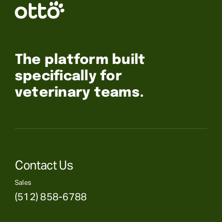
The platform built
specifically for
veterinary teams.
Contact Us
Sales
(512) 858-6788