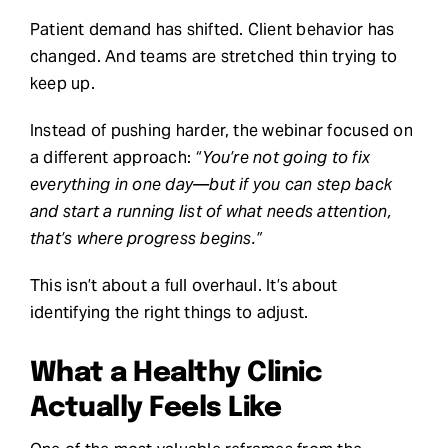
Patient demand has shifted. Client behavior has
changed. And teams are stretched thin trying to
keep up.
Instead of pushing harder, the webinar focused on
a different approach:
“You’re not going to fix
everything in one day—but if you can step back
and start a running list of what needs attention,
that’s where progress begins.”
This isn’t about a full overhaul. It’s about
identifying the right things to adjust.
What a Healthy Clinic
Actually Feels Like