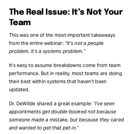
The Real Issue: It’s Not Your
Team
This was one of the most important takeaways
from the entire webinar:
“It’s not a people
problem, it’s a systems problem.”
It’s easy to assume breakdowns come from team
performance. But in reality, most teams are doing
their best within systems that haven’t been
updated.
Dr. DeWilde shared a great example:
“I’ve seen
appointments get double-booked not because
someone made a mistake, but because they cared
and wanted to get that pet in.”