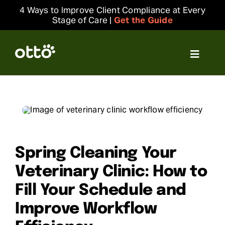
Skip
4 Ways to Improve Client Compliance at Every
to
Stage of Care |
Get the Guide
content
Toggle
Navigat
Solutions
Resources
Integrations
Spring Cleaning Your
Veterinary Clinic: How to
Company
Fill Your Schedule and
Improve Workflow
Login