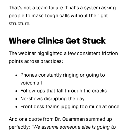
That’s not a team failure. That’s a system asking
people to make tough calls without the right
structure.
Where Clinics Get Stuck
The webinar highlighted a few consistent friction
points across practices:
Phones constantly ringing or going to
voicemail
Follow-ups that fall through the cracks
No-shows disrupting the day
Front desk teams juggling too much at once
And one quote from Dr. Quammen summed up
perfectly:
“We assume someone else is going to