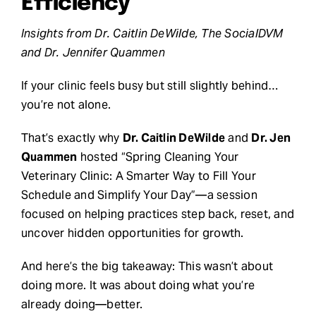
Efficiency
Request Demo
Insights from Dr. Caitlin DeWilde, The SocialDVM
and Dr. Jennifer Quammen
Search
If your clinic feels busy but still slightly behind…
for:
you’re not alone.
That’s exactly why
Dr. Caitlin DeWilde
and
Dr. Jen
Quammen
hosted “Spring Cleaning Your
Veterinary Clinic: A Smarter Way to Fill Your
Schedule and Simplify Your Day”—a session
focused on helping practices step back, reset, and
uncover hidden opportunities for growth.
And here’s the big takeaway: This wasn’t about
doing more. It was about doing what you’re
already doing—better.