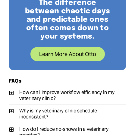
The difference
between chaotic days
and predictable ones
often comes down to
your systems.
Learn More About Otto
FAQs
How can I improve workflow efficiency in my
veterinary clinic?
Why is my veterinary clinic schedule
inconsistent?
How do I reduce no-shows in a veterinary