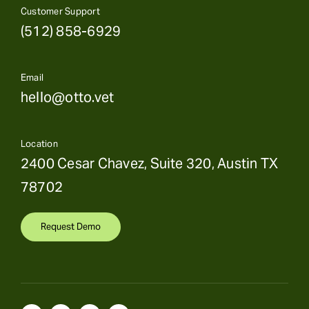
Customer Support
(512) 858-6929
Email
hello@otto.vet
Location
2400 Cesar Chavez, Suite 320, Austin TX
78702
Request Demo