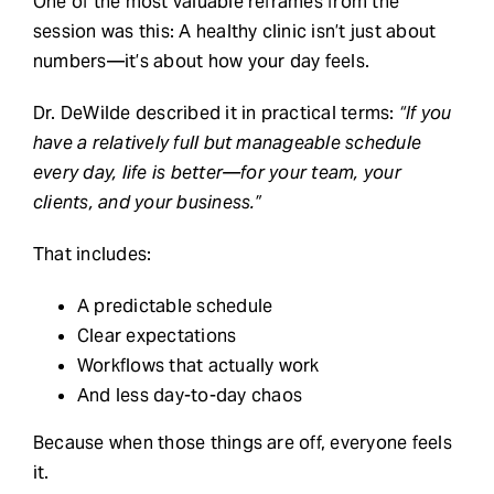
One of the most valuable reframes from the
session was this: A healthy clinic isn’t just about
numbers—it’s about how your day feels.
Dr. DeWilde described it in practical terms:
“If you
have a relatively full but manageable schedule
every day, life is better—for your team, your
clients, and your business.”
That includes:
A predictable schedule
Clear expectations
Workflows that actually work
And less day-to-day chaos
Because when those things are off, everyone feels
it.