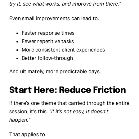
try it, see what works, and improve from there.”
Even small improvements can lead to:
Faster response times
Fewer repetitive tasks
More consistent client experiences
Better follow-through
And ultimately, more predictable days.
Start Here: Reduce Friction
If there’s one theme that carried through the entire
session, it’s this:
“If it’s not easy, it doesn’t
happen.”
That applies to: