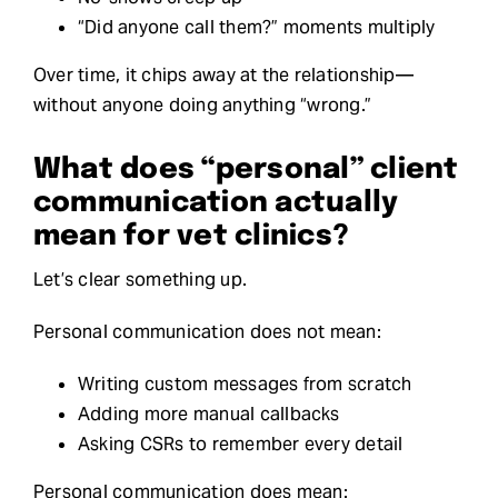
“Did anyone call them?” moments multiply
Over time, it chips away at the relationship—
without anyone doing anything “wrong.”
What does “personal” client
communication actually
mean for vet clinics?
Let’s clear something up.
Personal communication does not mean:
Writing custom messages from scratch
Adding more manual callbacks
Asking CSRs to remember every detail
Personal communication does mean: