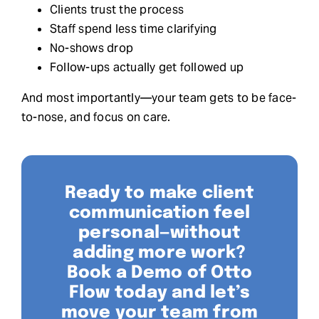
Clients trust the process
Staff spend less time clarifying
No-shows drop
Follow-ups actually get followed up
And most importantly—your team gets to be face-
to-nose, and focus on care.
Ready to make client
communication feel
personal—without
adding more work?
Book a Demo of Otto
Flow today and let’s
move your team from