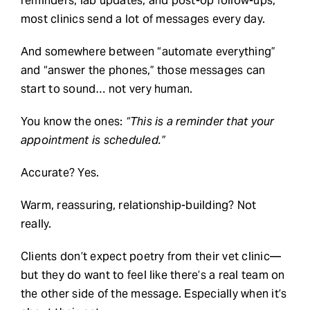
reminders, lab updates, and post-op follow-ups,
most clinics send a lot of messages every day.
Request Demo
And somewhere between “automate everything”
and “answer the phones,” those messages can
Search
start to sound… not very human.
for:
You know the ones:
“This is a reminder that your
appointment is scheduled.”
Accurate? Yes.
Warm, reassuring, relationship-building? Not
really.
Clients don’t expect poetry from their vet clinic—
but they do want to feel like there’s a real team on
the other side of the message. Especially when it’s