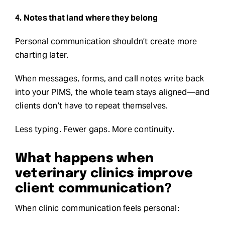
4. Notes that land where they belong
Personal communication shouldn’t create more
charting later.
When messages, forms, and call notes write back
into your PIMS, the whole team stays aligned—and
clients don’t have to repeat themselves.
Less typing. Fewer gaps. More continuity.
What happens when
veterinary clinics improve
client communication?
When clinic communication feels personal: