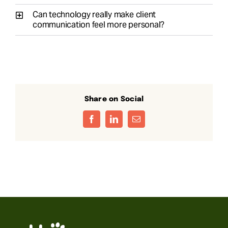
Can technology really make client
communication feel more personal?
Share on Social
Facebook
LinkedIn
Email