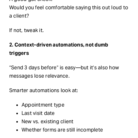
Would you feel comfortable saying this out loud to
a client?
If not, tweak it.
2. Context-driven automations, not dumb
triggers
“Send 3 days before” is easy—but it’s also how
messages lose relevance.
Smarter automations look at:
Appointment type
Last visit date
New vs. existing client
Whether forms are still incomplete