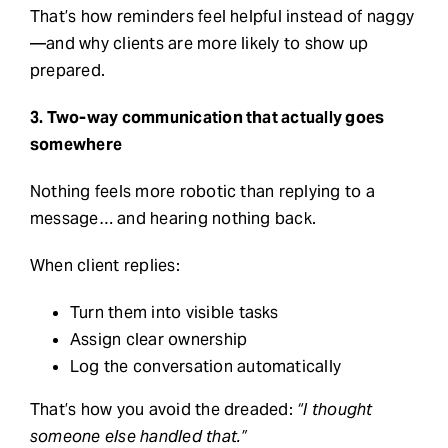
That’s how reminders feel helpful instead of naggy
—and why clients are more likely to show up
prepared.
3. Two-way communication that actually goes
somewhere
Nothing feels more robotic than replying to a
message… and hearing nothing back.
When client replies:
Turn them into visible tasks
Assign clear ownership
Log the conversation automatically
That’s how you avoid the dreaded:
“I thought
someone else handled that.”