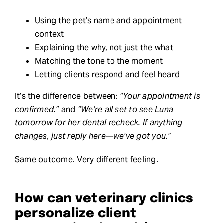
Using the pet’s name and appointment
context
Explaining the why, not just the what
Matching the tone to the moment
Letting clients respond and feel heard
It’s the difference between:
“Your appointment is
confirmed.”
and
“We’re all set to see Luna
tomorrow for her dental recheck. If anything
changes, just reply here—we’ve got you.”
Same outcome. Very different feeling.
How can veterinary clinics
personalize client