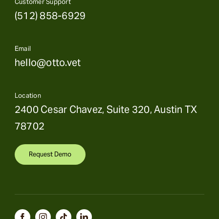
Customer Support
(512) 858-6929
Email
hello@otto.vet
Location
2400 Cesar Chavez, Suite 320, Austin TX
78702
Request Demo