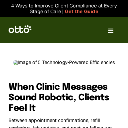
Skip
4 Ways to Improve Client Compliance at Every
to
Stage of Care |
Get the Guide
content
Toggle
Navigat
Solutions
Resources
Integrations
When Clinic Messages
Sound Robotic, Clients
Company
Feel It
Between appointment confirmations, refill
Login