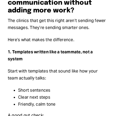
communication without
adding more work?
The clinics that get this right aren’t sending fewer
messages. They’re sending smarter ones.
Here’s what makes the difference.
1. Templates written like a teammate, not a
system
Start with templates that sound like how your
team actually talks:
Short sentences
Clear next steps
Friendly, calm tone
A good gut check: