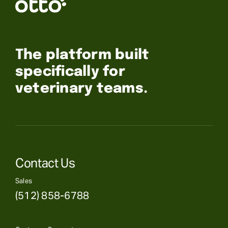
The platform built
specifically for
veterinary teams.
Contact Us
Sales
(512) 858-6788