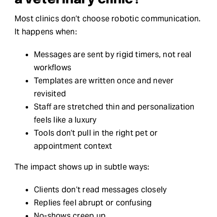
a veterinary clinic?
Most clinics don’t choose robotic communication.
It happens when:
Messages are sent by rigid timers, not real
workflows
Templates are written once and never
revisited
Staff are stretched thin and personalization
feels like a luxury
Tools don’t pull in the right pet or
appointment context
The impact shows up in subtle ways:
Clients don’t read messages closely
Replies feel abrupt or confusing
No-shows creep up