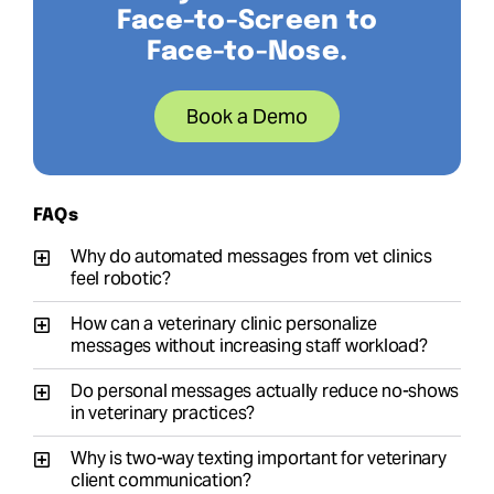
Face-to-Screen to
Face-to-Nose.
Book a Demo
FAQs
Why do automated messages from vet clinics
feel robotic?
How can a veterinary clinic personalize
messages without increasing staff workload?
Do personal messages actually reduce no-shows
in veterinary practices?
Why is two-way texting important for veterinary
client communication?