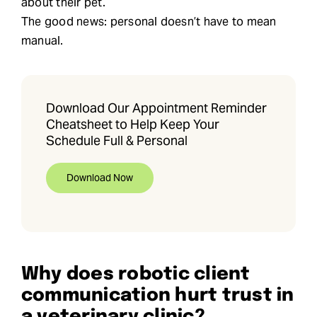
about their pet.
The good news: personal doesn’t have to mean
manual.
Download Our Appointment Reminder
Cheatsheet to Help Keep Your
Schedule Full & Personal
Download Now
Why does robotic client
communication hurt trust in