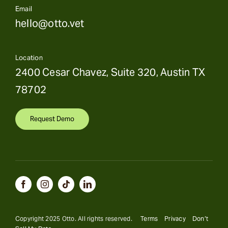
Email
hello@otto.vet
Location
2400 Cesar Chavez, Suite 320, Austin TX
78702
Request Demo
Copyright 2025 Otto. All rights reserved.
Terms
Privacy
Don’t