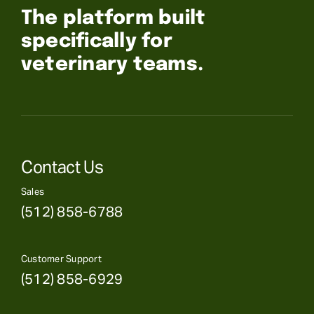
The platform built
specifically for
veterinary teams.
Contact Us
Sales
(512) 858-6788
Customer Support
(512) 858-6929