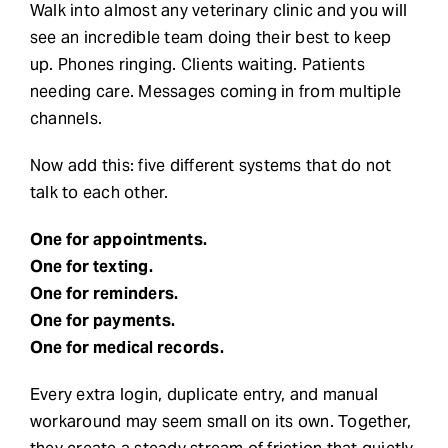
Walk into almost any veterinary clinic and you will
see an incredible team doing their best to keep
Request Demo
up. Phones ringing. Clients waiting. Patients
needing care. Messages coming in from multiple
Search
channels.
for:
Now add this: five different systems that do not
talk to each other.
One for appointments.
One for texting.
One for reminders.
One for payments.
One for medical records.
Every extra login, duplicate entry, and manual
workaround may seem small on its own. Together,