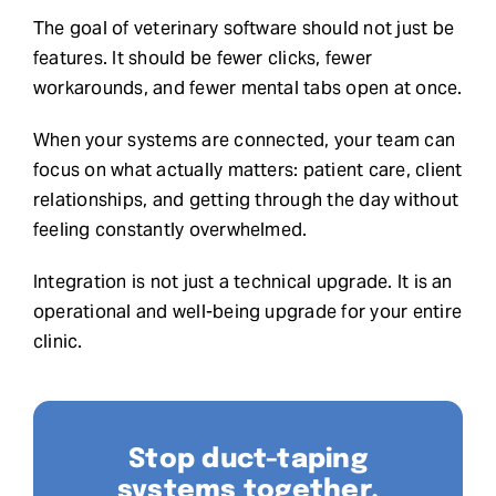
The goal of veterinary software should not just be
features. It should be fewer clicks, fewer
workarounds, and fewer mental tabs open at once.
When your systems are connected, your team can
focus on what actually matters: patient care, client
relationships, and getting through the day without
feeling constantly overwhelmed.
Integration is not just a technical upgrade. It is an
operational and well-being upgrade for your entire
clinic.
Stop duct-taping
systems together.