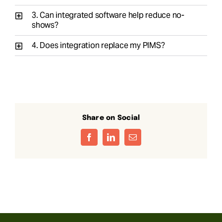
3. Can integrated software help reduce no-
shows?
4. Does integration replace my PIMS?
Share on Social
Facebook
LinkedIn
Email