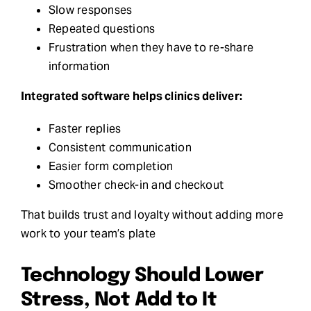
Slow responses
Repeated questions
Frustration when they have to re-share
information
Integrated software helps clinics deliver:
Faster replies
Consistent communication
Easier form completion
Smoother check-in and checkout
That builds trust and loyalty without adding more
work to your team’s plate
Technology Should Lower
Stress, Not Add to It