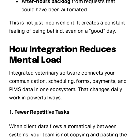
After-hours backlog
from requests that
could have been automated
This is not just inconvenient. It creates a constant
feeling of being behind, even on a “good” day.
How Integration Reduces
Mental Load
Integrated veterinary software connects your
communication, scheduling, forms, payments, and
PIMS data in one ecosystem. That changes daily
work in powerful ways.
1. Fewer Repetitive Tasks
When client data flows automatically between
systems, your team is not copying and pasting the