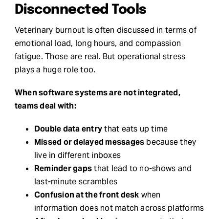
Disconnected Tools
Veterinary burnout is often discussed in terms of
emotional load, long hours, and compassion
fatigue. Those are real. But operational stress
plays a huge role too.
When software systems are not integrated,
teams deal with:
Double data entry
that eats up time
Missed or delayed messages
because they
live in different inboxes
Reminder gaps
that lead to no-shows and
last-minute scrambles
Confusion at the front desk
when
information does not match across platforms