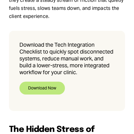
they create a steady stream of friction that quietly
fuels stress, slows teams down, and impacts the
client experience.
Download the Tech Integration
Checklist to quickly spot disconnected
systems, reduce manual work, and
build a lower-stress, more integrated
workflow for your clinic.
Download Now
The Hidden Stress of