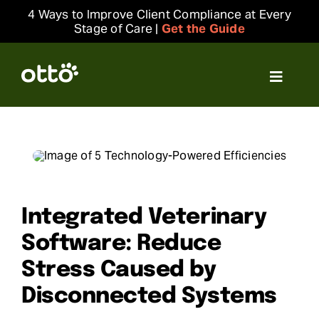
Skip
4 Ways to Improve Client Compliance at Every
to
Stage of Care |
Get the Guide
content
Toggle
Navigat
Solutions
Resources
Integrations
Integrated Veterinary
Software: Reduce
Company
Stress Caused by
Disconnected Systems
Login