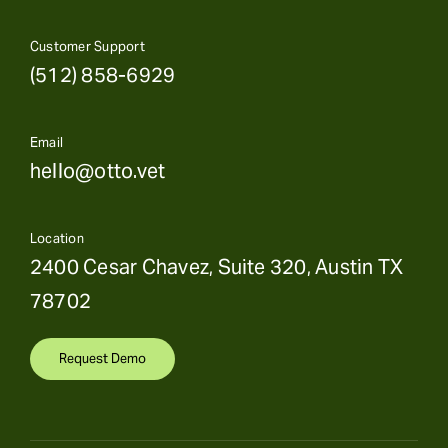
Customer Support
(512) 858-6929
Email
hello@otto.vet
Location
2400 Cesar Chavez, Suite 320, Austin TX
78702
Request Demo