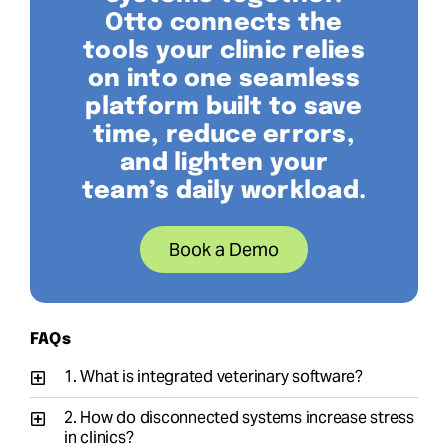
Otto connects the
tools your clinic relies
on into one seamless
platform built to save
time, reduce errors,
and lighten your
team’s daily workload.
Book a Demo
FAQs
1. What is integrated veterinary software?
2. How do disconnected systems increase stress
in clinics?