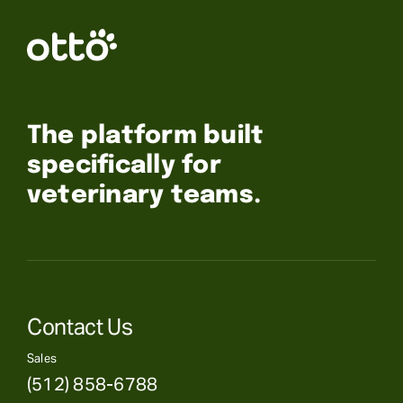
The platform built
specifically for
veterinary teams.
Contact Us
Sales
(512) 858-6788