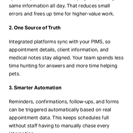
same information all day. That reduces small
errors and frees up time for higher-value work.
2. One Source of Truth
Integrated platforms sync with your PIMS, so
appointment details, client information, and
medical notes stay aligned. Your team spends less
time hunting for answers and more time helping
pets.
3. Smarter Automation
Reminders, confirmations, follow-ups, and forms
can be triggered automatically based on real
appointment data. This keeps schedules full
without staff having to manually chase every