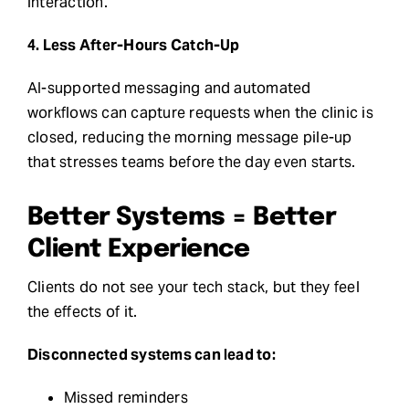
interaction.
4. Less After-Hours Catch-Up
AI-supported messaging and automated
workflows can capture requests when the clinic is
closed, reducing the morning message pile-up
that stresses teams before the day even starts.
Better Systems = Better
Client Experience
Clients do not see your tech stack, but they feel
the effects of it.
Disconnected systems can lead to:
Missed reminders