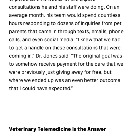
consultations he and his staff were doing. On an
average month, his team would spend countless
hours responding to dozens of inquiries from pet
parents that came in through texts, emails, phone
calls, and even social media. “I knew that we had
to get a handle on these consultations that were
coming in,” Dr. Jones said. “The original goal was
to somehow receive payment for the care that we
were previously just giving away for free, but
where we ended up was an even better outcome
that I could have expected.”
Veterinary Telemedicine is the Answer