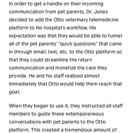
In order to get a handle on their incoming
communication from pet parents, Dr. Jones
decided to add the Otto veterinary telemedicine
platform to his hospital’s workflow. His
expectation was that they would be able to funnel
all of the pet parents’ “quick questions” that came
in through email, text, etc. to the Otto platform so
that they could streamline the return
communication and monetize the care they
provide. He and his staff realized almost
immediately that Otto would help them reach that
goal.
When they began to use it, they instructed all staff
members to guide these extemporaneous
conversations with pet parents to the Otto
platform. This created a tremendous amount of