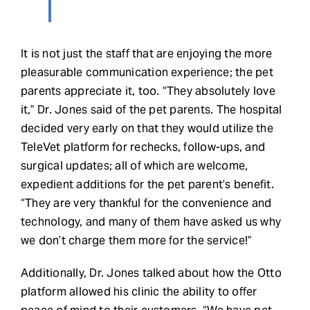
It is not just the staff that are enjoying the more
pleasurable communication experience; the pet
parents appreciate it, too. “They absolutely love
it,” Dr. Jones said of the pet parents. The hospital
decided very early on that they would utilize the
TeleVet platform for rechecks, follow-ups, and
surgical updates; all of which are welcome,
expedient additions for the pet parent’s benefit.
“They are very thankful for the convenience and
technology, and many of them have asked us why
we don’t charge them more for the service!”
Additionally, Dr. Jones talked about how the Otto
platform allowed his clinic the ability to offer