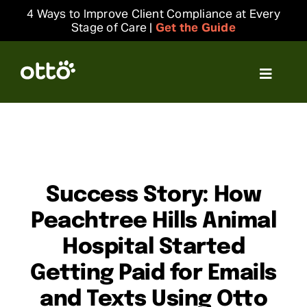
Skip
4 Ways to Improve Client Compliance at Every
to
Stage of Care |
Get the Guide
content
Toggle
Navigat
Solutions
Resources
Success Story: How
Integrations
Peachtree Hills Animal
Hospital Started
Company
Getting Paid for Emails
Login
and Texts Using Otto