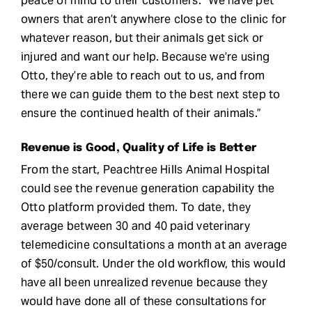
peace of mind to their customers. “We have pet
owners that aren’t anywhere close to the clinic for
whatever reason, but their animals get sick or
injured and want our help. Because we’re using
Otto, they’re able to reach out to us, and from
there we can guide them to the best next step to
ensure the continued health of their animals.”
Revenue is Good, Quality of Life is Better
From the start, Peachtree Hills Animal Hospital
could see the revenue generation capability the
Otto platform provided them. To date, they
average between 30 and 40 paid veterinary
telemedicine consultations a month at an average
of $50/consult. Under the old workflow, this would
have all been unrealized revenue because they
would have done all of these consultations for