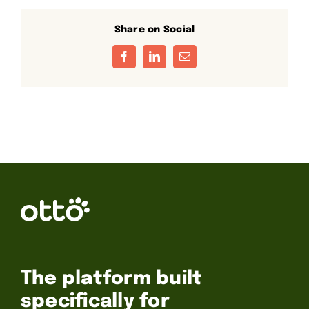
Share on Social
Facebook
LinkedIn
Email
The platform built
specifically for