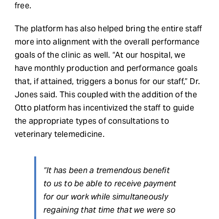
free.
The platform has also helped bring the entire staff
more into alignment with the overall performance
goals of the clinic as well. “At our hospital, we
have monthly production and performance goals
that, if attained, triggers a bonus for our staff,” Dr.
Jones said. This coupled with the addition of the
Otto platform has incentivized the staff to guide
the appropriate types of consultations to
veterinary telemedicine.
“It has been a tremendous benefit
to us to be able to receive payment
for our work while simultaneously
regaining that time that we were so