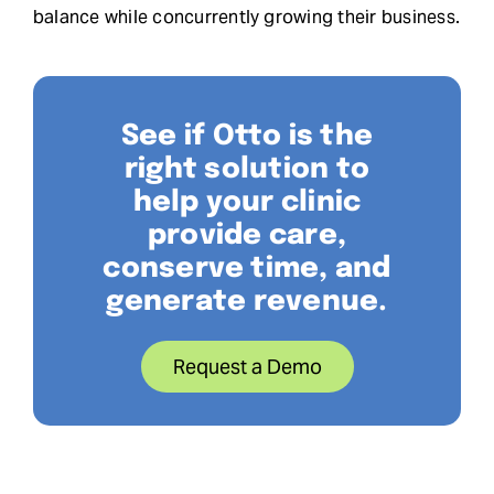
balance while concurrently growing their business.
See if Otto is the
right solution to
help your clinic
provide care,
conserve time, and
generate revenue.
Request a Demo