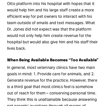
Otto platform into his hospital with hopes that it
would help him and his large staff create a more
efficient way for pet owners to interact with his
team outside of emails and text messages. What
Dr. Jones did not expect was that the platform
would not only help him create revenue for the
hospital but would also give him and his staff their
lives back.
When Being Available Becomes “Too Available”
In general, most veterinary clinics have two main
goals in mind: 1. Provide care for animals, and 2.
Generate revenue for the practice. However, there
is a third goal that most clinics feel is somehow
out of reach for them – conserving personal time.
They think this is unattainable because answering
pet parents’ questions through all means of