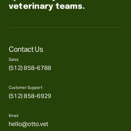
veterinary teams.
Contact Us
Sales
(512) 858-6788
Customer Support
(512) 858-6929
Email
hello@otto.vet