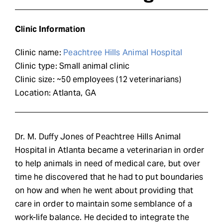
Request Demo
Clinic Information
Search
Clinic name:
Peachtree Hills Animal Hospital
for:
Clinic type: Small animal clinic
Clinic size: ~50 employees (12 veterinarians)
Location: Atlanta, GA
Dr. M. Duffy Jones of Peachtree Hills Animal
Hospital in Atlanta became a veterinarian in order
to help animals in need of medical care, but over
time he discovered that he had to put boundaries
on how and when he went about providing that
care in order to maintain some semblance of a
work-life balance. He decided to integrate the