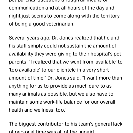
communication and at all hours of the day and
night just seems to come along with the territory
of being a good veterinarian.
Several years ago, Dr. Jones realized that he and
his staff simply could not sustain the amount of
availability they were giving to their hospital’s pet
parents. “I realized that we went from ‘available’ to
‘too available’ to our clientele in a very short
amount of time,” Dr. Jones said. “I want more than
anything for us to provide as much care to as
many animals as possible, but we also have to
maintain some work-life balance for our overall
health and wellness, too.”
The biggest contributor to his team’s general lack
of personal time was all of the unpaid