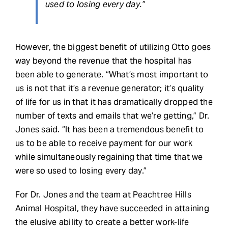
used to losing every day.”
However, the biggest benefit of utilizing Otto goes
way beyond the revenue that the hospital has
been able to generate. “What’s most important to
us is not that it’s a revenue generator; it’s quality
of life for us in that it has dramatically dropped the
number of texts and emails that we’re getting,” Dr.
Jones said. “It has been a tremendous benefit to
us to be able to receive payment for our work
while simultaneously regaining that time that we
were so used to losing every day.”
For Dr. Jones and the team at Peachtree Hills
Animal Hospital, they have succeeded in attaining
the elusive ability to create a better work-life