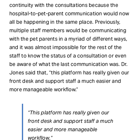
continuity with the consultations because the
hospital-to-pet-parent communication would now
all be happening in the same place. Previously,
multiple staff members would be communicating
with the pet parents in a myriad of different ways,
and it was almost impossible for the rest of the
staff to know the status of a consultation or even
be aware of what the last communication was. Dr.
Jones said that, “this platform has really given our
front desk and support staff a much easier and
more manageable workflow.”
“This platform has really given our
front desk and support staff a much
easier and more manageable
workflow.”