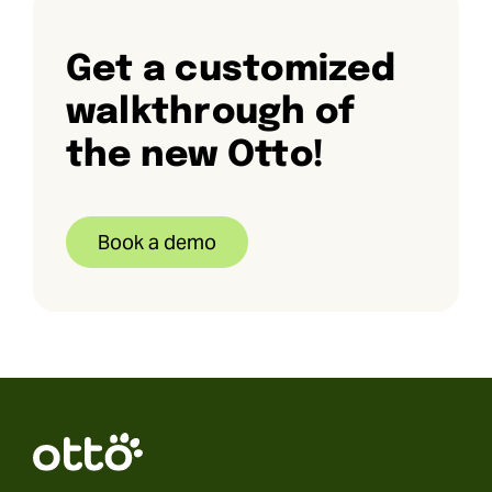
Get a customized
walkthrough of
the new Otto!
Book a demo