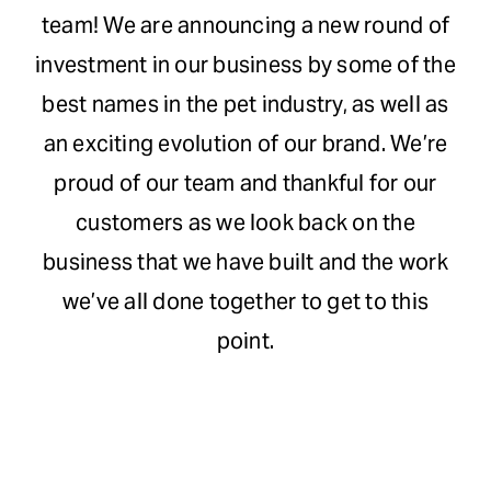
team! We are announcing a new round of
Request Demo
investment in our business by some of the
best names in the pet industry, as well as
Search
an exciting evolution of our brand. We’re
for:
proud of our team and thankful for our
customers as we look back on the
business that we have built and the work
we’ve all done together to get to this
point.