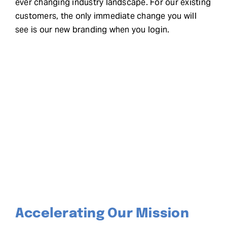
ever changing industry landscape. For our existing
customers, the only immediate change you will
see is our new branding when you login.
Accelerating Our Mission