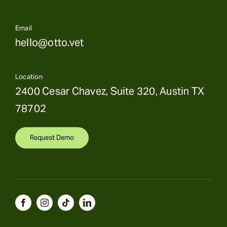
Email
hello@otto.vet
Location
2400 Cesar Chavez, Suite 320, Austin TX
78702
Request Demo