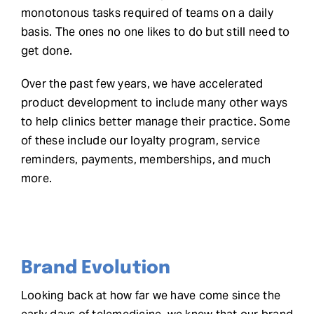
monotonous tasks required of teams on a daily
basis. The ones no one likes to do but still need to
get done.
Over the past few years, we have
accelerated
product development
to include many other ways
to help clinics better manage their practice. Some
of these include our loyalty program, service
reminders, payments, memberships, and much
more.
Brand Evolution
Looking back at how far we have come since the