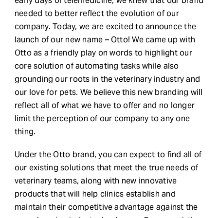
early days of telemedicine, we knew that our brand
needed to better reflect the evolution of our
company. Today, we are excited to announce the
launch of our new name – Otto! We came up with
Otto as a friendly play on words to highlight our
core solution of automating tasks while also
grounding our roots in the veterinary industry
and
our love for pets
. We believe this new branding will
reflect all of what we have to offer and no longer
limit the perception of our company to any one
thing.
Under the Otto brand, you can expect to find all of
our existing solutions that meet the true needs of
veterinary teams, along with new innovative
products that will help clinics establish and
maintain their competitive advantage against the