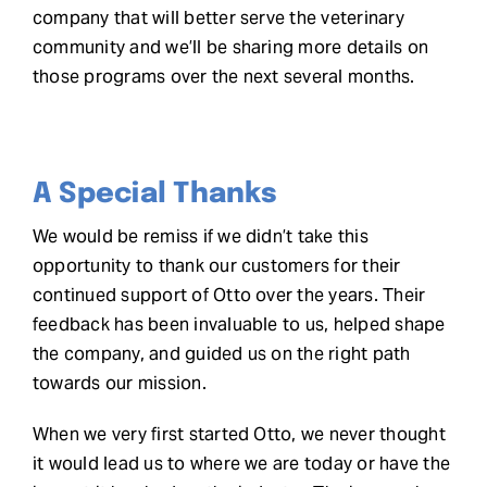
company that will better serve the veterinary
community and we’ll be sharing more details on
those programs over the next several months.
A Special Thanks
We would be remiss if we didn’t take this
opportunity to thank our customers for their
continued support of Otto over the years. Their
feedback has been invaluable to us, helped shape
the company, and guided us on the right path
towards our mission.
When we very first started Otto, we never thought
it would lead us to where we are today or have the