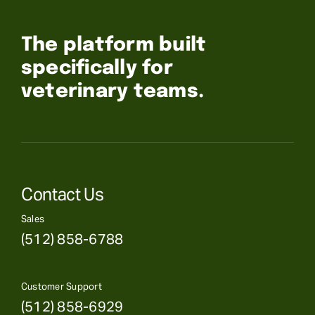
The platform built
specifically for
veterinary teams.
Contact Us
Sales
(512) 858-6788
Customer Support
(512) 858-6929