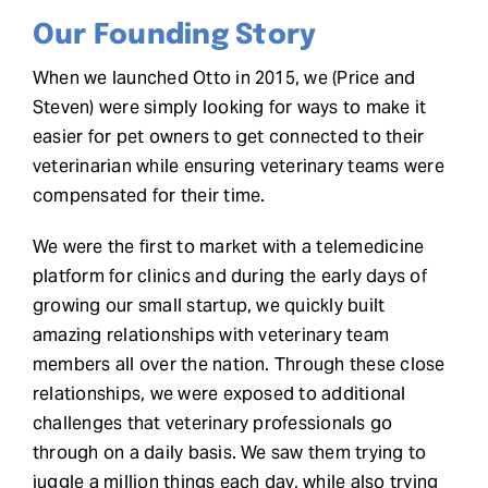
Our Founding Story
When we launched Otto in 2015, we (Price and
Steven) were simply looking for ways to make it
easier for pet owners to get connected to their
veterinarian while ensuring veterinary teams were
compensated for their time.
We were the first to market with a telemedicine
platform for clinics and during the early days of
growing our small startup, we quickly built
amazing relationships with veterinary team
members all over the nation. Through these close
relationships, we were exposed to additional
challenges that veterinary professionals go
through on a daily basis. We saw them trying to
juggle a million things each day, while also trying