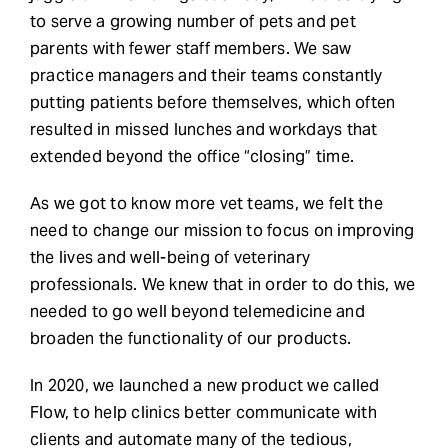
to serve a growing number of pets and pet
parents with fewer staff members. We saw
practice managers and their teams constantly
putting patients before themselves, which often
resulted in missed lunches and workdays that
extended beyond the office “closing” time.
As we got to know more vet teams, we felt the
need to change our mission to focus on improving
the lives and well-being of veterinary
professionals. We knew that in order to do this, we
needed to go well beyond telemedicine and
broaden the functionality of our products.
In 2020, we launched a new product we called
Flow, to help clinics better communicate with
clients and automate many of the tedious,