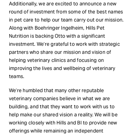
Additionally, we are excited to announce a new
round of investment from some of the best names
in pet care to help our team carry out our mission.
Along with Boehringer Ingelheim, Hills Pet
Nutrition is backing Otto with a significant
investment. We’re grateful to work with strategic
partners who share our mission and vision of
helping veterinary clinics and focusing on
improving the lives and wellbeing of veterinary
teams.
We’re humbled that many other reputable
veterinary companies believe in what we are
building, and that they want to work with us to
help make our shared vision a reality. We will be
working closely with Hills and BI to provide new
offerings while remaining an independent