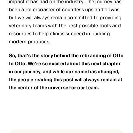
impact it has had on the industry. The journey has
been a rollercoaster of countless ups and downs,
but we will always remain committed to providing
veterinary teams with the best possible tools and
resources to help clinics succeed in building
modern practices.
So, that’s the story behind the rebranding of Otto
to Otto. We’re so excited about this next chapter
in our journey, and while our name has changed,
the people reading this post will always remain at
the center of the universe for our team.