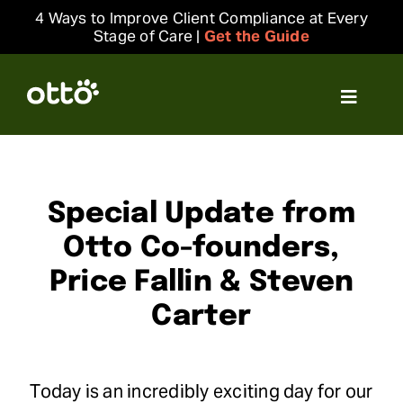
Skip
4 Ways to Improve Client Compliance at Every
to
Stage of Care |
Get the Guide
content
Toggle
Navigat
Solutions
Resources
Special Update from
Otto Co-founders,
Integrations
Price Fallin & Steven
Carter
Company
Login
Today is an incredibly exciting day for our